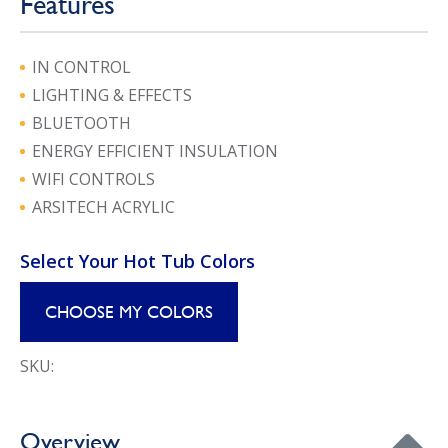
Features
IN CONTROL
LIGHTING & EFFECTS
BLUETOOTH
ENERGY EFFICIENT INSULATION
WIFI CONTROLS
ARSITECH ACRYLIC
Select Your Hot Tub Colors
CHOOSE MY COLORS
SKU:
Overview