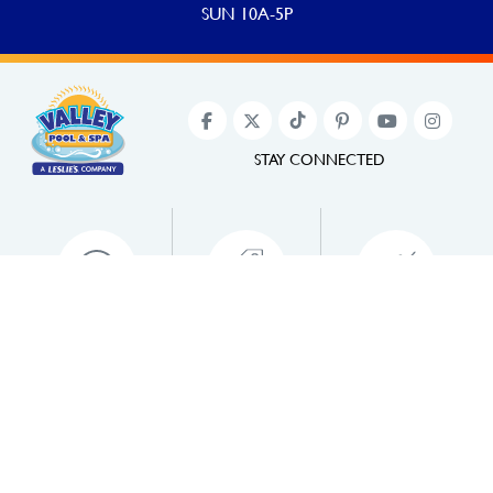
SUN 10A-5P
STAY CONNECTED
PAY ONLINE
JOIN POOL PERKS
PROMOTIONS
©2022 Valley Pool & Spa. All Rights Reserved.
Website designed and developed by
Pool Marketing Site
.
Privacy Policy
,
Accessibility
.