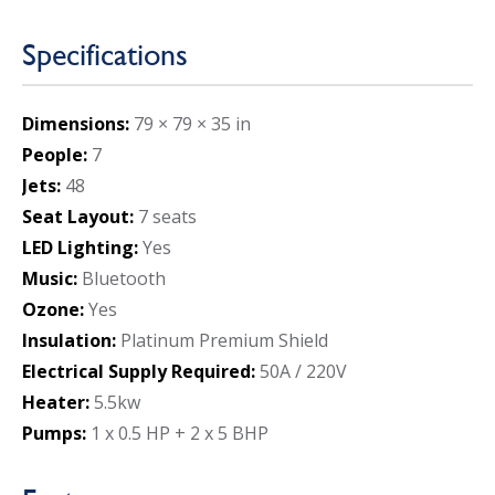
Specifications
Dimensions:
79 × 79 × 35 in
People:
7
Jets:
48
Seat Layout:
7 seats
LED Lighting:
Yes
Music:
Bluetooth
Ozone:
Yes
Insulation:
Platinum Premium Shield
Electrical Supply Required:
50A / 220V
Heater:
5.5kw
Pumps:
1 x 0.5 HP + 2 x 5 BHP