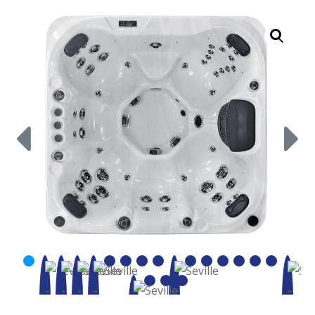
Call Now
Call Now