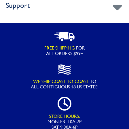
Support
FREE SHIPPING
FOR
ALL ORDERS $99+
WE SHIP COAST-TO-COAST
TO
ALL
CONTIGUOUS 48 US STATES!
STORE HOURS:
MON-FRI 10A-7P
SAT 9:30A-6P