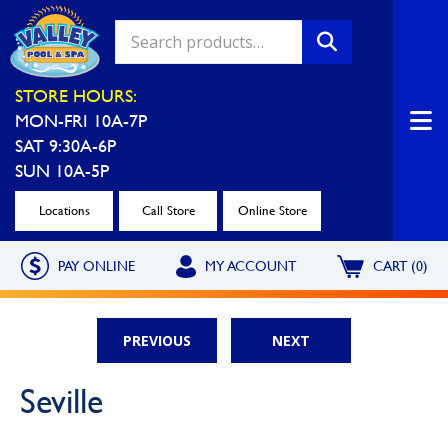
Valley Pool & Spa Locations
STORE HOURS:
MON-FRI 10A-7P
Charleroi
Greensburg
SAT 9:30A-6P
Call Now
Call Now
SUN 10A-5P
Monroeville
North Hills
Locations
Call Store
Online Store
Call Now
Call Now
PAY ONLINE
MY ACCOUNT
CART (0)
North Versailles
Robinson Township
Call Now
Call Now
PREVIOUS
NEXT
Washington
Uniontown
Seville
Call Now
Call Now
Cranberry Township
St. Clairsville