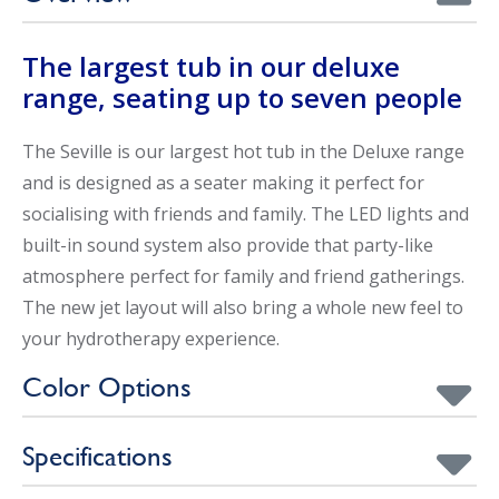
The largest tub in our deluxe
range, seating up to seven people
The Seville is our largest hot tub in the Deluxe range
and is designed as a seater making it perfect for
socialising with friends and family. The LED lights and
built-in sound system also provide that party-like
atmosphere perfect for family and friend gatherings.
The new jet layout will also bring a whole new feel to
your hydrotherapy experience.
Color Options
Specifications