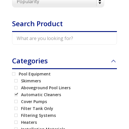
Call Now
Call Now
Search Product
Categories
Pool Equipment
Skimmers
Aboveground Pool Liners
Automatic Cleaners
Cover Pumps
Filter Tank Only
Filtering Systems
Heaters