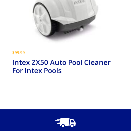
$
99.99
Intex ZX50 Auto Pool Cleaner
For Intex Pools