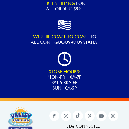
FREE SHIPPING
FOR
ALL ORDERS $99+
WE SHIP COAST-TO-COAST
TO
ALL
CONTIGUOUS 48 US STATES!
STORE HOURS:
MON-FRI 10A-7P
SAT 9:30A-6P
SUN 10A-5P
STAY CONNECTED