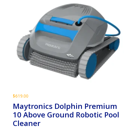
$
619.00
Maytronics Dolphin Premium
10 Above Ground Robotic Pool
Cleaner