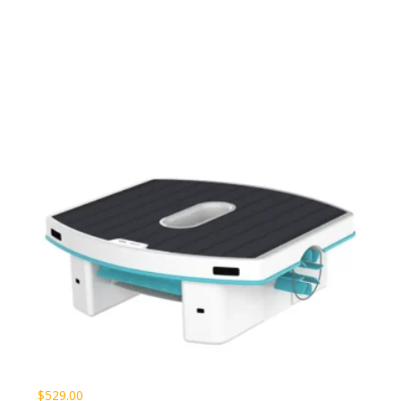
$
529.00