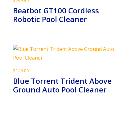
$
799.99
Beatbot GT100 Cordless
Robotic Pool Cleaner
$
149.00
Blue Torrent Trident Above
Ground Auto Pool Cleaner