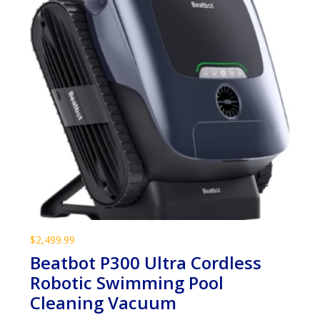
$
2,499.99
Beatbot P300 Ultra Cordless
Robotic Swimming Pool
Cleaning Vacuum