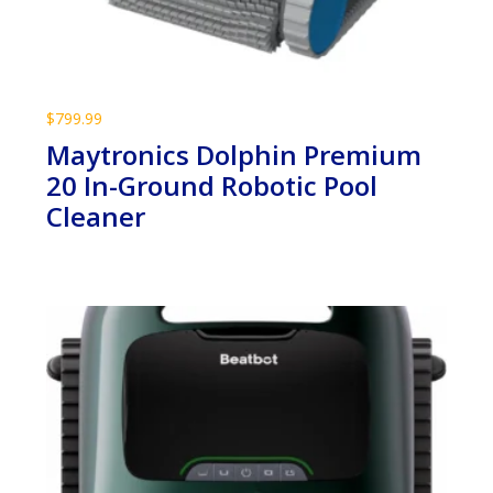
$
799.99
Maytronics Dolphin Premium
20 In-Ground Robotic Pool
Cleaner