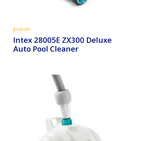
$
199.99
Intex 28005E ZX300 Deluxe
Auto Pool Cleaner