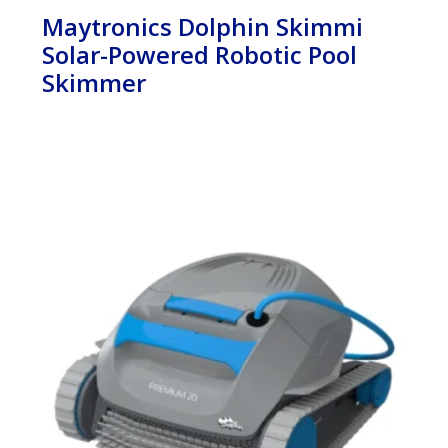
Maytronics Dolphin Skimmi
Solar-Powered Robotic Pool
Skimmer