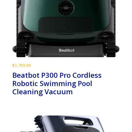
$
1,799.99
Beatbot P300 Pro Cordless
Robotic Swimming Pool
Cleaning Vacuum