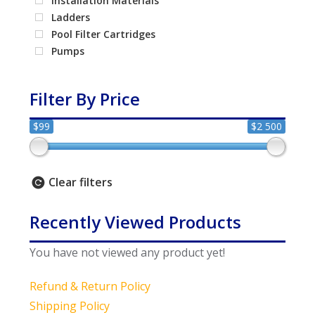
Installation Materials
Ladders
Pool Filter Cartridges
Pumps
Filter By Price
$99
$2 500
Clear filters
Recently Viewed Products
You have not viewed any product yet!
Refund & Return Policy
Shipping Policy