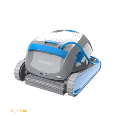
$
1,249.00