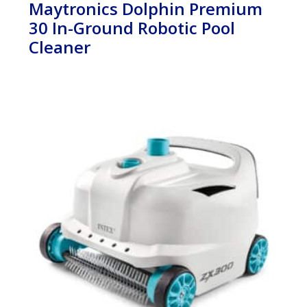
Maytronics Dolphin Premium
30 In-Ground Robotic Pool
Cleaner