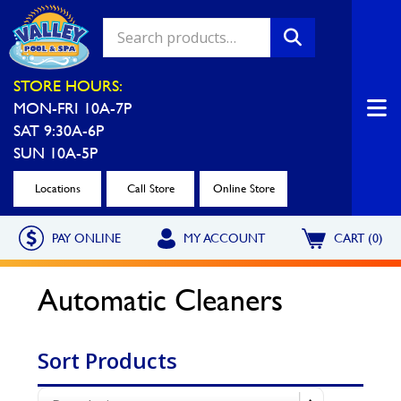
Valley Pool & Spa Locations
STORE HOURS:
MON-FRI 10A-7P
Charleroi
Greensburg
SAT 9:30A-6P
Call Now
Call Now
SUN 10A-5P
Monroeville
North Hills
Locations
Call Store
Online Store
Call Now
Call Now
PAY ONLINE
MY ACCOUNT
CART (0)
North Versailles
Robinson Township
Call Now
Call Now
Automatic Cleaners
Washington
Uniontown
Call Now
Call Now
Sort Products
Cranberry Township
St. Clairsville