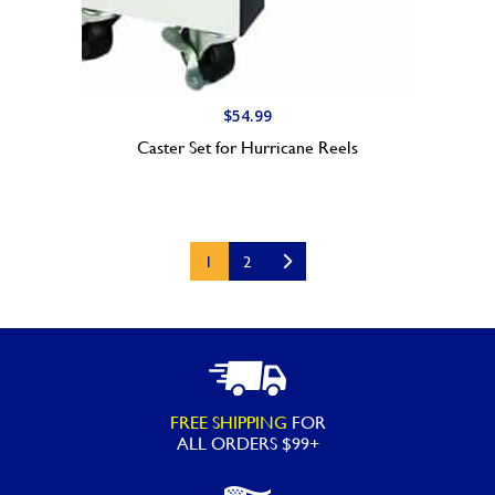
$
54.99
Caster Set for Hurricane Reels
1
2
FREE SHIPPING
FOR
ALL ORDERS $99+