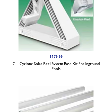
$
179.99
GLI Cyclone Solar Reel System Base Kit For Inground
Pools