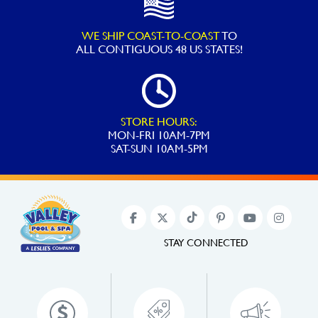
WE SHIP COAST-TO-COAST
TO
ALL
CONTIGUOUS 48 US STATES!
STORE HOURS:
MON-FRI 10AM-7PM
SAT-SUN 10AM-5PM
STAY CONNECTED