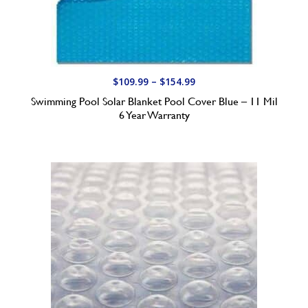
P
$
109.99
–
$
154.99
r
Swimming Pool Solar Blanket Pool Cover Blue – 11 Mil
i
6 Year Warranty
c
e
r
a
n
g
e
:
$
1
0