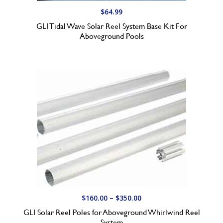
t
$
64.99
h
GLI Tidal Wave Solar Reel System Base Kit For
r
Aboveground Pools
o
u
g
h
$
6
4
.
9
9
P
$
160.00
–
$
350.00
r
GLI Solar Reel Poles for Aboveground Whirlwind Reel
i
System