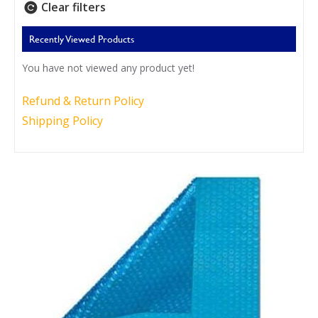
Clear filters
Recently Viewed Products
You have not viewed any product yet!
Refund & Return Policy
Shipping Policy