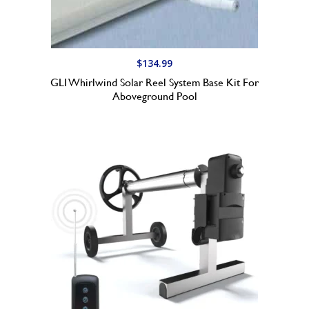
9
9
t
h
$
134.99
r
GLI Whirlwind Solar Reel System Base Kit For
o
Aboveground Pool
u
g
h
$
1
6
9
.
9
9