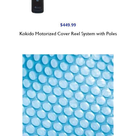
$
449.99
Kokido Motorized Cover Reel System with Poles