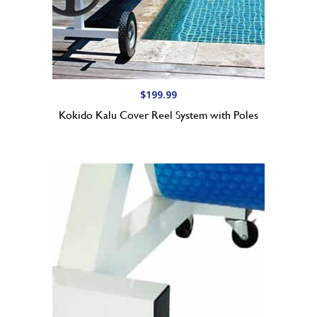
7
9
.
9
9
t
$
199.99
h
Kokido Kalu Cover Reel System with Poles
r
o
u
g
h
$
1
9
9
.
9
9