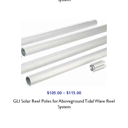
c
e
r
a
n
g
e
:
$
1
6
0
.
P
$
105.00
–
$
115.00
0
r
GLI Solar Reel Poles for Aboveground Tidal Wave Reel
0
i
System
t
c
h
e
r
r