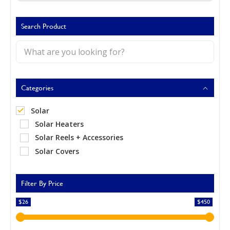
Call Now
Call Now
Search Product
Categories
Solar
Solar Heaters
Solar Reels + Accessories
Solar Covers
Filter By Price
$26
$450