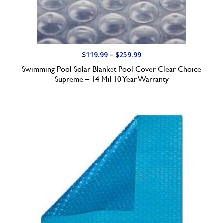
9
.
9
9
t
P
$
119.99
–
$
259.99
h
r
Swimming Pool Solar Blanket Pool Cover Clear Choice
r
i
Supreme – 14 Mil 10 Year Warranty
o
c
u
e
g
r
h
a
$
n
1
g
5
e
4
:
.
$
9
1
9
1
9