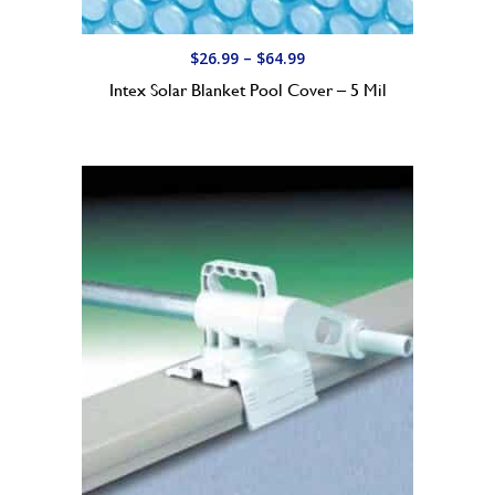
P
$
26.99
–
$
64.99
r
Intex Solar Blanket Pool Cover – 5 Mil
i
c
e
r
a
n
g
e
:
$
2
6
.
9
9