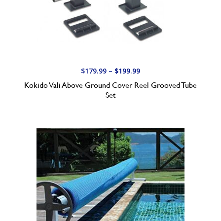
4
5
.
0
0
t
P
$
179.99
–
$
199.99
h
r
Kokido Vali Above Ground Cover Reel Grooved Tube
r
i
Set
o
c
u
e
g
r
h
a
$
n
3
g
0
e
0
:
.
$
0
1
0