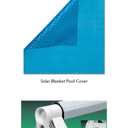
h
$
1
1
5
.
0
0
Solar Blanket Pool Cover