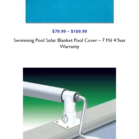
.
9
9
t
P
$
79.99
–
$
169.99
h
r
Swimming Pool Solar Blanket Pool Cover – 7 Mil 4 Year
r
i
Warranty
o
c
u
e
g
r
h
a
$
n
2
g
5
e
9
:
.
$
9
7
9
9
.