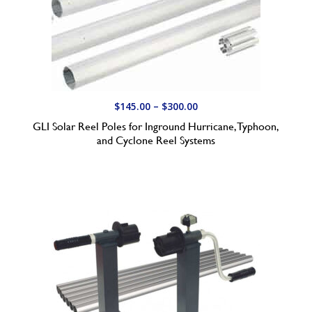
P
$
145.00
–
$
300.00
r
GLI Solar Reel Poles for Inground Hurricane, Typhoon,
i
and Cyclone Reel Systems
c
e
r
a
n
g
e
:
$
1