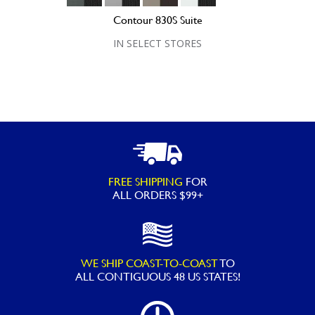
Contour 830S Suite
IN SELECT STORES
FREE SHIPPING
FOR
ALL ORDERS $99+
WE SHIP COAST-TO-COAST
TO
ALL
CONTIGUOUS 48 US STATES!