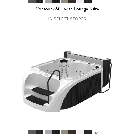
Contour 850L with Lounge Suite
IN SELECT STORES
+MORE