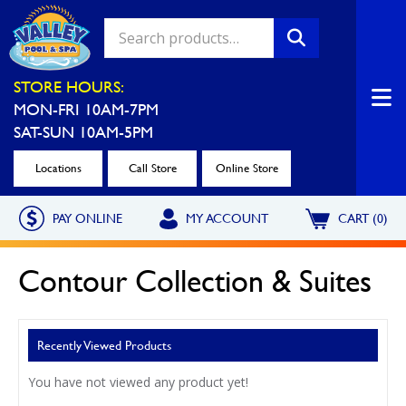
Valley Pool & Spa Locations
STORE HOURS:
MON-FRI 10AM-7PM
Charleroi
Greensburg
SAT-SUN 10AM-5PM
Call Now
Call Now
Locations
Call Store
Online Store
Monroeville
North Hills
PAY ONLINE
MY ACCOUNT
CART (0)
Call Now
Call Now
North Versailles
Robinson Township
Contour Collection & Suites
Call Now
Call Now
Washington
Uniontown
Recently Viewed Products
Call Now
Call Now
You have not viewed any product yet!
Cranberry Township
St. Clairsville