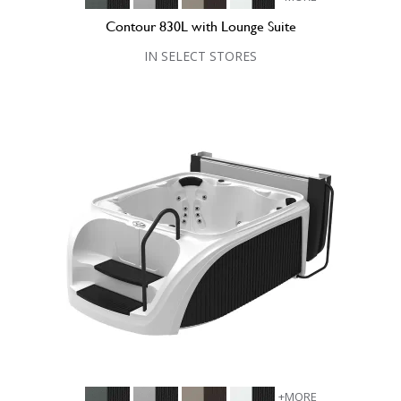
Contour 830L with Lounge Suite
IN SELECT STORES
+MORE