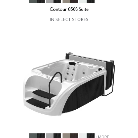
Contour 850S Suite
IN SELECT STORES
+MORE