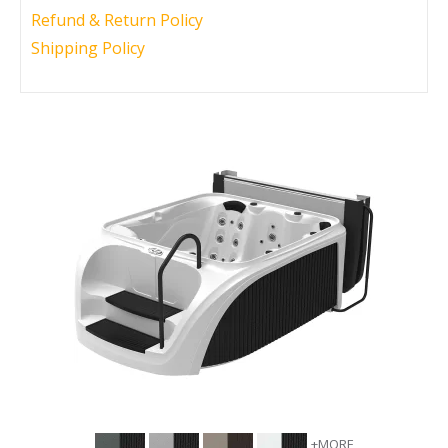
Refund & Return Policy
Call Now
Call Now
Shipping Policy
+MORE