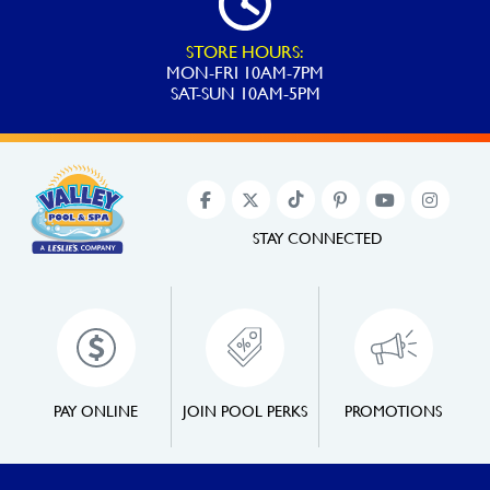
STORE HOURS:
MON-FRI 10AM-7PM
SAT-SUN 10AM-5PM
STAY CONNECTED
PAY ONLINE
JOIN POOL PERKS
PROMOTIONS