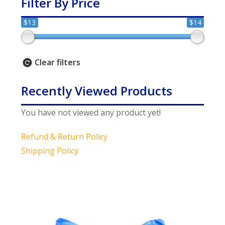
Filter By Price
$13
$14
Clear filters
Recently Viewed Products
You have not viewed any product yet!
Refund & Return Policy
Shipping Policy