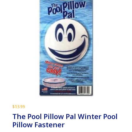
$
13.99
The Pool Pillow Pal Winter Pool
Pillow Fastener