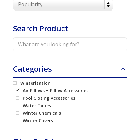
Call Now
Call Now
Search Product
Categories
Winterization
Air Pillows + Pillow Accessories
Pool Closing Accessories
Water Tubes
Winter Chemicals
Winter Covers