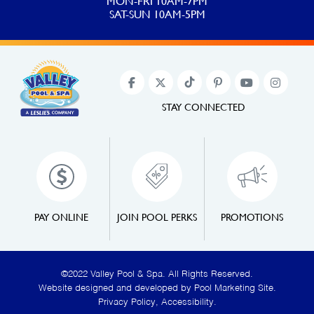
MON-FRI 10AM-7PM
SAT-SUN 10AM-5PM
STAY CONNECTED
PAY ONLINE
JOIN POOL PERKS
PROMOTIONS
©2022 Valley Pool & Spa. All Rights Reserved.
Website designed and developed by
Pool Marketing Site
.
Privacy Policy
,
Accessibility
.