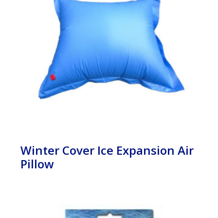
Winter Cover Ice Expansion Air
Pillow