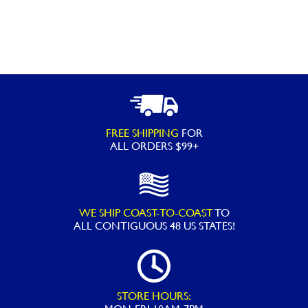
FREE SHIPPING
FOR
ALL ORDERS $99+
WE SHIP COAST-TO-COAST
TO
ALL
CONTIGUOUS 48 US STATES!
STORE HOURS: