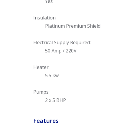
Yes
Insulation:
Platinum Premium Shield
Electrical Supply Required:
50 Amp / 220V
Heater:
5.5 kw
Pumps:
2 x 5 BHP
Features