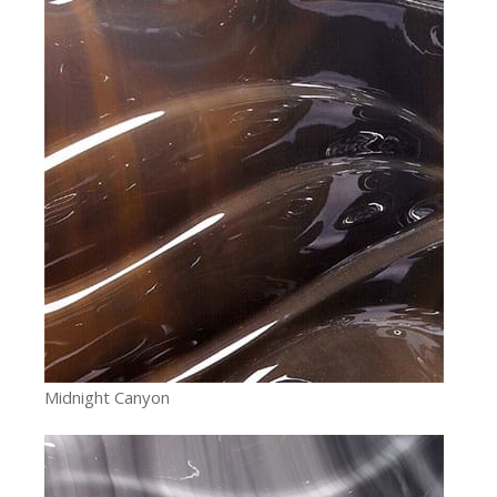
Midnight Canyon