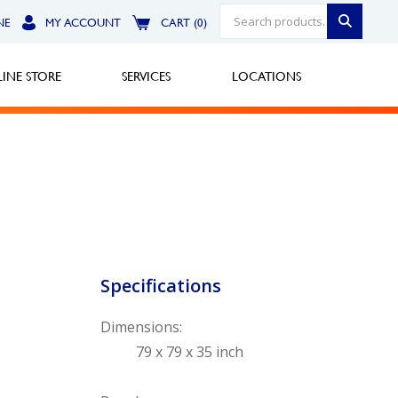
NE
MY ACCOUNT
CART (0)
INE STORE
SERVICES
LOCATIONS
Greensburg
Call Now
North Hills
Specifications
Call Now
Dimensions:
Robinson Township
79 x 79 x 35 inch
Call Now