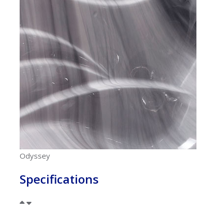
Odyssey
Specifications