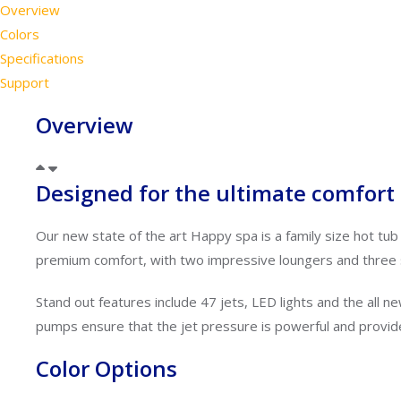
Overview
Colors
Specifications
Support
Overview
Designed for the ultimate comfort a
Our new state of the art Happy spa is a family size hot tub
premium comfort, with two impressive loungers and three 
Stand out features include 47 jets, LED lights and
the all 
pumps ensure that the jet pressure is powerful and
provid
Color Options