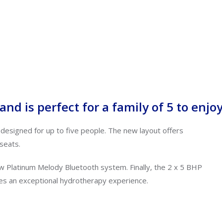
nd is perfect for a family of 5 to enjo
 designed for up to five people.
The new layout offers
seats.
new Platinum Melody Bluetooth system.
Finally,
the 2 x 5 BHP
es an exceptional hydrotherapy experience.