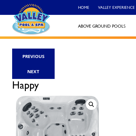
HOME
VALLEY EXPERIENCE
ABOVE GROUND POOLS
Valley Pool & Spa Locations
PREVIOUS
Charleroi
NEXT
Call Now
Happy
Monroeville
Call Now
North Versailles
Call Now