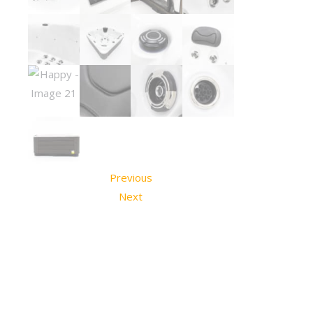
Previous
Next