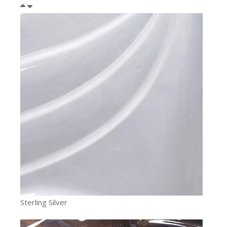
Sterling Silver