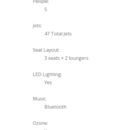
Uniontown
People:
5
Call Now
St. Clairsville
Jets:
Call Now
47 Total Jets
Seat Layout:
3 seats + 2 loungers
LED Lighting:
Yes
Music:
Bluetooth
Ozone: