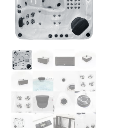
Washington
Call Now
Cranberry Township
Call Now