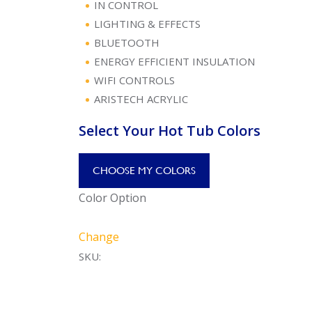
IN CONTROL
LIGHTING & EFFECTS
BLUETOOTH
ENERGY EFFICIENT INSULATION
WIFI CONTROLS
ARISTECH ACRYLIC
Select Your Hot Tub Colors
CHOOSE MY COLORS
Color Option
Change
SKU: