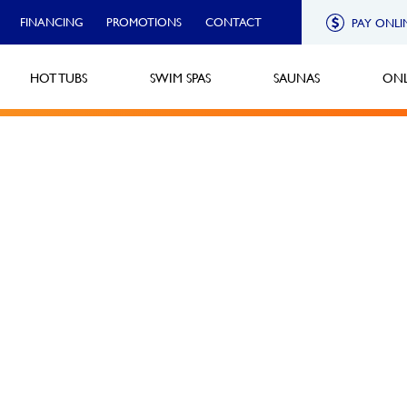
FINANCING
PROMOTIONS
CONTACT
PAY ONLI
HOT TUBS
SWIM SPAS
SAUNAS
ONL