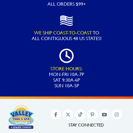
ALL ORDERS $99+
WE SHIP COAST-TO-COAST
TO
ALL
CONTIGUOUS 48 US STATES!
STORE HOURS:
MON-FRI 10A-7P
SAT 9:30A-6P
SUN 10A-5P
STAY CONNECTED