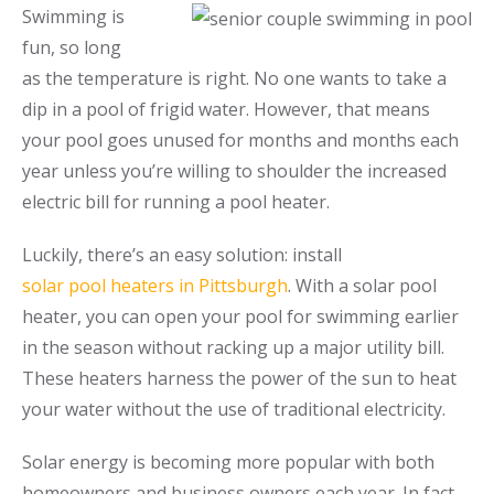
Swimming is
Call Now
Call Now
fun, so long
as the temperature is right. No one wants to take a
dip in a pool of frigid water. However, that means
your pool goes unused for months and months each
year unless you’re willing to shoulder the increased
electric bill for running a pool heater.
Luckily, there’s an easy solution: install
solar pool heaters in Pittsburgh
. With a solar pool
heater, you can open your pool for swimming earlier
in the season without racking up a major utility bill.
These heaters harness the power of the sun to heat
your water without the use of traditional electricity.
Solar energy is becoming more popular with both
homeowners and business owners each year. In fact,