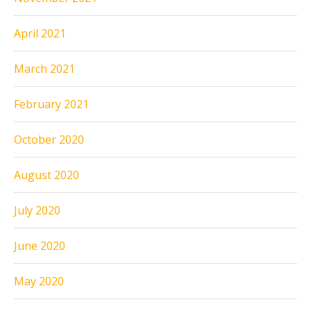
April 2021
March 2021
February 2021
October 2020
August 2020
July 2020
June 2020
May 2020