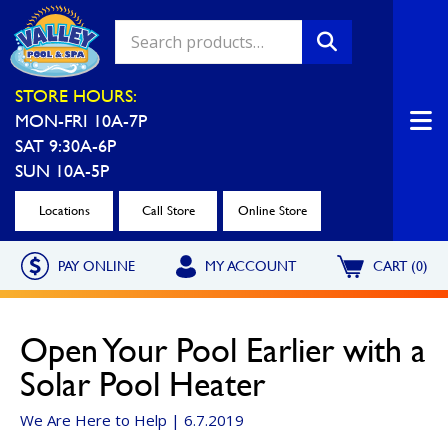
Valley Pool & Spa Locations
STORE HOURS:
MON-FRI 10A-7P
Charleroi
Greensburg
SAT 9:30A-6P
Call Now
Call Now
SUN 10A-5P
Monroeville
North Hills
Locations
Call Store
Online Store
Call Now
Call Now
PAY ONLINE
MY ACCOUNT
CART (0)
North Versailles
Robinson Township
Call Now
Call Now
Open Your Pool Earlier with a
Washington
Uniontown
Solar Pool Heater
Call Now
Call Now
We Are Here to Help | 6.7.2019
Cranberry Township
St. Clairsville