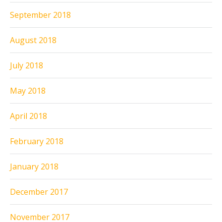
September 2018
August 2018
July 2018
May 2018
April 2018
February 2018
January 2018
December 2017
November 2017