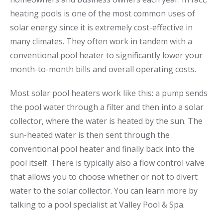
heating pools is one of the most common uses of
solar energy since it is extremely cost-effective in
many climates. They often work in tandem with a
conventional pool heater to significantly lower your
month-to-month bills and overall operating costs.
Most solar pool heaters work like this: a pump sends
the pool water through a filter and then into a solar
collector, where the water is heated by the sun. The
sun-heated water is then sent through the
conventional pool heater and finally back into the
pool itself. There is typically also a flow control valve
that allows you to choose whether or not to divert
water to the solar collector. You can learn more by
talking to a pool specialist at Valley Pool & Spa.