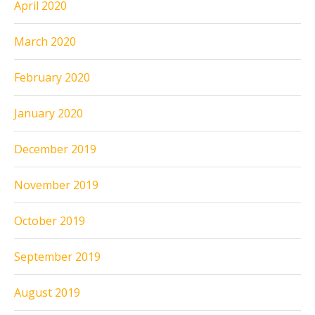
April 2020
March 2020
February 2020
January 2020
December 2019
November 2019
October 2019
September 2019
August 2019