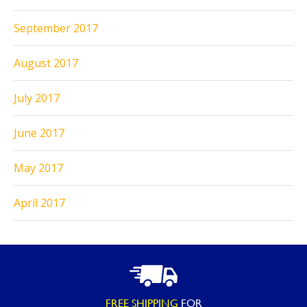
September 2017
August 2017
July 2017
June 2017
May 2017
April 2017
FREE SHIPPING
FOR