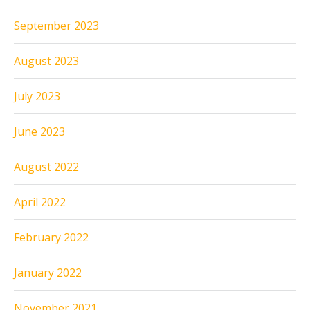
September 2023
August 2023
July 2023
June 2023
August 2022
April 2022
February 2022
January 2022
November 2021