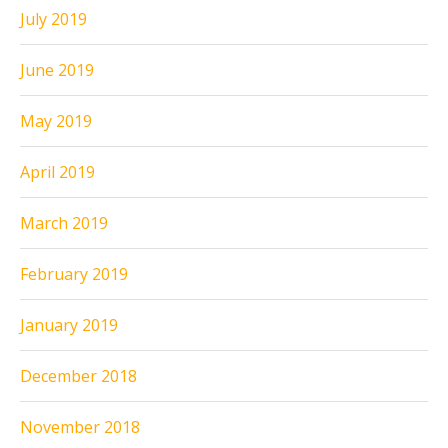
July 2019
June 2019
May 2019
April 2019
March 2019
February 2019
January 2019
December 2018
November 2018