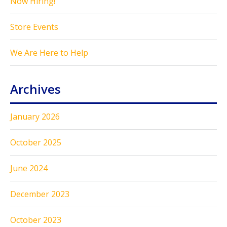
Now Hiring!
Store Events
We Are Here to Help
Archives
January 2026
October 2025
June 2024
December 2023
October 2023