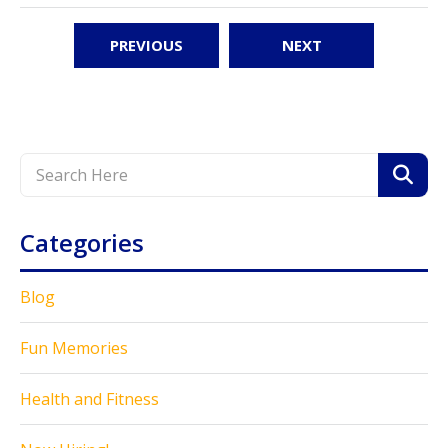
PREVIOUS
NEXT
Categories
Blog
Fun Memories
Health and Fitness