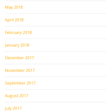
May 2018
April 2018
February 2018
January 2018
December 2017
November 2017
September 2017
August 2017
July 2017