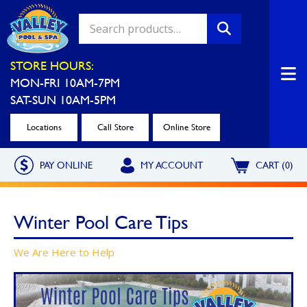
Valley Pool & Spa Locations
STORE HOURS:
MON-FRI 10AM-7PM
Charleroi
Greensburg
SAT-SUN 10AM-5PM
Call Now
Call Now
Locations
Call Store
Online Store
Monroeville
North Hills
PAY ONLINE
MY ACCOUNT
CART (0)
Call Now
Call Now
North Versailles
Robinson Township
Winter Pool Care Tips
Call Now
Call Now
Washington
Uniontown
We Are Here to Help
Call Now
Call Now
Cranberry Township
St. Clairsville