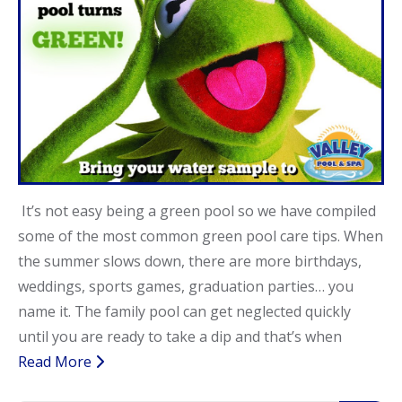
It’s not easy being a green pool so we have compiled
some of the most common green pool care tips. When
the summer slows down, there are more birthdays,
weddings, sports games, graduation parties… you
name it. The family pool can get neglected quickly
until you are ready to take a dip and that’s when
Read More