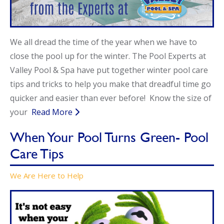
Call Now
Call Now
We all dread the time of the year when we have to
close the pool up for the winter. The Pool Experts at
Valley Pool & Spa have put together winter pool care
tips and tricks to help you make that dreadful time go
quicker and easier than ever before! Know the size of
your
Read More
When Your Pool Turns Green- Pool
Care Tips
We Are Here to Help