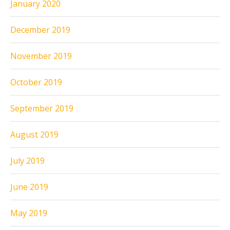
January 2020
December 2019
November 2019
October 2019
September 2019
August 2019
July 2019
June 2019
May 2019