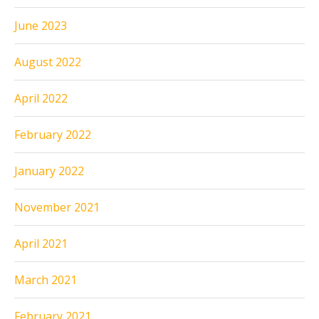
June 2023
August 2022
April 2022
February 2022
January 2022
November 2021
April 2021
March 2021
February 2021