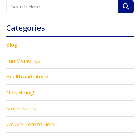
Categories
Blog
Fun Memories
Health and Fitness
Now Hiring!
Store Events
We Are Here to Help