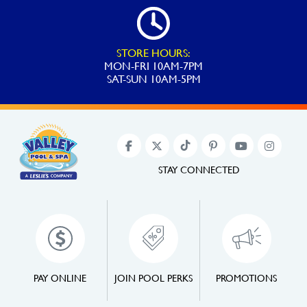
STORE HOURS:
MON-FRI 10AM-7PM
SAT-SUN 10AM-5PM
STAY CONNECTED
PAY ONLINE
JOIN POOL PERKS
PROMOTIONS