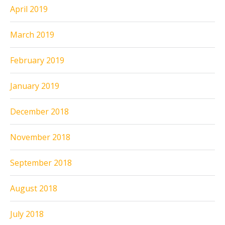
April 2019
March 2019
February 2019
January 2019
December 2018
November 2018
September 2018
August 2018
July 2018