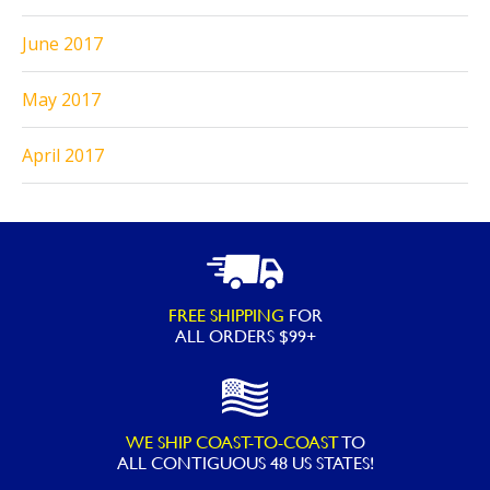
June 2017
May 2017
April 2017
FREE SHIPPING
FOR
ALL ORDERS $99+
WE SHIP COAST-TO-COAST
TO
ALL
CONTIGUOUS 48 US STATES!