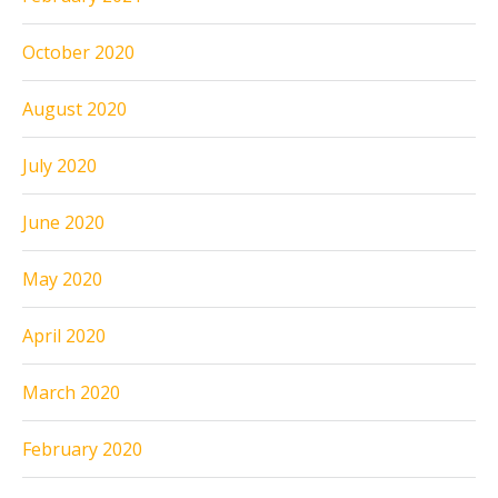
October 2020
August 2020
July 2020
June 2020
May 2020
April 2020
March 2020
February 2020