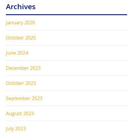
Archives
January 2026
October 2025
June 2024
December 2023
October 2023
September 2023
August 2023
July 2023