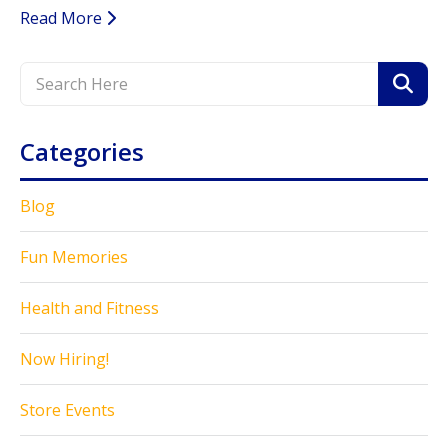
Read More
Categories
Blog
Fun Memories
Health and Fitness
Now Hiring!
Store Events