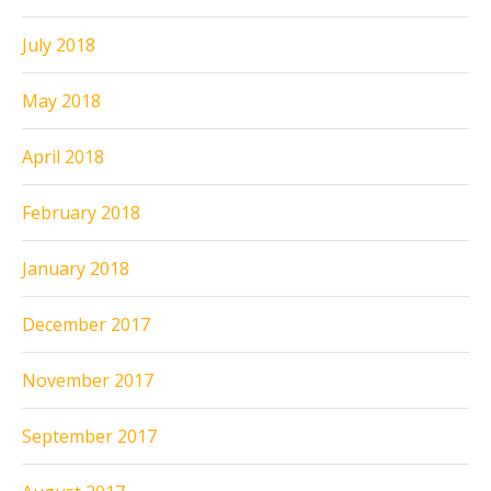
July 2018
May 2018
April 2018
February 2018
January 2018
December 2017
November 2017
September 2017