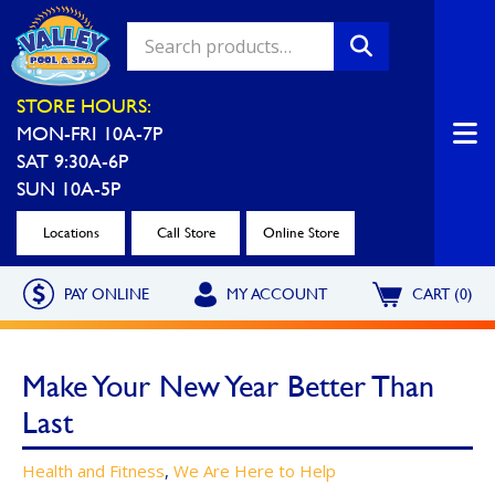
Valley Pool & Spa Locations
STORE HOURS:
MON-FRI 10A-7P
Charleroi
Greensburg
SAT 9:30A-6P
Call Now
Call Now
SUN 10A-5P
Monroeville
North Hills
Locations
Call Store
Online Store
Call Now
Call Now
PAY ONLINE
MY ACCOUNT
CART (0)
North Versailles
Robinson Township
Call Now
Call Now
Make Your New Year Better Than
Washington
Uniontown
Last
Call Now
Call Now
Health and Fitness
,
We Are Here to Help
Cranberry Township
St. Clairsville