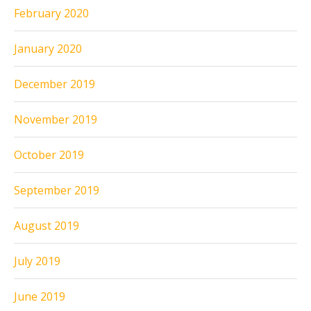
February 2020
January 2020
December 2019
November 2019
October 2019
September 2019
August 2019
July 2019
June 2019