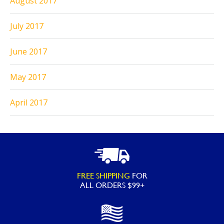
August 2017
July 2017
June 2017
May 2017
April 2017
FREE SHIPPING
FOR
ALL ORDERS $99+