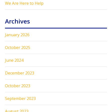
We Are Here to Help
Archives
January 2026
October 2025
June 2024
December 2023
October 2023
September 2023
August 2023