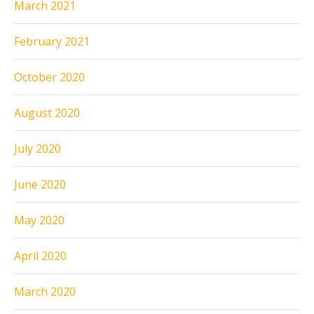
March 2021
February 2021
October 2020
August 2020
July 2020
June 2020
May 2020
April 2020
March 2020