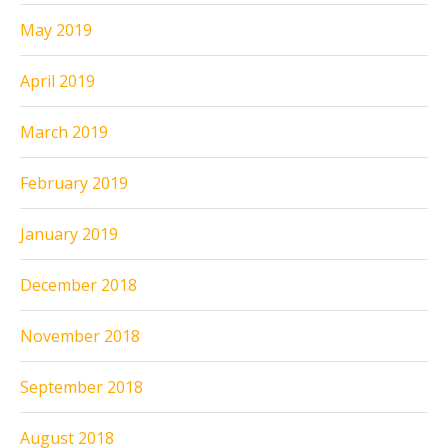
May 2019
April 2019
March 2019
February 2019
January 2019
December 2018
November 2018
September 2018
August 2018