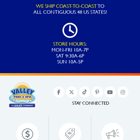
WE SHIP COAST-TO-COAST
TO
ALL
CONTIGUOUS 48 US STATES!
STORE HOURS:
MON-FRI 10A-7P
SAT 9:30A-6P
SUN 10A-5P
STAY CONNECTED