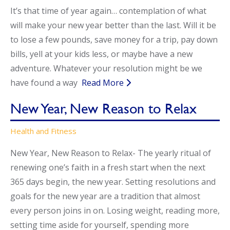
It’s that time of year again… contemplation of what
Call Now
Call Now
will make your new year better than the last. Will it be
to lose a few pounds, save money for a trip, pay down
bills, yell at your kids less, or maybe have a new
adventure. Whatever your resolution might be we
have found a way
Read More
New Year, New Reason to Relax
Health and Fitness
New Year, New Reason to Relax- The yearly ritual of
renewing one’s faith in a fresh start when the next
365 days begin, the new year. Setting resolutions and
goals for the new year are a tradition that almost
every person joins in on. Losing weight, reading more,
setting time aside for yourself, spending more