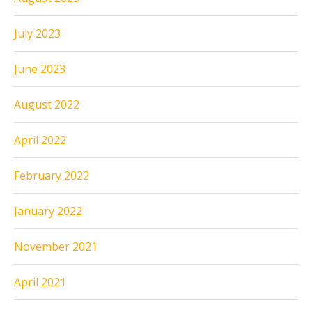
July 2023
June 2023
August 2022
April 2022
February 2022
January 2022
November 2021
April 2021