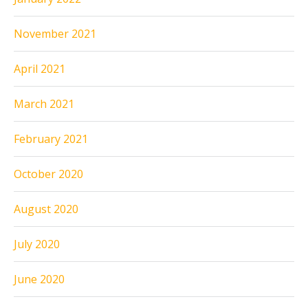
November 2021
April 2021
March 2021
February 2021
October 2020
August 2020
July 2020
June 2020