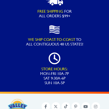
FREE SHIPPING
FOR
ALL ORDERS $99+
WE SHIP COAST-TO-COAST
TO
ALL
CONTIGUOUS 48 US STATES!
STORE HOURS:
MON-FRI 10A-7P
SAT 9:30A-6P
SUN 10A-5P