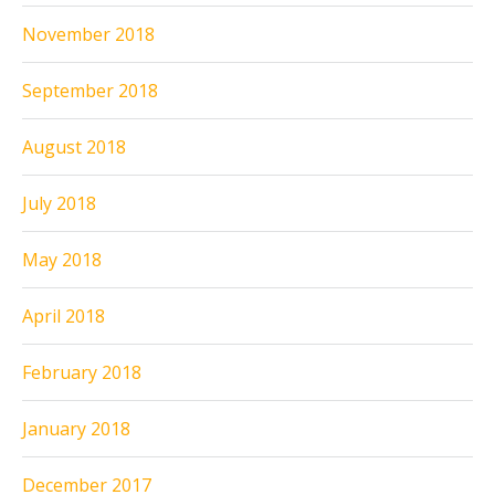
November 2018
September 2018
August 2018
July 2018
May 2018
April 2018
February 2018
January 2018
December 2017