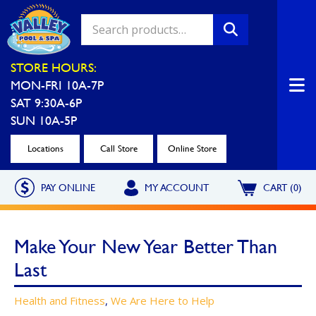
Valley Pool & Spa Locations
STORE HOURS:
MON-FRI 10A-7P
Charleroi
Greensburg
SAT 9:30A-6P
Call Now
Call Now
SUN 10A-5P
Monroeville
North Hills
Locations
Call Store
Online Store
Call Now
Call Now
PAY ONLINE
MY ACCOUNT
CART (0)
North Versailles
Robinson Township
Call Now
Call Now
Make Your New Year Better Than
Washington
Uniontown
Last
Call Now
Call Now
Health and Fitness
,
We Are Here to Help
Cranberry Township
St. Clairsville