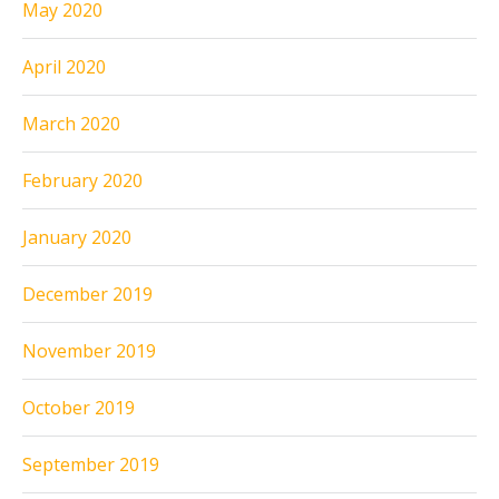
May 2020
April 2020
March 2020
February 2020
January 2020
December 2019
November 2019
October 2019
September 2019