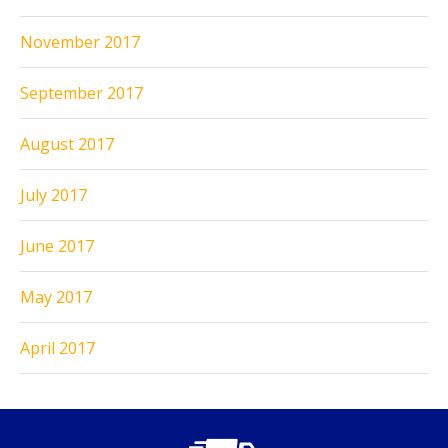
November 2017
September 2017
August 2017
July 2017
June 2017
May 2017
April 2017