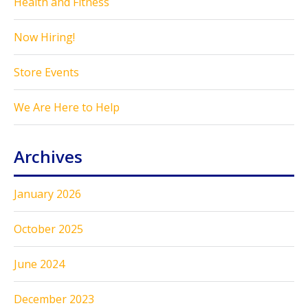
Health and Fitness
Now Hiring!
Store Events
We Are Here to Help
Archives
January 2026
October 2025
June 2024
December 2023