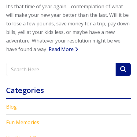
It’s that time of year again… contemplation of what
Call Now
Call Now
will make your new year better than the last. Will it be
to lose a few pounds, save money for a trip, pay down
bills, yell at your kids less, or maybe have a new
adventure. Whatever your resolution might be we
have found a way
Read More
Categories
Blog
Fun Memories