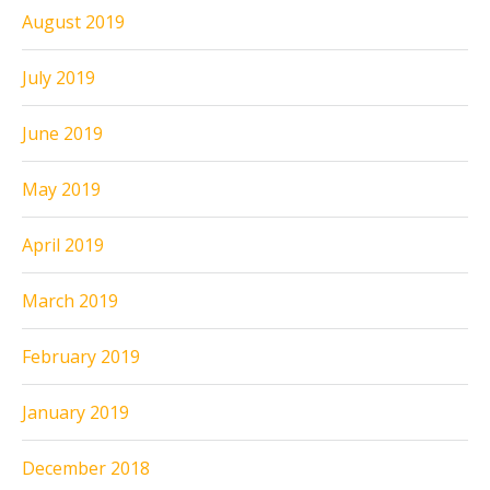
August 2019
July 2019
June 2019
May 2019
April 2019
March 2019
February 2019
January 2019
December 2018