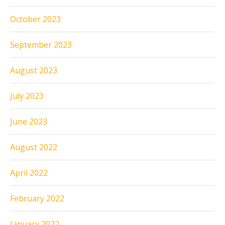
October 2023
September 2023
August 2023
July 2023
June 2023
August 2022
April 2022
February 2022
January 2022