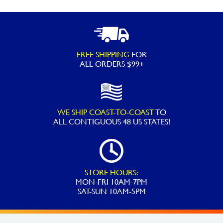
FREE SHIPPING
FOR
ALL ORDERS $99+
WE SHIP COAST-TO-COAST
TO
ALL
CONTIGUOUS 48 US STATES!
STORE HOURS:
MON-FRI 10AM-7PM
SAT-SUN 10AM-5PM