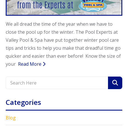
Call Now
Call Now
We all dread the time of the year when we have to
close the pool up for the winter. The Pool Experts at
Valley Pool & Spa have put together winter pool care
tips and tricks to help you make that dreadful time go
quicker and easier than ever before! Know the size of
your
Read More
Categories
Blog