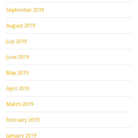
September 2019
August 2019
July 2019
June 2019
May 2019
April 2019
March 2019
February 2019
January 2019