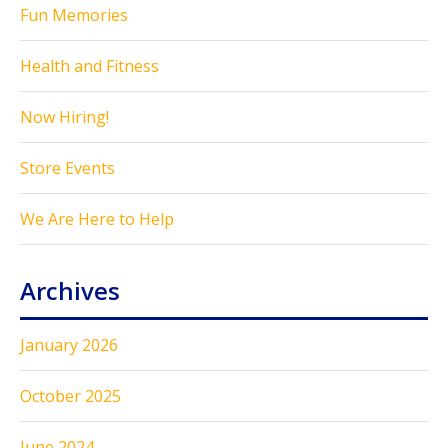
Fun Memories
Health and Fitness
Now Hiring!
Store Events
We Are Here to Help
Archives
January 2026
October 2025
June 2024