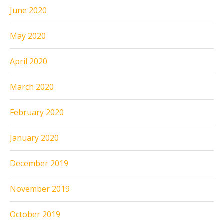
June 2020
May 2020
April 2020
March 2020
February 2020
January 2020
December 2019
November 2019
October 2019