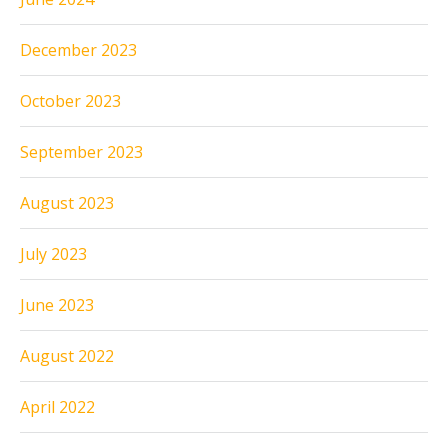
December 2023
October 2023
September 2023
August 2023
July 2023
June 2023
August 2022
April 2022