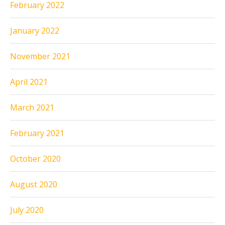
February 2022
January 2022
November 2021
April 2021
March 2021
February 2021
October 2020
August 2020
July 2020