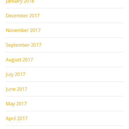
January 2018
December 2017
November 2017
September 2017
August 2017
July 2017
June 2017
May 2017
April 2017