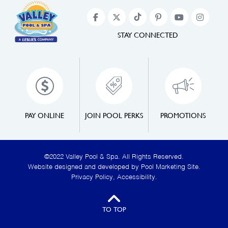
STAY CONNECTED
PAY ONLINE
JOIN POOL PERKS
PROMOTIONS
©2022 Valley Pool & Spa. All Rights Reserved.
Website designed and developed by
Pool Marketing Site
.
Privacy Policy
,
Accessibility
.
TO TOP