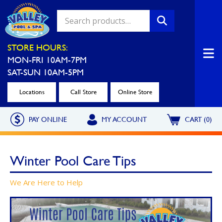
Valley Pool & Spa Locations
STORE HOURS:
MON-FRI 10AM-7PM
Charleroi
Greensburg
SAT-SUN 10AM-5PM
Call Now
Call Now
Locations
Call Store
Online Store
Monroeville
North Hills
PAY ONLINE
MY ACCOUNT
CART (0)
Call Now
Call Now
North Versailles
Robinson Township
Winter Pool Care Tips
Call Now
Call Now
Washington
Uniontown
We Are Here to Help
Call Now
Call Now
Cranberry Township
St. Clairsville