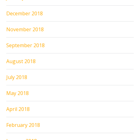
December 2018
November 2018
September 2018
August 2018
July 2018
May 2018
April 2018
February 2018