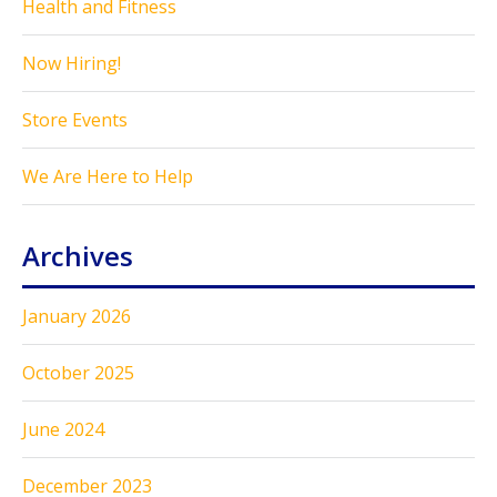
Health and Fitness
Now Hiring!
Store Events
We Are Here to Help
Archives
January 2026
October 2025
June 2024
December 2023