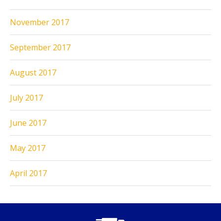
November 2017
September 2017
August 2017
July 2017
June 2017
May 2017
April 2017