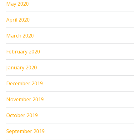
May 2020
April 2020
March 2020
February 2020
January 2020
December 2019
November 2019
October 2019
September 2019