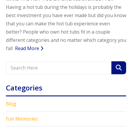
Having a hot tub during the holidays is probably the
Call Now
Call Now
best investment you have ever made but did you know
that you can make the hot tub experience even
better? People who own hot tubs fit in a couple
different categories and no matter which category you
fall
Read More
Categories
Blog
Fun Memories