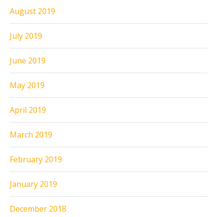
August 2019
July 2019
June 2019
May 2019
April 2019
March 2019
February 2019
January 2019
December 2018