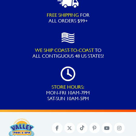
FREE SHIPPING
FOR
ALL ORDERS $99+
WE SHIP COAST-TO-COAST
TO
ALL
CONTIGUOUS 48 US STATES!
STORE HOURS:
MON-FRI 10AM-7PM
SAT-SUN 10AM-5PM