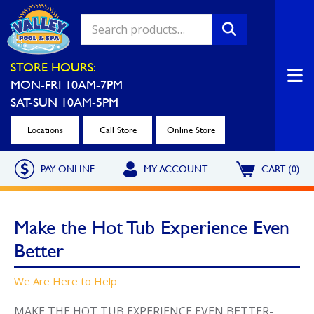
Valley Pool & Spa Locations
STORE HOURS:
MON-FRI 10AM-7PM
Charleroi
Greensburg
SAT-SUN 10AM-5PM
Call Now
Call Now
Locations
Call Store
Online Store
Monroeville
North Hills
PAY ONLINE
MY ACCOUNT
CART (0)
Call Now
Call Now
North Versailles
Robinson Township
Make the Hot Tub Experience Even
Call Now
Call Now
Better
Washington
Uniontown
Call Now
Call Now
We Are Here to Help
Cranberry Township
St. Clairsville
MAKE THE HOT TUB EXPERIENCE EVEN BETTER-