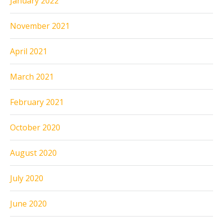
January 2022
November 2021
April 2021
March 2021
February 2021
October 2020
August 2020
July 2020
June 2020