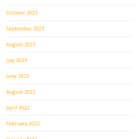
October 2023
September 2023
August 2023
July 2023
June 2023
August 2022
April 2022
February 2022