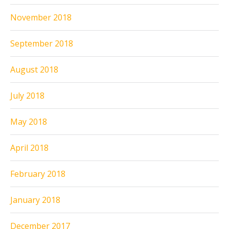
November 2018
September 2018
August 2018
July 2018
May 2018
April 2018
February 2018
January 2018
December 2017