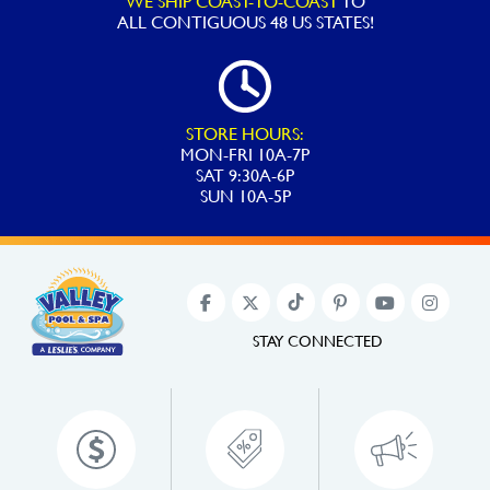
WE SHIP COAST-TO-COAST
TO
ALL
CONTIGUOUS 48 US STATES!
STORE HOURS:
MON-FRI 10A-7P
SAT 9:30A-6P
SUN 10A-5P
STAY CONNECTED