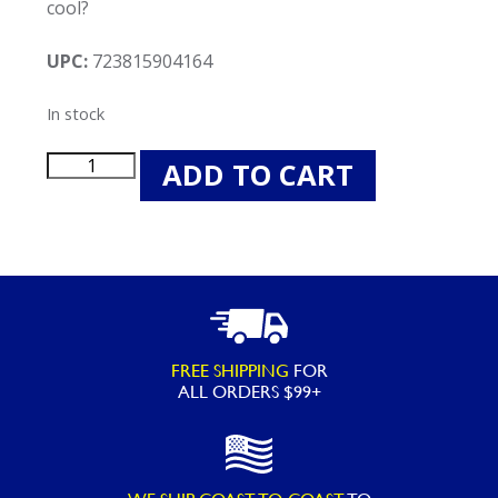
cool?
UPC:
723815904164
In stock
Swimline
ADD TO CART
90416
Bubble
Chair
quantity
FREE SHIPPING
FOR
ALL ORDERS $99+