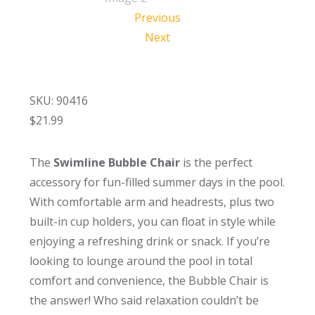
Previous
Next
SKU: 90416
$
21.99
The
Swimline Bubble Chair
is the perfect
accessory for fun-filled summer days in the pool.
With comfortable arm and headrests, plus two
built-in cup holders, you can float in style while
enjoying a refreshing drink or snack. If you’re
looking to lounge around the pool in total
comfort and convenience, the Bubble Chair is
the answer! Who said relaxation couldn’t be