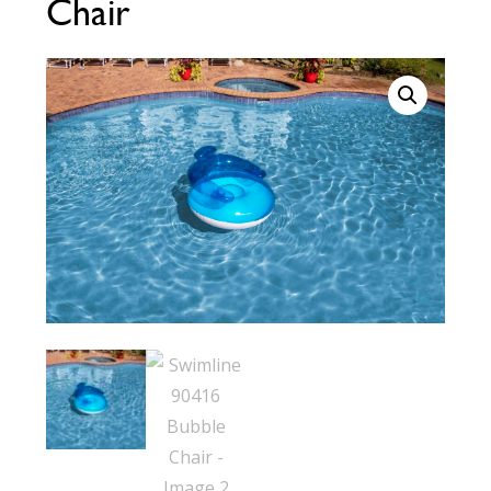
Chair
Call Now
Call Now