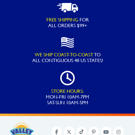
FREE SHIPPING
FOR
ALL ORDERS $99+
WE SHIP COAST-TO-COAST
TO
ALL
CONTIGUOUS 48 US STATES!
STORE HOURS:
MON-FRI 10AM-7PM
SAT-SUN 10AM-5PM