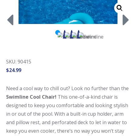
Call Now
Call Now
SKU: 90415
$
24.99
Need a cool way to chill out? Look no further than the
Swimline Cool Chair!
This one-of-a-kind chair is
designed to keep you comfortable and looking stylish
in or out of the pool. With a built-in cup holder, arm
and pillow rest, and perforated deck to let in water to
keep you even cooler, there’s no way you won’t stay