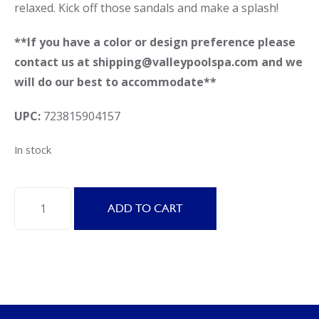
relaxed. Kick off those sandals and make a splash!
**If you have a color or design preference please
contact us at shipping@valleypoolspa.com and we
will do our best to accommodate**
UPC:
723815904157
In stock
Swimline
ADD TO CART
90415
Cool
Chair
quantity