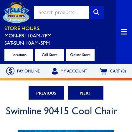
Valley Pool & Spa Locations
STORE HOURS:
MON-FRI 10AM-7PM
Charleroi
Greensburg
SAT-SUN 10AM-5PM
Call Now
Call Now
Locations
Call Store
Online Store
Monroeville
North Hills
PAY ONLINE
MY ACCOUNT
CART (0)
Call Now
Call Now
North Versailles
Robinson Township
PREVIOUS
NEXT
Call Now
Call Now
Washington
Uniontown
Swimline 90415 Cool Chair
Call Now
Call Now
Cranberry Township
St. Clairsville