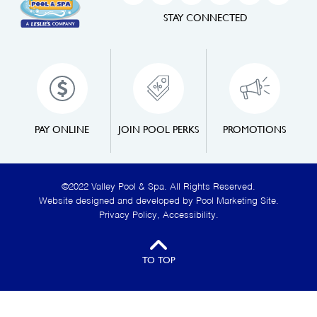
STAY CONNECTED
PAY ONLINE
JOIN POOL PERKS
PROMOTIONS
©2022 Valley Pool & Spa. All Rights Reserved.
Website designed and developed by
Pool Marketing Site
.
Privacy Policy
,
Accessibility
.
TO TOP