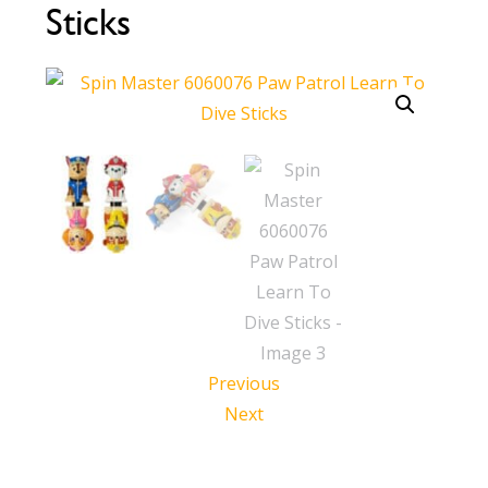
Sticks
Call Now
Call Now
Previous
Next