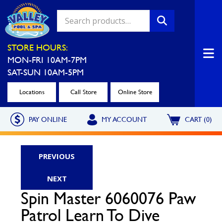
Valley Pool & Spa Locations
STORE HOURS:
MON-FRI 10AM-7PM
Charleroi
Greensburg
SAT-SUN 10AM-5PM
Call Now
Call Now
Locations
Call Store
Online Store
Monroeville
North Hills
PAY ONLINE
MY ACCOUNT
CART (0)
Call Now
Call Now
North Versailles
Robinson Township
PREVIOUS
Call Now
Call Now
NEXT
Washington
Uniontown
Spin Master 6060076 Paw
Call Now
Call Now
Patrol Learn To Dive
Cranberry Township
St. Clairsville