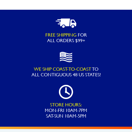
FREE SHIPPING
FOR
ALL ORDERS $99+
WE SHIP COAST-TO-COAST
TO
ALL
CONTIGUOUS 48 US STATES!
STORE HOURS:
MON-FRI 10AM-7PM
SAT-SUN 10AM-5PM