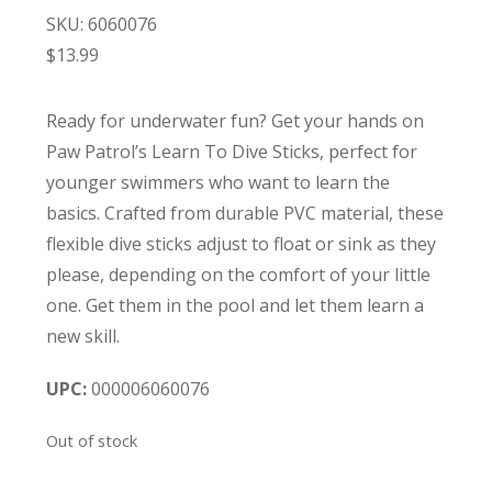
SKU: 6060076
$
13.99
Ready for underwater fun? Get your hands on
Paw Patrol’s Learn To Dive Sticks, perfect for
younger swimmers who want to learn the
basics. Crafted from durable PVC material, these
flexible dive sticks adjust to float or sink as they
please, depending on the comfort of your little
one. Get them in the pool and let them learn a
new skill.
UPC:
000006060076
Out of stock