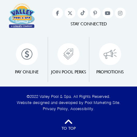
STAY CONNECTED
PAY ONLINE
JOIN POOL PERKS
PROMOTIONS
©2022 Valley Pool & Spa. All Rights Reserved.
Website designed and developed by
Pool Marketing Site
.
Privacy Policy
,
Accessibility
.
TO TOP