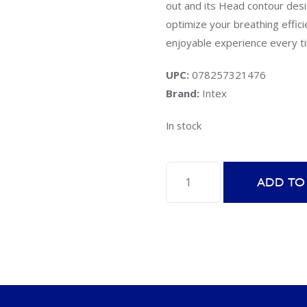
out and its Head contour desig
optimize your breathing effici
enjoyable experience every t
UPC:
078257321476
Brand:
Intex
In stock
Intex
ADD TO
55929E
Easy-
Flow
Snorkel
quantity