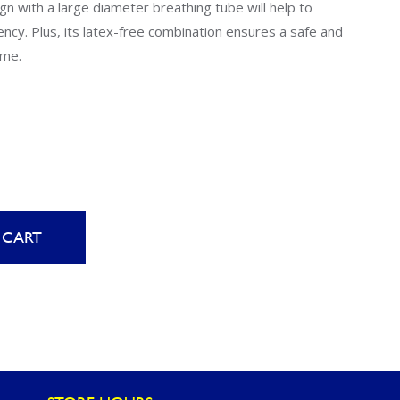
Uniontown
n with a large diameter breathing tube will help to
ency. Plus, its latex-free combination ensures a safe and
Call Now
ime.
St. Clairsville
Call Now
 CART