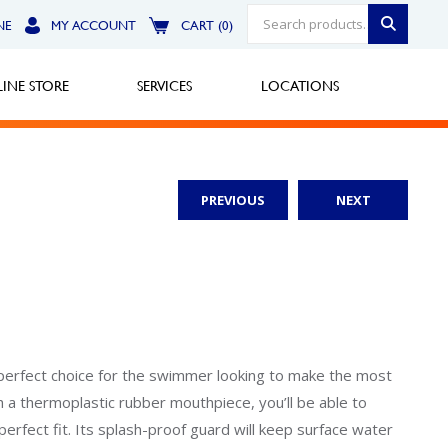
NE
MY ACCOUNT
CART (0)
INE STORE
SERVICES
LOCATIONS
PREVIOUS
NEXT
Greensburg
Call Now
North Hills
Call Now
Robinson Township
 perfect choice for the swimmer looking to make the most
th a thermoplastic rubber mouthpiece, you’ll be able to
Call Now
erfect fit. Its splash-proof guard will keep surface water