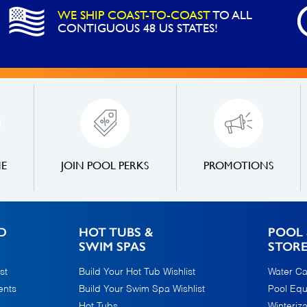
WE SHIP COAST-TO-COAST
TO ALL
CONTIGUOUS 48 US STATES!
NE
JOIN POOL PERKS
PROMOTIONS
D
HOT TUBS &
POOL 
SWIM SPAS
STOR
st
Build Your Hot Tub Wishlist
Water Ca
ents
Build Your Swim Spa Wishlist
Pool Eq
Hot Tubs
Winteriza