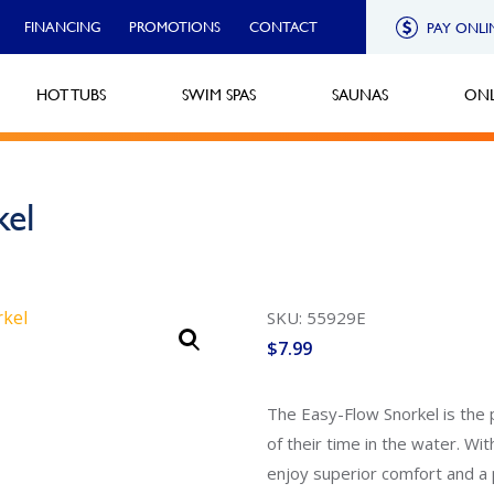
FINANCING
PROMOTIONS
CONTACT
PAY ONLI
HOT TUBS
SWIM SPAS
SAUNAS
ONL
kel
SKU: 55929E
$
7.99
The Easy-Flow Snorkel is the
of their time in the water. Wi
enjoy superior comfort and a p