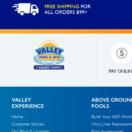
FREE SHIPPING
FOR
ALL ORDERS $99+
PAY ONLI
VALLEY
ABOVE GROUN
EXPERIENCE
POOLS
Home
Build Your AGP Wishli
Customer Stories
Vinyl Liner Replacem
Our Blog & Updates
Pool Accessories