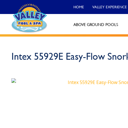
HOME
VALLEY EXPERIENCE
ABOVE GROUND POOLS
Valley Pool & Spa Locations
Intex 55929E Easy-Flow Snor
Charleroi
Call Now
Monroeville
Call Now
North Versailles
Call Now