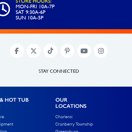
STORE HOURS:
MON-FRI 10A-7P
SAT 9:30A-6P
SUN 10A-5P
STAY CONNECTED
& HOT TUB
OUR
E
LOCATIONS
re
Charleroi
uipment
Cranberry Township
tion
Greensburg