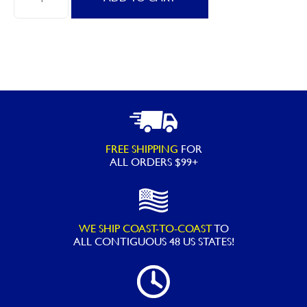
HydroTools
H2O
Pro
12"
Leaf
Skimmer
with
Heavy
FREE SHIPPING
FOR
Duty
ALL ORDERS $99+
Net
quantity
WE SHIP COAST-TO-COAST
TO
ALL
CONTIGUOUS 48 US STATES!