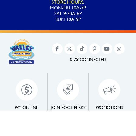
STORE HOURS:
MON-FRI 10A-7P
SAT 9:30A-6P
SUN 10A-5P
STAY CONNECTED
PAY ONLINE
JOIN POOL PERKS
PROMOTIONS
©2022 Valley Pool & Spa. All Rights Reserved.