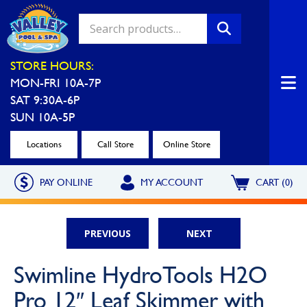
Valley Pool & Spa Locations
STORE HOURS:
MON-FRI 10A-7P
Charleroi
Greensburg
SAT 9:30A-6P
Call Now
Call Now
SUN 10A-5P
Monroeville
North Hills
Locations
Call Store
Online Store
Call Now
Call Now
PAY ONLINE
MY ACCOUNT
CART (0)
North Versailles
Robinson Township
Call Now
Call Now
PREVIOUS
NEXT
Washington
Uniontown
Swimline HydroTools H2O
Call Now
Call Now
Pro 12″ Leaf Skimmer with
Cranberry Township
St. Clairsville