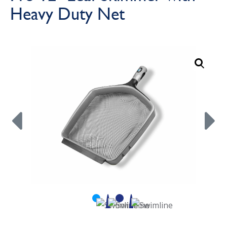
Heavy Duty Net
Call Now
Call Now