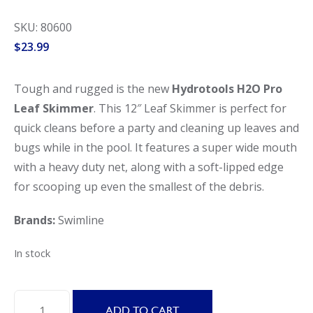
SKU: 80600
$
23.99
Tough and rugged is the new
Hydrotools H2O Pro
Leaf Skimmer
. This 12″ Leaf Skimmer is perfect for
quick cleans before a party and cleaning up leaves and
bugs while in the pool. It features a super wide mouth
with a heavy duty net, along with a soft-lipped edge
for scooping up even the smallest of the debris.
Brands:
Swimline
In stock
Swimline
ADD TO CART