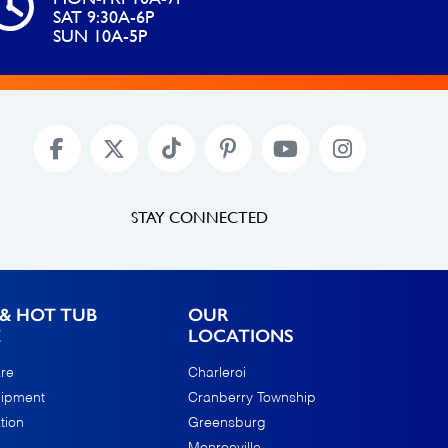
SAT 9:30A-6P
SUN 10A-5P
STAY CONNECTED
& HOT TUB
OUR
E
LOCATIONS
re
Charleroi
uipment
Cranberry Township
tion
Greensburg