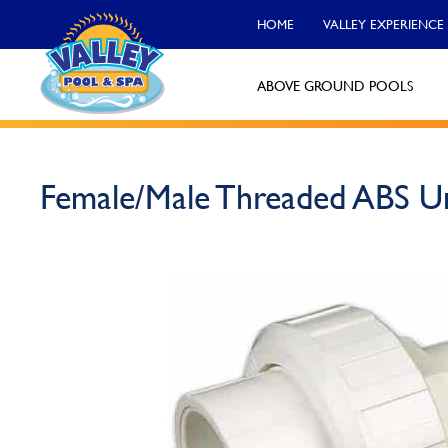
HOME
VALLEY EXPERIENCE
ABOVE GROUND POOLS
Valley Pool & Spa Locations
Female/Male Threaded ABS U
Charleroi
Call Now
Monroeville
Call Now
North Versailles
Call Now