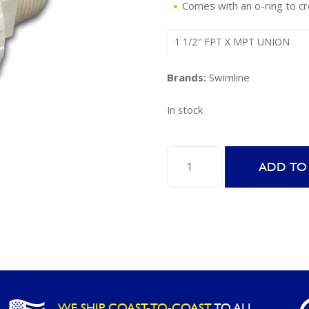
Comes with an o-ring to cr
1 1/2″ FPT X MPT UNION
Brands:
Swimline
In stock
Female/Male
ADD TO
Threaded
ABS
Union
-
89702
quantity
WE SHIP COAST-TO-COAST
TO ALL