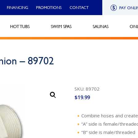
FINANCING
PROMOTIONS
CONTACT
PAY ONLI
HOT TUBS
SWIM SPAS
SAUNAS
ONL
nion – 89702
SKU: 89702
$
19.99
Combine hoses and create a
“A” side is female/threade
“B” side is male/threaded