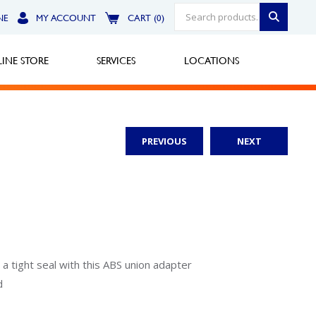
NE
MY ACCOUNT
CART (0)
INE STORE
SERVICES
LOCATIONS
PREVIOUS
NEXT
Greensburg
Call Now
North Hills
Call Now
Robinson Township
 tight seal with this ABS union adapter
d
Call Now