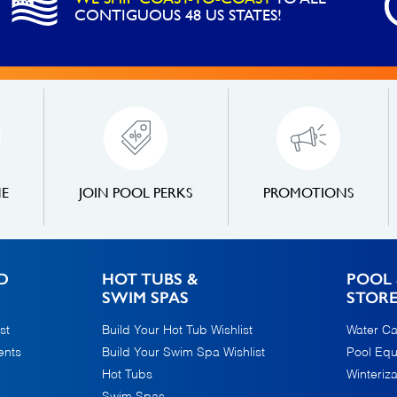
CONTIGUOUS 48 US STATES!
NE
JOIN POOL PERKS
PROMOTIONS
D
HOT TUBS &
POOL 
SWIM SPAS
STOR
st
Build Your Hot Tub Wishlist
Water Ca
ents
Build Your Swim Spa Wishlist
Pool Eq
Hot Tubs
Winteriza