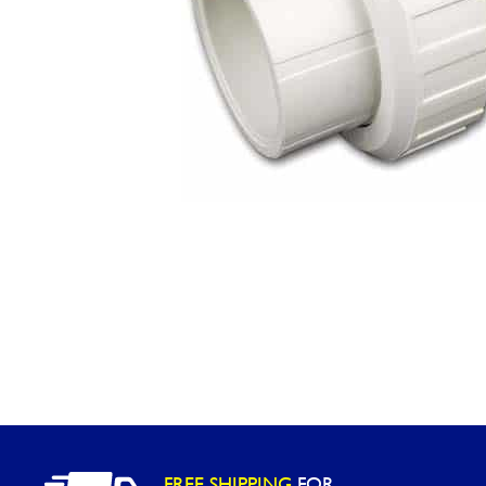
Washington
Call Now
Cranberry Township
Call Now
FREE SHIPPING
FOR