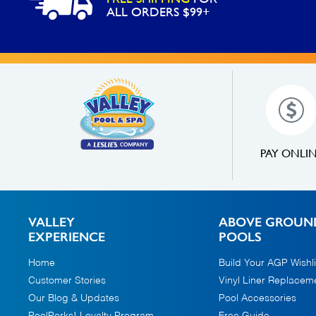
ALL ORDERS $99+
PAY ONLI
VALLEY
ABOVE GROUN
EXPERIENCE
POOLS
Home
Build Your AGP Wishli
Customer Stories
Vinyl Liner Replacem
Our Blog & Updates
Pool Accessories