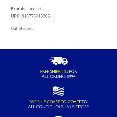
Brands:
Jacuzzi
UPC:
818775013305
Out of stock
FREE SHIPPING
FOR
ALL ORDERS $99+
WE SHIP COAST-TO-COAST
TO
ALL
CONTIGUOUS 48 US STATES!