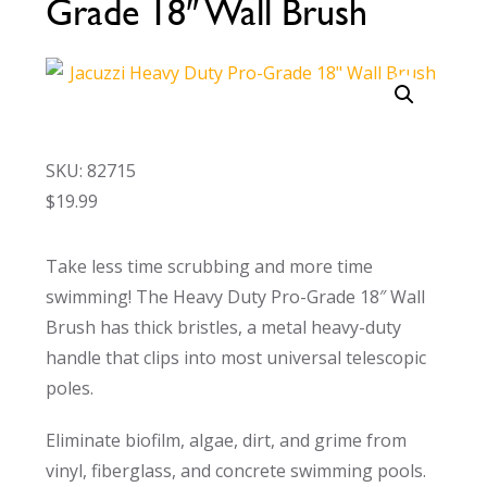
Grade 18″ Wall Brush
Call Now
Call Now
SKU: 82715
$
19.99
Take less time scrubbing and more time
swimming! The Heavy Duty Pro-Grade 18″ Wall
Brush has thick bristles, a metal heavy-duty
handle that clips into most universal telescopic
poles.
Eliminate biofilm, algae, dirt, and grime from
vinyl, fiberglass, and concrete swimming pools.