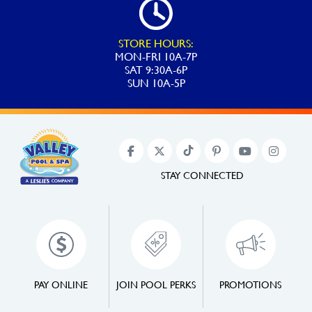
STORE HOURS:
MON-FRI 10A-7P
SAT 9:30A-6P
SUN 10A-5P
STAY CONNECTED
PAY ONLINE
JOIN POOL PERKS
PROMOTIONS