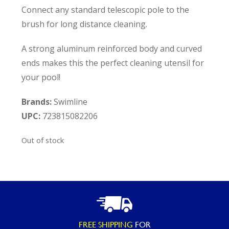
Connect any standard telescopic pole to the
brush for long distance cleaning.
A strong aluminum reinforced body and curved
ends makes this the perfect cleaning utensil for
your pool!
Brands:
Swimline
UPC:
723815082206
Out of stock
FREE SHIPPING
FOR