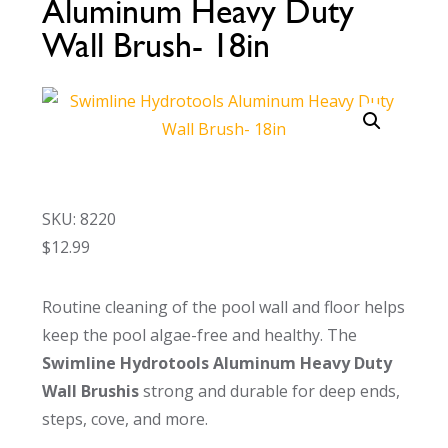
Aluminum Heavy Duty
Call Now
Call Now
Wall Brush- 18in
SKU: 8220
$
12.99
Routine cleaning of the pool wall and floor helps
keep the pool algae-free and healthy. The
Swimline Hydrotools Aluminum Heavy Duty
Wall Brushis
strong and durable for deep ends,
steps, cove, and more.