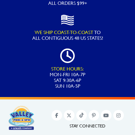
ALL ORDERS $99+
WE SHIP COAST-TO-COAST
TO
ALL
CONTIGUOUS 48 US STATES!
STORE HOURS:
MON-FRI 10A-7P
SAT 9:30A-6P
SUN 10A-5P
STAY CONNECTED