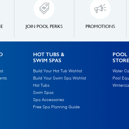
NE
JOIN POOL PERKS
PROMOTIONS
D
HOT TUBS &
POOL 
SWIM SPAS
STOR
st
Build Your Hot Tub Wishlist
Water Ca
ents
Build Your Swim Spa Wishlist
Pool Eq
Hot Tubs
Winteriza
Swim Spas
Spa Accessories
Free Spa Planning Guide