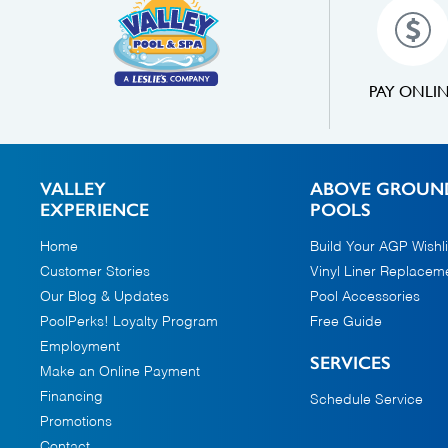
PAY ONLI
VALLEY
ABOVE GROUN
EXPERIENCE
POOLS
Home
Build Your AGP Wishli
Customer Stories
Vinyl Liner Replacem
Our Blog & Updates
Pool Accessories
PoolPerks! Loyalty Program
Free Guide
Employment
SERVICES
Make an Online Payment
Financing
Schedule Service
Promotions
Contact