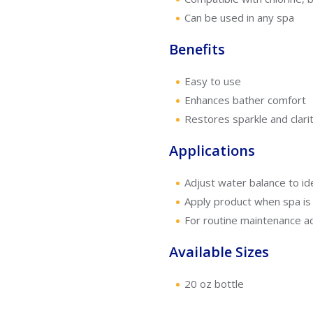
Can be used in any spa
Benefits
Easy to use
Enhances bather comfort
Restores sparkle and clarit
Applications
Adjust water balance to ide
Apply product when spa is 
For routine maintenance ad
Available Sizes
20 oz bottle