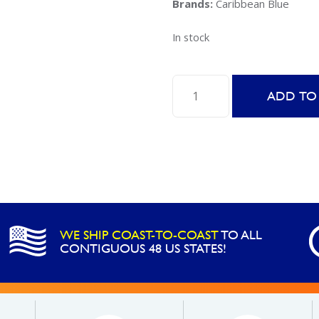
Brands:
Caribbean Blue
In stock
Caribbean
ADD TO
Spa
Multi-
Shock
Extra
-
2LB
quantity
WE SHIP COAST-TO-COAST
TO ALL
CONTIGUOUS 48 US STATES!