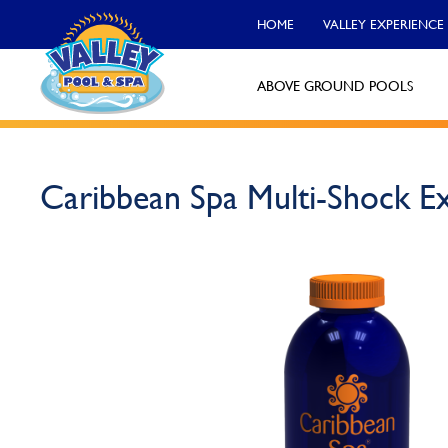
HOME
VALLEY EXPERIENCE
ABOVE GROUND POOLS
Valley Pool & Spa Locations
Caribbean Spa Multi-Shock E
Charleroi
Call Now
Monroeville
Call Now
North Versailles
Call Now