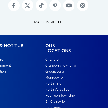
STAY CONNECTED
& HOT TUB
OUR
E
LOCATIONS
re
Charleroi
uipment
Cranberry Township
tion
Greensburg
Monroeville
North Hills
North Versailles
Robinson Township
St. Clairsville
Uniontown