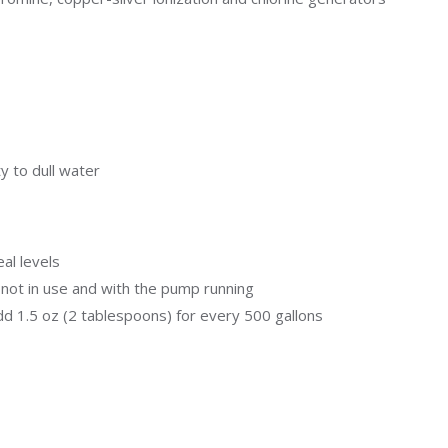
Uniontown
Call Now
St. Clairsville
Call Now
y to dull water
al levels
not in use and with the pump running
d 1.5 oz (2 tablespoons) for every 500 gallons