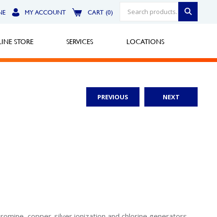
NE
MY ACCOUNT
CART (0)
INE STORE
SERVICES
LOCATIONS
PREVIOUS
NEXT
Greensburg
Call Now
North Hills
Call Now
Robinson Township
Call Now
bromine, copper-silver ionization and chlorine generators