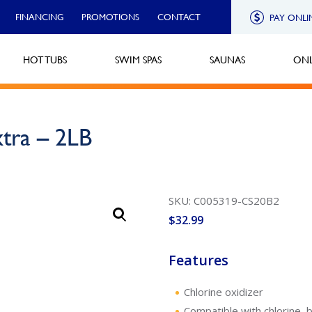
FINANCING
PROMOTIONS
CONTACT
PAY ONLI
HOT TUBS
SWIM SPAS
SAUNAS
ONL
xtra – 2LB
SKU: C005319-CS20B2
$
32.99
Features
Chlorine oxidizer
Compatible with chlorine, 