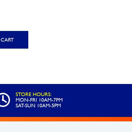
 CART
STORE HOURS:
MON-FRI 10AM-7PM
SAT-SUN 10AM-5PM