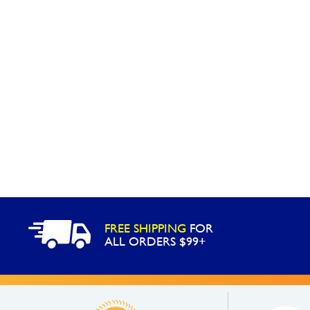
FREE SHIPPING
FOR
ALL ORDERS $99+