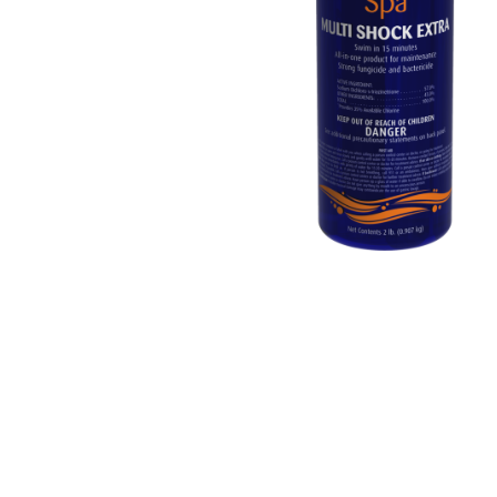
Washington
Call Now
Cranberry Township
Call Now