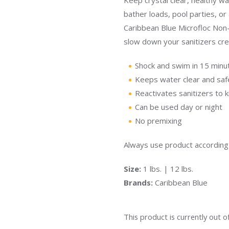
Keep crystal clear, healthy wa
bather loads, pool parties, o
Caribbean Blue Microfloc Non-
slow down your sanitizers cre
Shock and swim in 15 minu
Keeps water clear and saf
Reactivates sanitizers to ki
Can be used day or night
No premixing
Always use product according t
Size:
1 lbs. | 12 lbs.
Brands:
Caribbean Blue
This product is currently out o