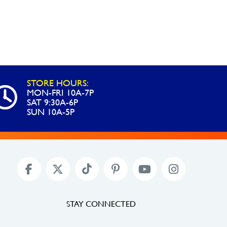
STORE HOURS:
MON-FRI 10A-7P
SAT 9:30A-6P
SUN 10A-5P
STAY CONNECTED