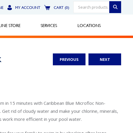
NE
MY ACCOUNT
CART (0)
INE STORE
SERVICES
LOCATIONS
k
PREVIOUS
NEXT
Greensburg
Call Now
North Hills
Call Now
m in 15 minutes with Caribbean Blue Microfloc Non-
 Get rid of cloudy water and make your chlorine, minerals,
Robinson Township
s work more efficient in your pool water.
Call Now