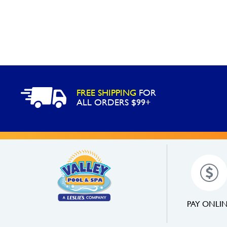
FREE SHIPPING
FOR
ALL ORDERS $99+
PAY ONLI