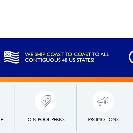
WE SHIP COAST-TO-COAST
TO ALL
CONTIGUOUS 48 US STATES!
NE
JOIN POOL PERKS
PROMOTIONS