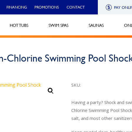
FINANCING
PROMOTIONS
CONTACT
PAY ONLI
HOT TUBS
SWIM SPAS
SAUNAS
ONL
n-Chlorine Swimming Pool Shoc
SKU:
Having a party? Shock and swi
Chlorine Swimming Pool Shock.
salt, and most other sanitizer