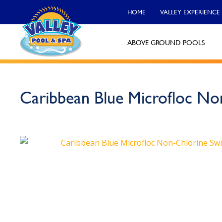
HOME
VALLEY EXPERIENCE
ABOVE GROUND POOLS
Valley Pool & Spa Locations
Caribbean Blue Microfloc No
Charleroi
Call Now
Monroeville
Call Now
North Versailles
Call Now