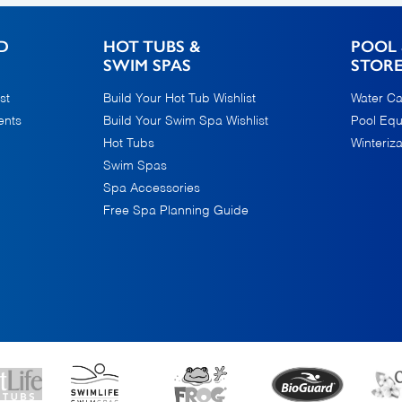
D
HOT TUBS &
POOL 
SWIM SPAS
STOR
st
Build Your Hot Tub Wishlist
Water Ca
ents
Build Your Swim Spa Wishlist
Pool Eq
Hot Tubs
Winteriza
Swim Spas
Spa Accessories
Free Spa Planning Guide