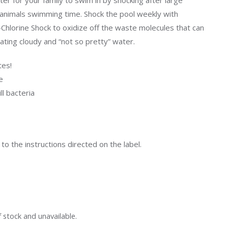
ter for your family to swim in by shocking after large
Uniontown
r animals swimming time. Shock the pool weekly with
Call Now
Chlorine Shock to oxidize off the waste molecules that can
St. Clairsville
ating cloudy and “not so pretty” water.
Call Now
tes!
e
ll bacteria
o the instructions directed on the label.
f stock and unavailable.