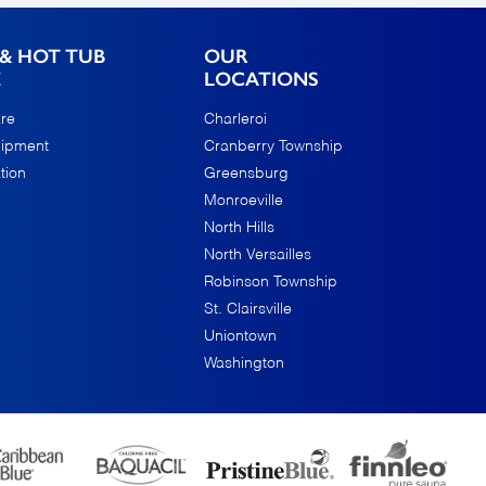
& HOT TUB
OUR
E
LOCATIONS
re
Charleroi
uipment
Cranberry Township
tion
Greensburg
Monroeville
North Hills
North Versailles
Robinson Township
St. Clairsville
Uniontown
Washington