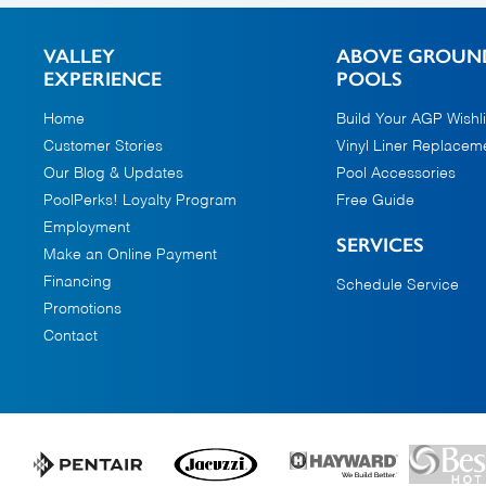
VALLEY
ABOVE GROUN
EXPERIENCE
POOLS
Home
Build Your AGP Wishli
Customer Stories
Vinyl Liner Replacem
Our Blog & Updates
Pool Accessories
PoolPerks! Loyalty Program
Free Guide
Employment
SERVICES
Make an Online Payment
Financing
Schedule Service
Promotions
Contact