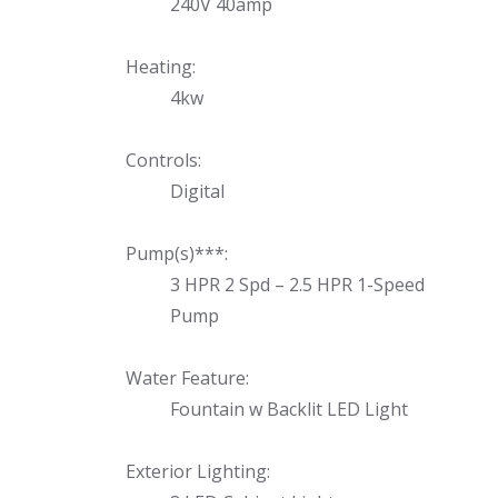
240V 40amp
Heating:
4kw
Controls:
Digital
Pump(s)***:
3 HPR 2 Spd – 2.5 HPR 1-Speed
Pump
Water Feature:
Fountain w Backlit LED Light
Exterior Lighting: