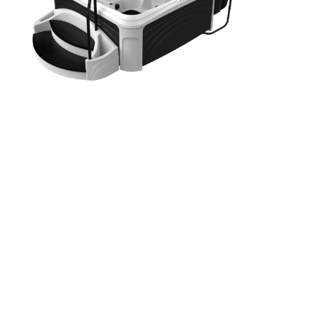
Washington
Call Now
Cranberry Township
Call Now