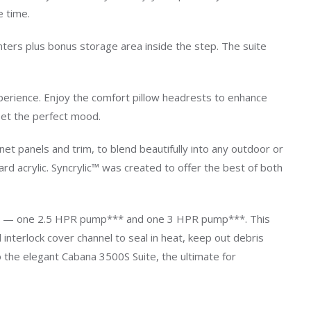
e time.
anters plus bonus storage area inside the step. The suite
perience. Enjoy the comfort pillow headrests to enhance
 set the perfect mood.
t panels and trim, to blend beautifully into any outdoor or
d acrylic. Syncrylic™ was created to offer the best of both
umps — one 2.5 HPR pump*** and one 3 HPR pump***. This
nterlock cover channel to seal in heat, keep out debris
 the elegant Cabana 3500S Suite, the ultimate for