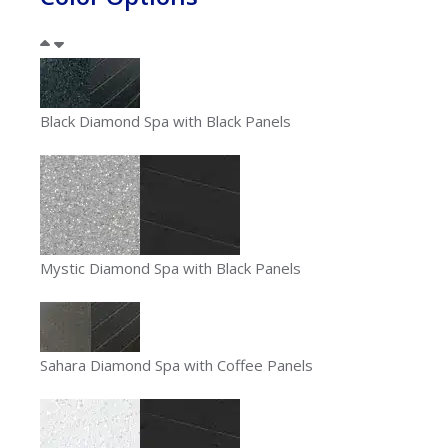
Black Diamond Spa with Black Panels
Mystic Diamond Spa with Black Panels
Sahara Diamond Spa with Coffee Panels