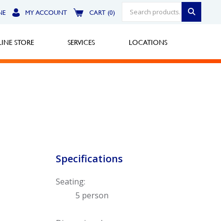
NE
MY ACCOUNT
CART (0)
INE STORE
SERVICES
LOCATIONS
Greensburg
Call Now
North Hills
Specifications
Call Now
Seating:
Robinson Township
5 person
Call Now