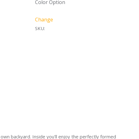
Color Option
Change
SKU:
own backyard. Inside you’ll enjoy the perfectly formed