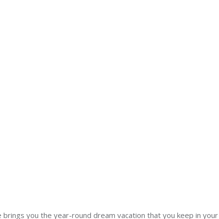
brings you the year-round dream vacation that you keep in your 