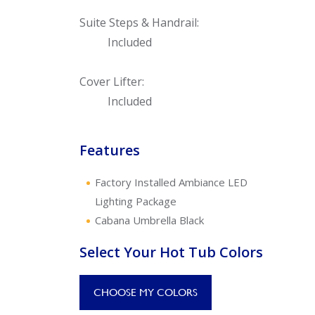
Suite Steps & Handrail:
Included
Cover Lifter:
Included
Features
Factory Installed Ambiance LED
Lighting Package
Cabana Umbrella Black
Select Your Hot Tub Colors
CHOOSE MY COLORS