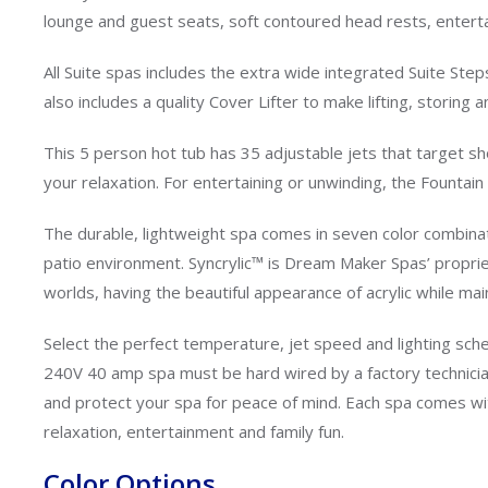
lounge and guest seats, soft contoured head rests, entertai
All Suite spas includes the extra wide integrated Suite Step
also includes a quality Cover Lifter to make lifting, stori
This 5 person hot tub has 35 adjustable jets that target 
your relaxation. For entertaining or unwinding, the Fountain
The durable, lightweight spa comes in seven color combinat
patio environment. Syncrylic™ is Dream Maker Spas’ proprie
worlds, having the beautiful appearance of acrylic while mai
Select the perfect temperature, jet speed and lighting s
240V 40 amp spa must be hard wired by a factory technician
and protect your spa for peace of mind. Each spa comes wit
relaxation, entertainment and family fun.
Color Options