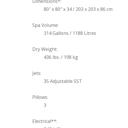
Uniontown
Dimensions*:
80″ x 80″ x 34 / 203 x 203 x 86 cm
Call Now
St. Clairsville
Spa Volume:
Call Now
314 Gallons / 1188 Litres
Dry Weight:
436 lbs. / 198 kg
Jets:
35 Adjustable SST
Pillows:
3
Electrical**: