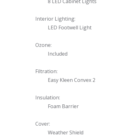
8 LED Cabinet Lights
Interior Lighting:
LED Footwell Light
Ozone:
Included
Filtration:
Easy Kleen Convex 2
Insulation:
Foam Barrier
Cover:
Weather Shield