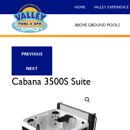
HOME
VALLEY EXPERIENCE
ABOVE GROUND POOLS
Valley Pool & Spa Locations
PREVIOUS
Charleroi
NEXT
Call Now
Cabana 3500S Suite
Monroeville
Call Now
North Versailles
Call Now