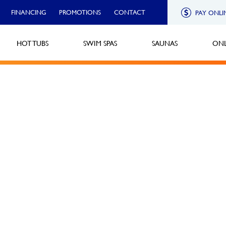
FINANCING
PROMOTIONS
CONTACT
PAY ONLI
HOT TUBS
SWIM SPAS
SAUNAS
ONL