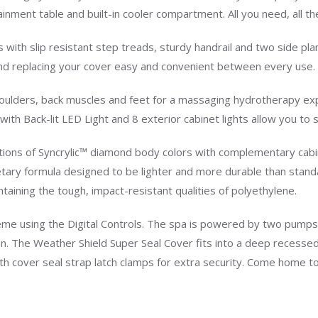
nment table and built-in cooler compartment. All you need, all th
s with slip resistant step treads, sturdy handrail and two side pl
ng and replacing your cover easy and convenient between every use.
shoulders, back muscles and feet for a massaging hydrotherapy ex
 with Back-lit LED Light and 8 exterior cabinet lights allow you to
ions of Syncrylic™ diamond body colors with complementary cabine
tary formula designed to be lighter and more durable than standar
ntaining the tough, impact-resistant qualities of polyethylene.
cheme using the Digital Controls. The spa is powered by two p
. The Weather Shield Super Seal Cover fits into a deep recessed i
h cover seal strap latch clamps for extra security. Come home to