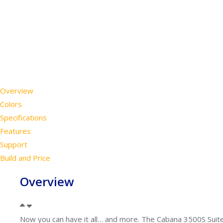
Overview
Colors
Specifications
Features
Support
Build and Price
Overview
Now you can have it all… and more. The Cabana 3500S Suite 