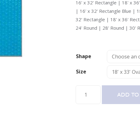
16' x 32' Rectangle | 18' x 36
| 16' x 32' Rectangle Blue | 1
32' Rectangle | 18' x 36' Rec
24' Round | 28' Round | 30' 
Shape
Size
Swimming
ADD TO
Pool
Solar
Blanket
Pool
Cover