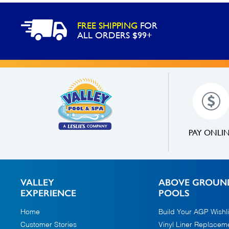
FREE SHIPPING
FOR
ALL ORDERS $99+
PAY ONLI
VALLEY
ABOVE GROUN
EXPERIENCE
POOLS
Home
Build Your AGP Wishli
Customer Stories
Vinyl Liner Replacem