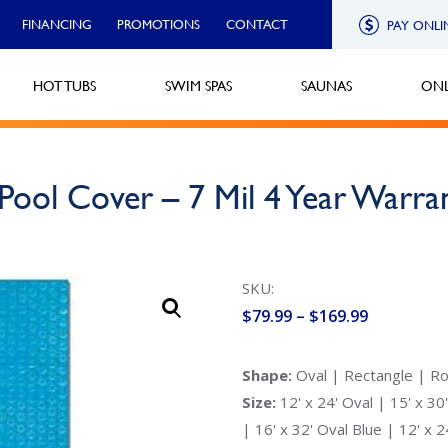
FINANCING
PROMOTIONS
CONTACT
PAY ONLI
HOT TUBS
SWIM SPAS
SAUNAS
ONL
Pool Cover – 7 Mil 4 Year Warra
SKU:
Price
$
79.99
–
$
169.99
range:
$79.99
Shape:
Oval | Rectangle | R
through
Size:
12' x 24' Oval | 15' x 30'
$169.99
| 16' x 32' Oval Blue | 12' x 