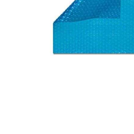
Washington
Call Now
Cranberry Township
Call Now