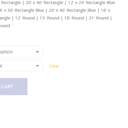
Uniontown
' Rectangle | 20' x 40' Rectangle | 12' x 24' Rectangle Blue
8' x 36' Rectangle Blue | 20' x 40' Rectangle Blue | 16' x
Call Now
tangle | 12' Round | 15' Round | 18' Round | 21' Round |
St. Clairsville
Round
Call Now
Clear
 CART