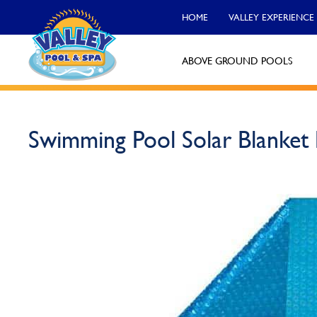
HOME
VALLEY EXPERIENCE
ABOVE GROUND POOLS
Valley Pool & Spa Locations
Swimming Pool Solar Blanket 
Charleroi
Call Now
Monroeville
Call Now
North Versailles
Call Now