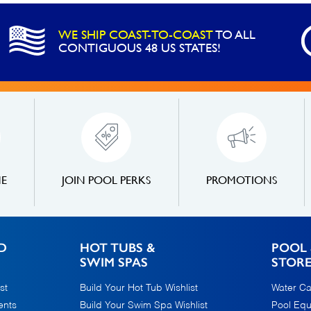
-
7
WE SHIP COAST-TO-COAST
TO ALL
Mil
CONTIGUOUS 48 US STATES!
4
Year
Warranty
quantity
NE
JOIN POOL PERKS
PROMOTIONS
D
HOT TUBS &
POOL 
SWIM SPAS
STOR
st
Build Your Hot Tub Wishlist
Water Ca
ents
Build Your Swim Spa Wishlist
Pool Eq