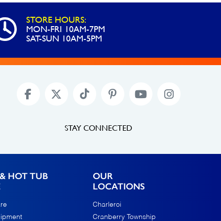
STORE HOURS:
MON-FRI 10AM-7PM
SAT-SUN 10AM-5PM
STAY CONNECTED
& HOT TUB
OUR
E
LOCATIONS
re
Charleroi
uipment
Cranberry Township