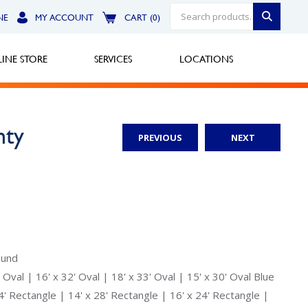
NE
MY ACCOUNT
CART (0)
INE STORE
SERVICES
LOCATIONS
nty
PREVIOUS
NEXT
Greensburg
Call Now
North Hills
Call Now
Robinson Township
ound
 Oval | 16' x 32' Oval | 18' x 33' Oval | 15' x 30' Oval Blue
Call Now
24' Rectangle | 14' x 28' Rectangle | 16' x 24' Rectangle |