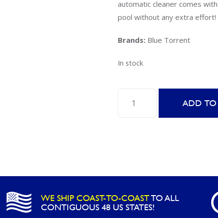
automatic cleaner comes with 
pool without any extra effort!
Brands:
Blue Torrent
In stock
Blue
ADD TO
Torrent
Trident
Above
Ground
Auto
Pool
Cleaner
WE SHIP COAST-TO-COAST
TO ALL
quantity
CONTIGUOUS 48 US STATES!