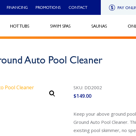
FINANCING
PROMOTIONS
CONTACT
PAY ONLI
HOT TUBS
SWIM SPAS
SAUNAS
ONL
Ground Auto Pool Cleaner
SKU: DD2002
$
149.00
Keep your above ground pool 
Ground Auto Pool Cleaner. Thi
existing pool skimmer, no speci