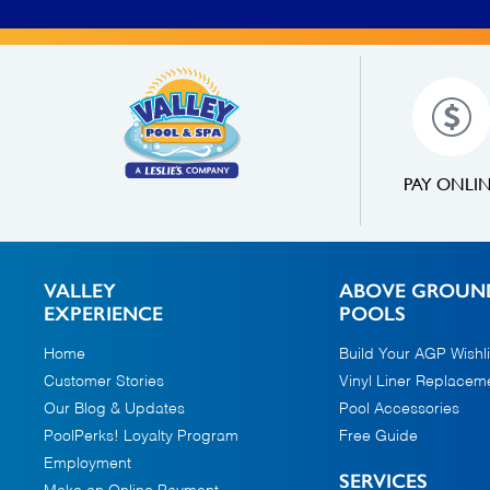
PAY ONLI
VALLEY
ABOVE GROUN
EXPERIENCE
POOLS
Home
Build Your AGP Wishli
Customer Stories
Vinyl Liner Replacem
Our Blog & Updates
Pool Accessories
PoolPerks! Loyalty Program
Free Guide
Employment
SERVICES