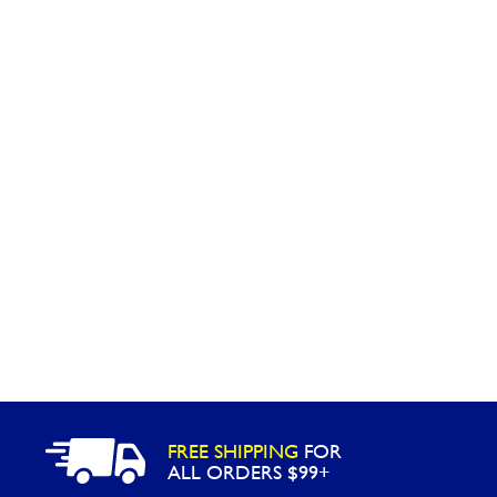
Washington
Call Now
Cranberry Township
Call Now
FREE SHIPPING
FOR
ALL ORDERS $99+