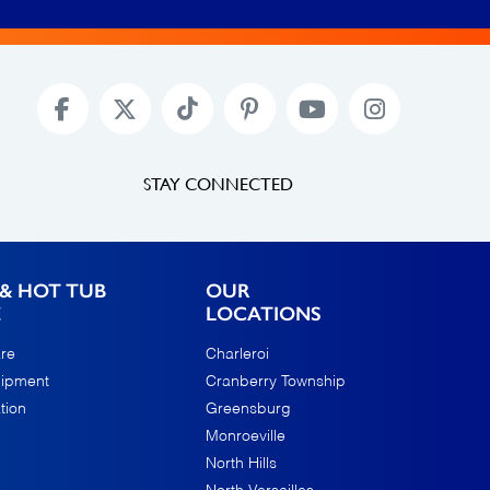
STAY CONNECTED
& HOT TUB
OUR
E
LOCATIONS
re
Charleroi
uipment
Cranberry Township
tion
Greensburg
Monroeville
North Hills