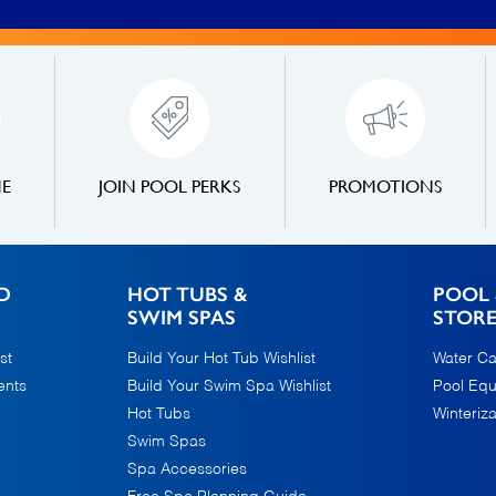
NE
JOIN POOL PERKS
PROMOTIONS
D
HOT TUBS &
POOL 
SWIM SPAS
STOR
st
Build Your Hot Tub Wishlist
Water Ca
ents
Build Your Swim Spa Wishlist
Pool Eq
Hot Tubs
Winteriza
Swim Spas
Spa Accessories