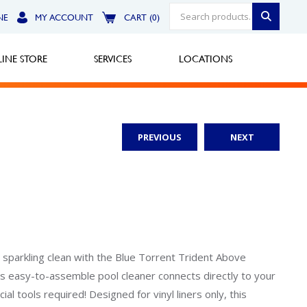
NE
MY ACCOUNT
CART (0)
INE STORE
SERVICES
LOCATIONS
PREVIOUS
NEXT
Greensburg
Call Now
North Hills
Call Now
Robinson Township
sparkling clean with the Blue Torrent Trident Above
s easy-to-assemble pool cleaner connects directly to your
Call Now
al tools required! Designed for vinyl liners only, this