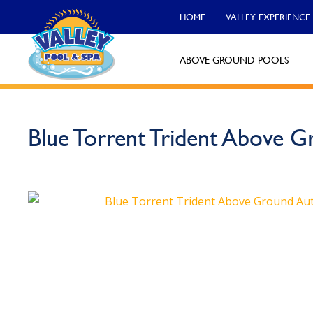
HOME
VALLEY EXPERIENCE
ABOVE GROUND POOLS
Valley Pool & Spa Locations
Blue Torrent Trident Above 
Charleroi
Call Now
Monroeville
Call Now
North Versailles
Call Now