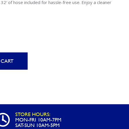
Uniontown
32′ of hose included for hassle-free use. Enjoy a cleaner
Call Now
St. Clairsville
Call Now
 CART
STORE HOURS:
MON-FRI 10AM-7PM
SAT-SUN 10AM-5PM