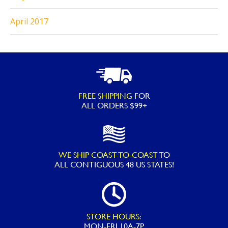
April 2017
FREE SHIPPING
FOR
ALL ORDERS $99+
WE SHIP COAST-TO-COAST
TO
ALL
CONTIGUOUS 48 US STATES!
STORE HOURS:
MON-FRI 10A-7P