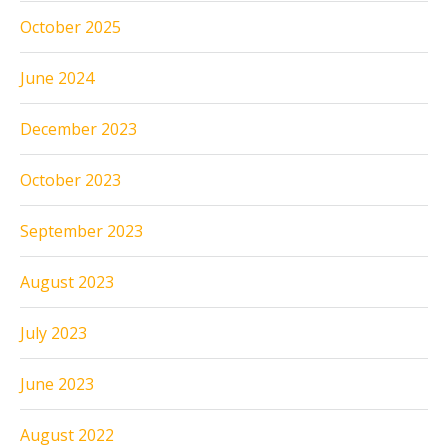
October 2025
June 2024
December 2023
October 2023
September 2023
August 2023
July 2023
June 2023
August 2022