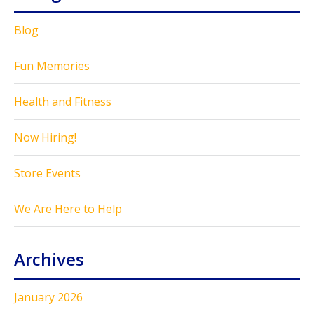
Blog
Fun Memories
Health and Fitness
Now Hiring!
Store Events
We Are Here to Help
Archives
January 2026