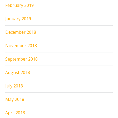
February 2019
January 2019
December 2018
November 2018
September 2018
August 2018
July 2018
May 2018
April 2018