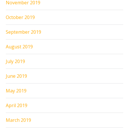
November 2019
October 2019
September 2019
August 2019
July 2019
June 2019
May 2019
April 2019
March 2019