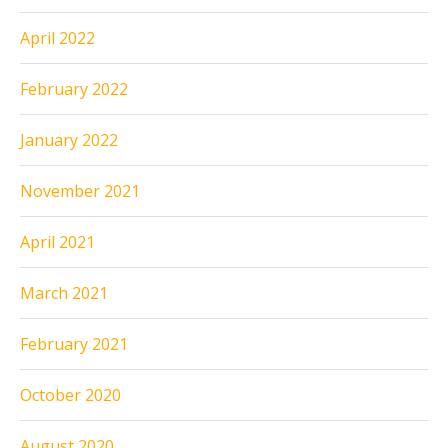
April 2022
February 2022
January 2022
November 2021
April 2021
March 2021
February 2021
October 2020
August 2020