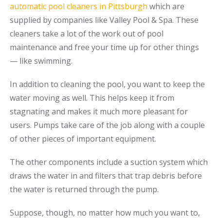
automatic pool cleaners in Pittsburgh
which are
supplied by companies like Valley Pool & Spa. These
cleaners take a lot of the work out of pool
maintenance and free your time up for other things
— like swimming.
In addition to cleaning the pool, you want to keep the
water moving as well. This helps keep it from
stagnating and makes it much more pleasant for
users. Pumps take care of the job along with a couple
of other pieces of important equipment.
The other components include a suction system which
draws the water in and filters that trap debris before
the water is returned through the pump.
Suppose, though, no matter how much you want to,