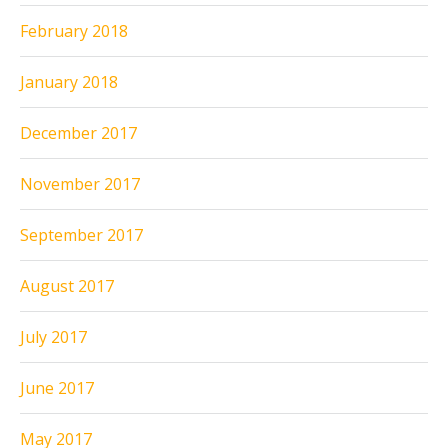
February 2018
January 2018
December 2017
November 2017
September 2017
August 2017
July 2017
June 2017
May 2017