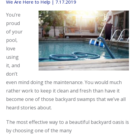
We Are Here to Help | 7.17.2019
Call Now
Call Now
You’re
proud
of your
pool,
love
using
it, and
don’t
even mind doing the maintenance. You would much
rather work to keep it clean and fresh than have it
become one of those backyard swamps that we’ve all
heard stories about.
The most effective way to a beautiful backyard oasis is
by choosing one of the many