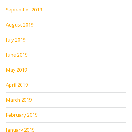
September 2019
August 2019
July 2019
June 2019
May 2019
April 2019
March 2019
February 2019
January 2019