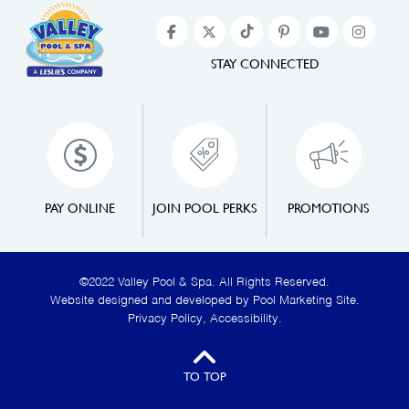
STAY CONNECTED
PAY ONLINE
JOIN POOL PERKS
PROMOTIONS
©2022 Valley Pool & Spa. All Rights Reserved.
Website designed and developed by
Pool Marketing Site
.
Privacy Policy
,
Accessibility
.
TO TOP