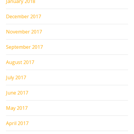
January 2018
December 2017
November 2017
September 2017
August 2017
July 2017
June 2017
May 2017
April 2017