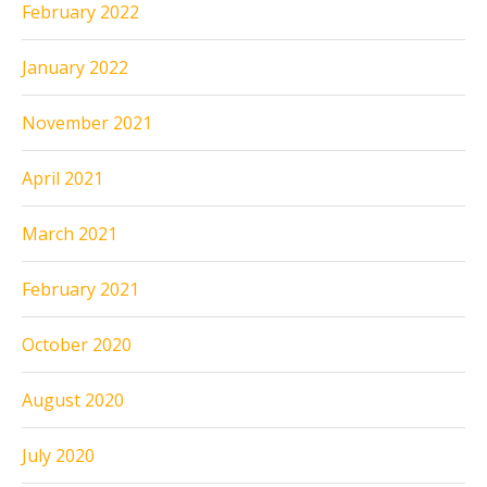
February 2022
January 2022
November 2021
April 2021
March 2021
February 2021
October 2020
August 2020
July 2020