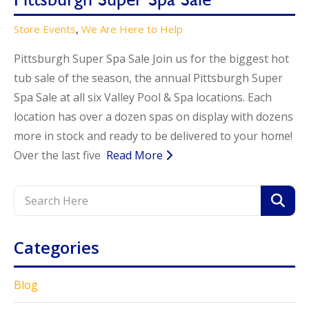
Store Events
,
We Are Here to Help
Pittsburgh Super Spa Sale Join us for the biggest hot
tub sale of the season, the annual Pittsburgh Super
Spa Sale at all six Valley Pool & Spa locations. Each
location has over a dozen spas on display with dozens
more in stock and ready to be delivered to your home!
Over the last five
Read More
Categories
Blog