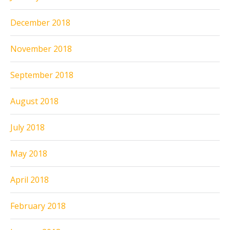
December 2018
November 2018
September 2018
August 2018
July 2018
May 2018
April 2018
February 2018