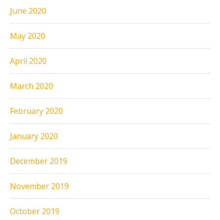
June 2020
May 2020
April 2020
March 2020
February 2020
January 2020
December 2019
November 2019
October 2019