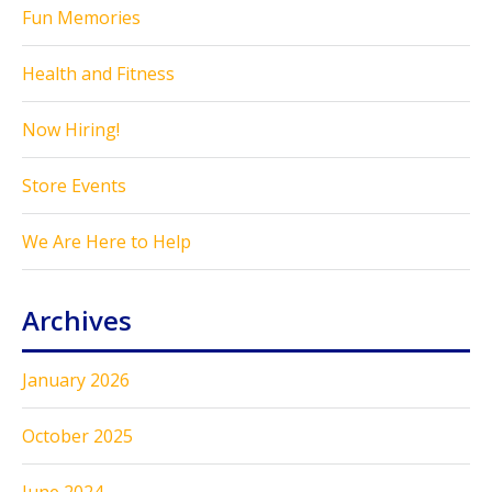
Fun Memories
Health and Fitness
Now Hiring!
Store Events
We Are Here to Help
Archives
January 2026
October 2025