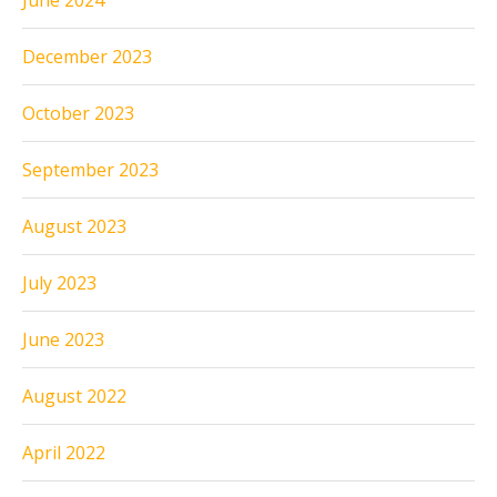
June 2024
December 2023
October 2023
September 2023
August 2023
July 2023
June 2023
August 2022
April 2022