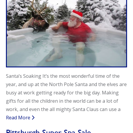
Call Now
Call Now
Santa’s Soaking It’s the most wonderful time of the
year, and up at the North Pole Santa and the elves are
busy at work getting ready for the big day. Making
gifts for all the children in the world can be a lot of
work, and even the all mighty Santa Claus can use a
Read More
Pittsburgh Super Spa Sale