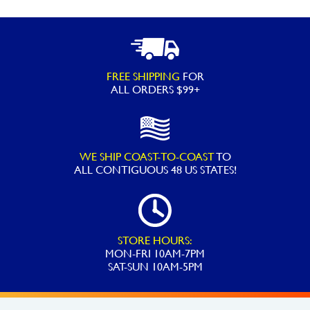
FREE SHIPPING
FOR
ALL ORDERS $99+
WE SHIP COAST-TO-COAST
TO
ALL
CONTIGUOUS 48 US STATES!
STORE HOURS:
MON-FRI 10AM-7PM
SAT-SUN 10AM-5PM