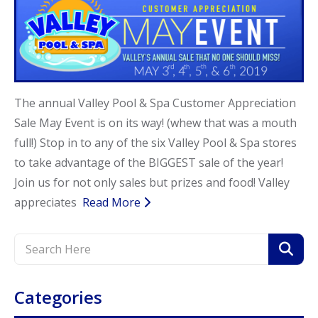
Call Now
Call Now
The annual Valley Pool & Spa Customer Appreciation
Sale May Event is on its way! (whew that was a mouth
full!) Stop in to any of the six Valley Pool & Spa stores
to take advantage of the BIGGEST sale of the year!
Join us for not only sales but prizes and food! Valley
appreciates
Read More
Categories