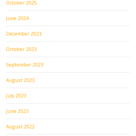
October 2025
June 2024
December 2023
October 2023
September 2023
August 2023
July 2023
June 2023
August 2022