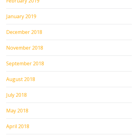
February 2019
January 2019
December 2018
November 2018
September 2018
August 2018
July 2018
May 2018
April 2018