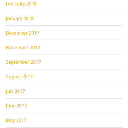
February 2018
January 2018
December 2017
November 2017
September 2017
August 2017
July 2017
June 2017
May 2017