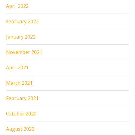
April 2022
February 2022
January 2022
November 2021
April 2021
March 2021
February 2021
October 2020
August 2020