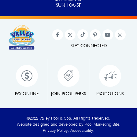
SUN 10A-5P
STAY CONNECTED
PAY ONLINE
JOIN POOL PERKS
PROMOTIONS
©2022 Valley Pool & Spa. All Rights Reserved.
Website designed and developed by
Pool Marketing Site
.
Privacy Policy
,
Accessibility
.