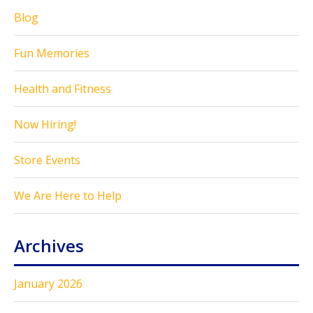
Blog
Fun Memories
Health and Fitness
Now Hiring!
Store Events
We Are Here to Help
Archives
January 2026