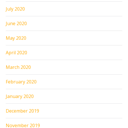
July 2020
June 2020
May 2020
April 2020
March 2020
February 2020
January 2020
December 2019
November 2019