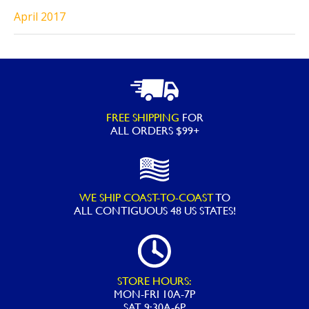
April 2017
FREE SHIPPING
FOR
ALL ORDERS $99+
WE SHIP COAST-TO-COAST
TO
ALL
CONTIGUOUS 48 US STATES!
STORE HOURS:
MON-FRI 10A-7P
SAT 9:30A-6P