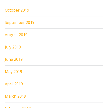
October 2019
September 2019
August 2019
July 2019
June 2019
May 2019
April 2019
March 2019