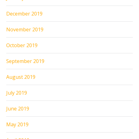
December 2019
November 2019
October 2019
September 2019
August 2019
July 2019
June 2019
May 2019