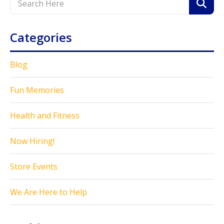
Categories
Blog
Fun Memories
Health and Fitness
Now Hiring!
Store Events
We Are Here to Help