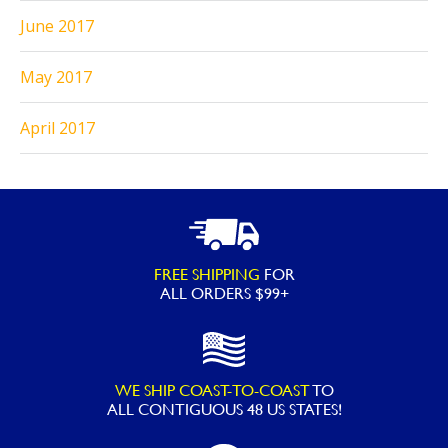
June 2017
May 2017
April 2017
FREE SHIPPING
FOR
ALL ORDERS $99+
WE SHIP COAST-TO-COAST
TO
ALL
CONTIGUOUS 48 US STATES!