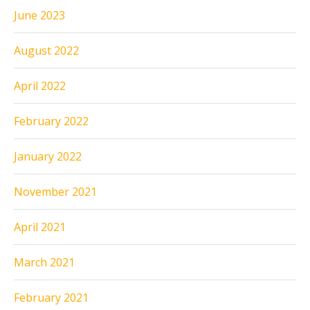
June 2023
August 2022
April 2022
February 2022
January 2022
November 2021
April 2021
March 2021
February 2021