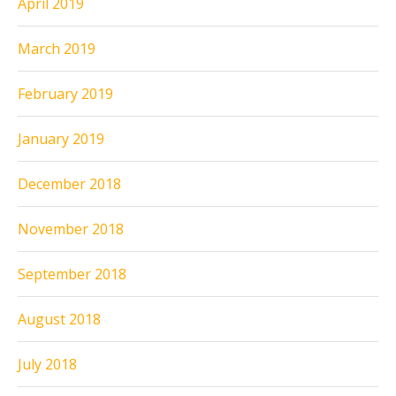
April 2019
March 2019
February 2019
January 2019
December 2018
November 2018
September 2018
August 2018
July 2018