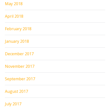
May 2018
April 2018
February 2018
January 2018
December 2017
November 2017
September 2017
August 2017
July 2017