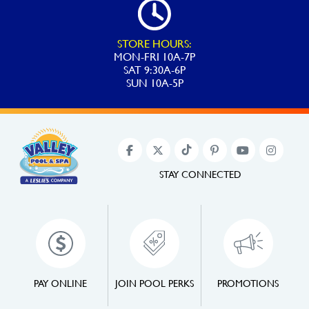
STORE HOURS:
MON-FRI 10A-7P
SAT 9:30A-6P
SUN 10A-5P
STAY CONNECTED
PAY ONLINE
JOIN POOL PERKS
PROMOTIONS