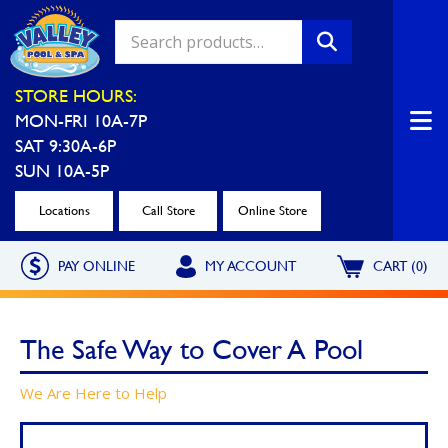
Valley Pool & Spa Locations
STORE HOURS:
MON-FRI 10A-7P
Charleroi
Greensburg
SAT 9:30A-6P
Call Now
Call Now
SUN 10A-5P
Monroeville
North Hills
Locations
Call Store
Online Store
Call Now
Call Now
PAY ONLINE
MY ACCOUNT
CART (0)
North Versailles
Robinson Township
Call Now
Call Now
The Safe Way to Cover A Pool
Washington
Uniontown
We Are Here to Help
Call Now
Call Now
Cranberry Township
St. Clairsville