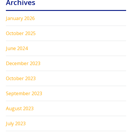
Archives
January 2026
October 2025
June 2024
December 2023
October 2023
September 2023
August 2023
July 2023