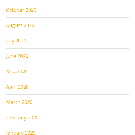
October 2020
August 2020
July 2020
June 2020
May 2020
April 2020
March 2020
February 2020
January 2020