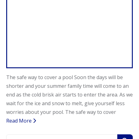
Call Now
Call Now
The safe way to cover a pool Soon the days will be
shorter and your summer family time will come to an
end as the cold brisk air starts to enter the area. As we
wait for the ice and snow to melt, give yourself less
worries about your pool. The safe way to cover
Read More