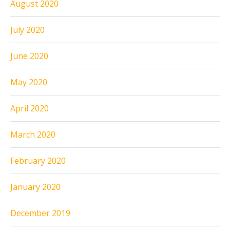
August 2020
July 2020
June 2020
May 2020
April 2020
March 2020
February 2020
January 2020
December 2019