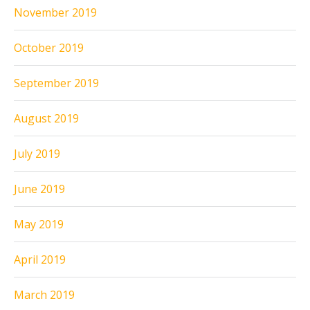
November 2019
October 2019
September 2019
August 2019
July 2019
June 2019
May 2019
April 2019
March 2019