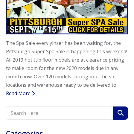
Call Now
Call Now
The Spa Sale every yinzer has been waiting for, the
Pittsburgh Super Spa Sale is happening this weekend!
All 2019 hot tub floor models are at clearance pricing
to make room for the new 2020 models due in any
month now. Over 120 models throughout the six
locations and warehouse ready to be delivered to
Read More
Categories