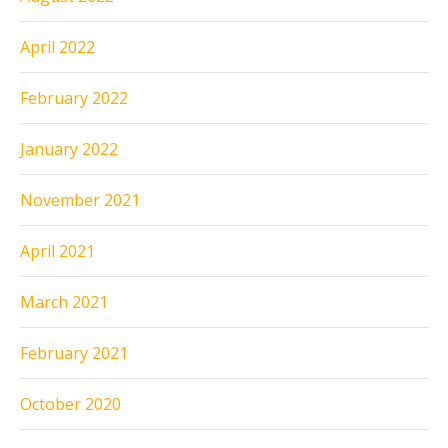
April 2022
February 2022
January 2022
November 2021
April 2021
March 2021
February 2021
October 2020