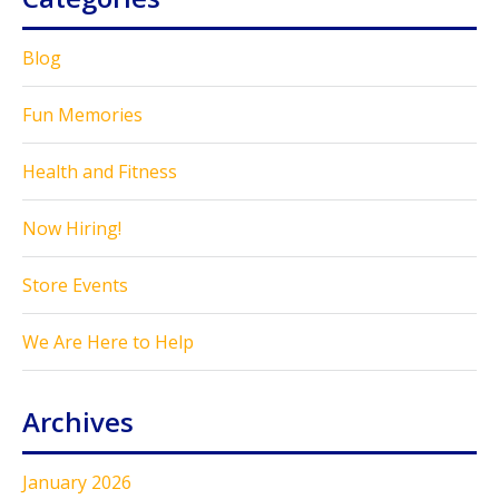
Blog
Fun Memories
Health and Fitness
Now Hiring!
Store Events
We Are Here to Help
Archives
January 2026