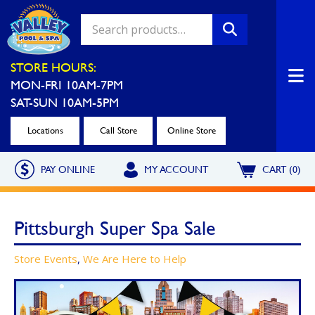
Valley Pool & Spa Locations
STORE HOURS:
MON-FRI 10AM-7PM
Charleroi
Greensburg
SAT-SUN 10AM-5PM
Call Now
Call Now
Locations
Call Store
Online Store
Monroeville
North Hills
PAY ONLINE
MY ACCOUNT
CART (0)
Call Now
Call Now
North Versailles
Robinson Township
Pittsburgh Super Spa Sale
Call Now
Call Now
Washington
Uniontown
Store Events
,
We Are Here to Help
Call Now
Call Now
Cranberry Township
St. Clairsville