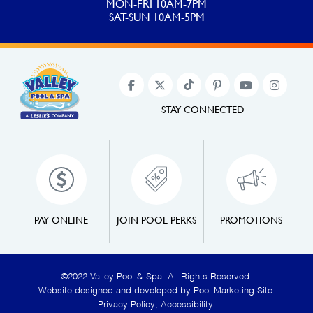
MON-FRI 10AM-7PM
SAT-SUN 10AM-5PM
STAY CONNECTED
PAY ONLINE
JOIN POOL PERKS
PROMOTIONS
©2022 Valley Pool & Spa. All Rights Reserved.
Website designed and developed by
Pool Marketing Site
.
Privacy Policy
,
Accessibility
.