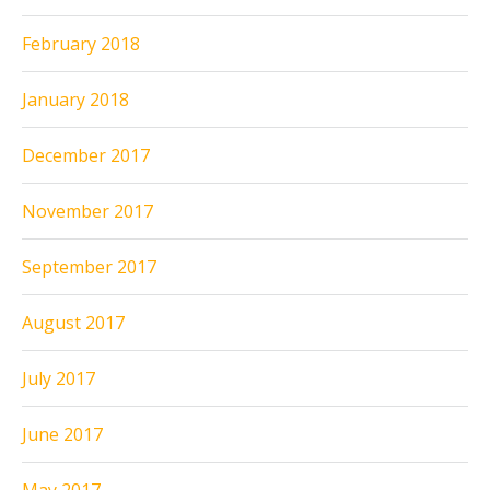
February 2018
January 2018
December 2017
November 2017
September 2017
August 2017
July 2017
June 2017