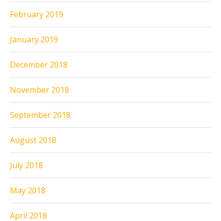
February 2019
January 2019
December 2018
November 2018
September 2018
August 2018
July 2018
May 2018
April 2018