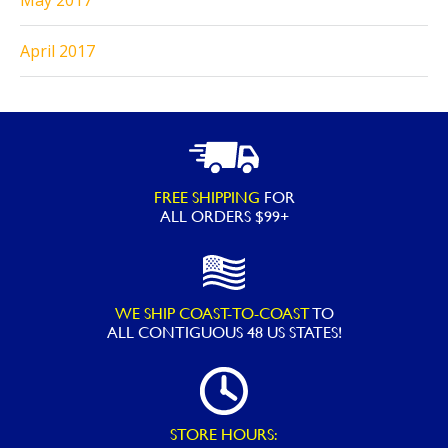
May 2017
April 2017
FREE SHIPPING
FOR
ALL ORDERS $99+
WE SHIP COAST-TO-COAST
TO
ALL
CONTIGUOUS 48 US STATES!
STORE HOURS: