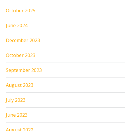
October 2025
June 2024
December 2023
October 2023
September 2023
August 2023
July 2023
June 2023
August 2022