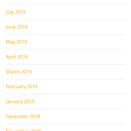
July 2019
June 2019
May 2019
April 2019
March 2019
February 2019
January 2019
December 2018