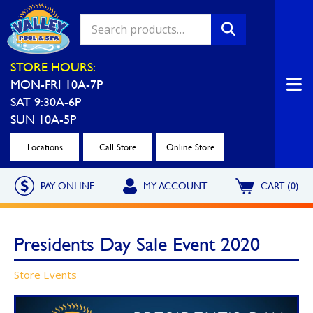
Valley Pool & Spa Locations
STORE HOURS:
MON-FRI 10A-7P
Charleroi
Greensburg
SAT 9:30A-6P
Call Now
Call Now
SUN 10A-5P
Monroeville
North Hills
Locations
Call Store
Online Store
Call Now
Call Now
PAY ONLINE
MY ACCOUNT
CART (0)
North Versailles
Robinson Township
Call Now
Call Now
Presidents Day Sale Event 2020
Washington
Uniontown
Store Events
Call Now
Call Now
Cranberry Township
St. Clairsville