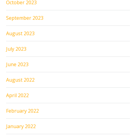
October 2023
September 2023
August 2023
July 2023
June 2023
August 2022
April 2022
February 2022
January 2022