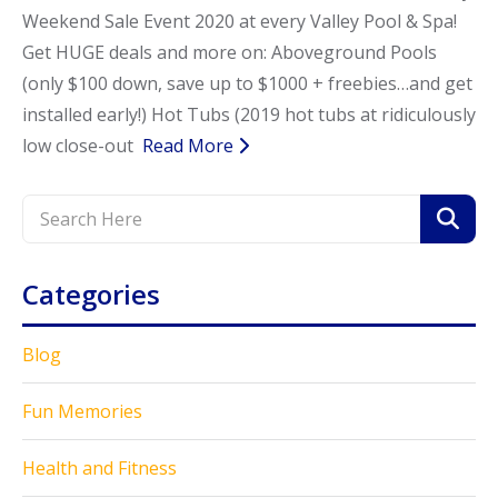
Weekend Sale Event 2020 at every Valley Pool & Spa!
Get HUGE deals and more on: Aboveground Pools
(only $100 down, save up to $1000 + freebies…and get
installed early!) Hot Tubs (2019 hot tubs at ridiculously
low close-out
Read More
Categories
Blog
Fun Memories
Health and Fitness