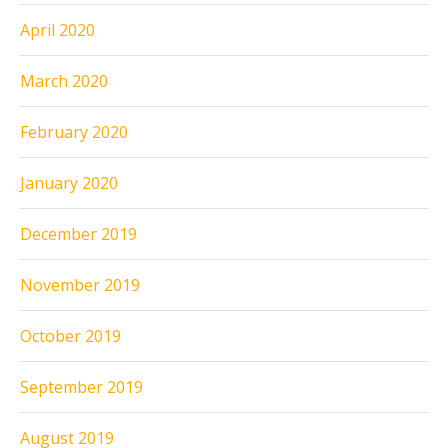
April 2020
March 2020
February 2020
January 2020
December 2019
November 2019
October 2019
September 2019
August 2019