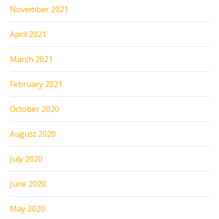
November 2021
April 2021
March 2021
February 2021
October 2020
August 2020
July 2020
June 2020
May 2020