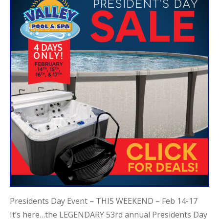
Call Now
Call Now
Presidents Day Event – THIS WEEKEND – Feb 14-17
It’s here…the LEGENDARY 53rd annual Presidents Day