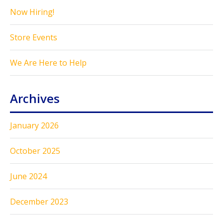
Now Hiring!
Store Events
We Are Here to Help
Archives
January 2026
October 2025
June 2024
December 2023