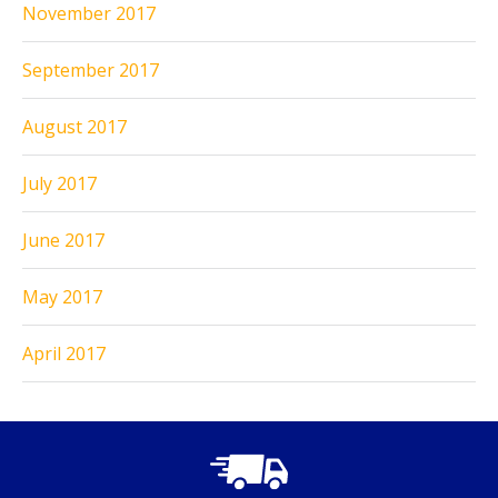
November 2017
September 2017
August 2017
July 2017
June 2017
May 2017
April 2017