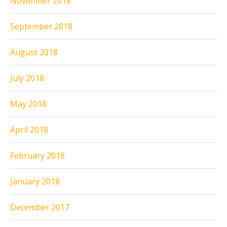
November 2018
September 2018
August 2018
July 2018
May 2018
April 2018
February 2018
January 2018
December 2017