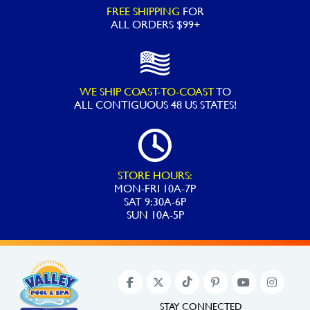
FREE SHIPPING
FOR
ALL ORDERS $99+
WE SHIP COAST-TO-COAST
TO
ALL
CONTIGUOUS 48 US STATES!
STORE HOURS:
MON-FRI 10A-7P
SAT 9:30A-6P
SUN 10A-5P
STAY CONNECTED