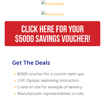
Call Now
Call Now
Get The Deals
$5000 voucher for a custom swim spa
LIVE Olympic swimming instruction
Crane on site for example of delivery
Manufacturer representatives on site