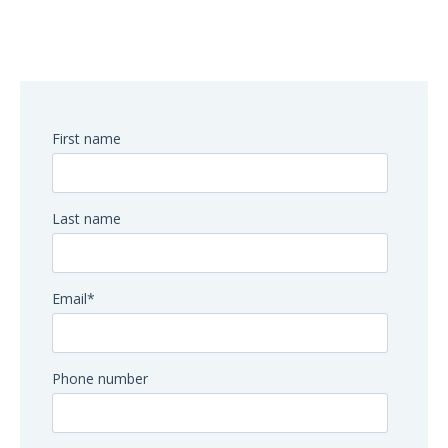
First name
Last name
Email
*
Phone number