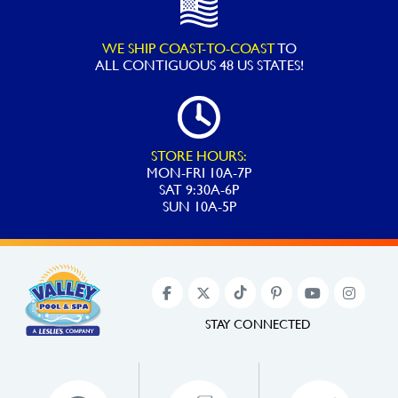
WE SHIP COAST-TO-COAST
TO
ALL
CONTIGUOUS 48 US STATES!
STORE HOURS:
MON-FRI 10A-7P
SAT 9:30A-6P
SUN 10A-5P
STAY CONNECTED