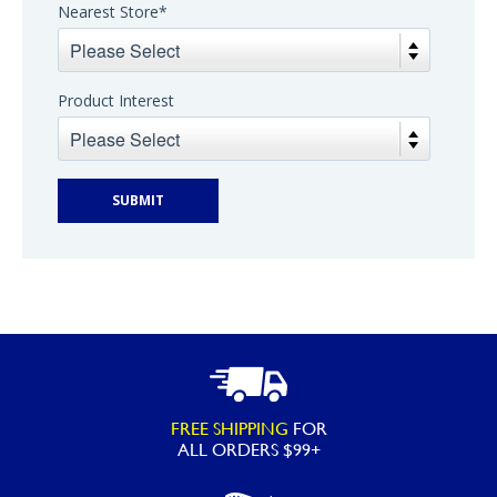
Nearest Store
*
Product Interest
FREE SHIPPING
FOR
ALL ORDERS $99+