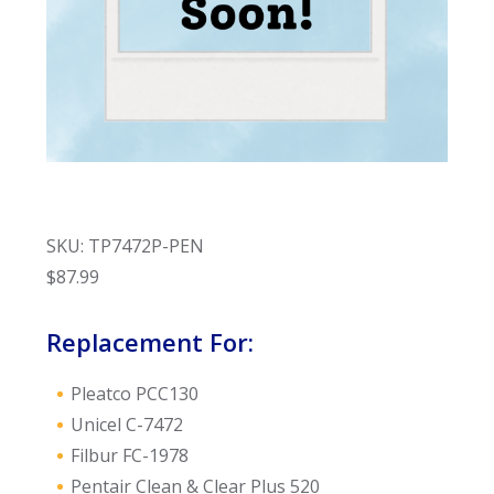
SKU: TP7472P-PEN
$
87.99
Replacement For:
Pleatco PCC130
Unicel C-7472
Filbur FC-1978
Pentair Clean & Clear Plus 520