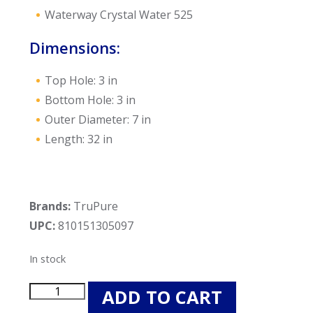
Waterway Crystal Water 525
Dimensions:
Top Hole: 3 in
Bottom Hole: 3 in
Outer Diameter: 7 in
Length: 32 in
Brands:
TruPure
UPC:
810151305097
In stock
TruPure
ADD TO CART
TP7472P-