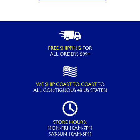
PEN
Pool
Filter
Cartridge
-
FREE SHIPPING
FOR
Replacement
ALL ORDERS $99+
for
Pleatco
PCC130,
WE SHIP COAST-TO-COAST
TO
Unicel
ALL
CONTIGUOUS 48 US STATES!
C-
7472,
Filbur
FC-
STORE HOURS:
MON-FRI 10AM-7PM
1978,
SAT-SUN 10AM-5PM
Pentair