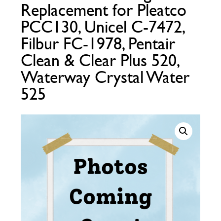
Replacement for Pleatco
Call Now
Call Now
PCC130, Unicel C-7472,
Filbur FC-1978, Pentair
Clean & Clear Plus 520,
Waterway Crystal Water
525