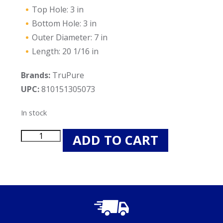
Top Hole: 3 in
Bottom Hole: 3 in
Outer Diameter: 7 in
Length: 20 1/16 in
Brands:
TruPure
UPC:
810151305073
In stock
TruPure
ADD TO CART
TP7470P-
PEN
Pool
Filter
Cartridge
-