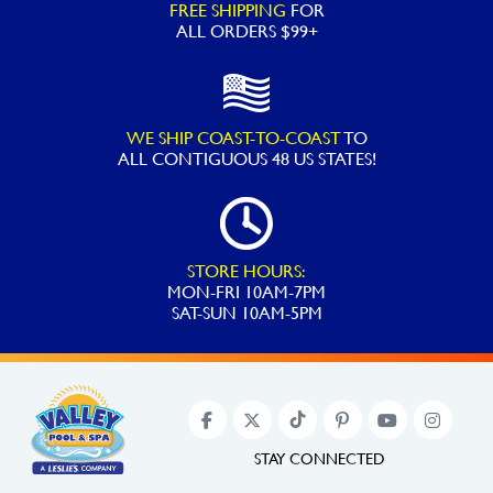
FREE SHIPPING
FOR
Replacement
ALL ORDERS $99+
For
Pleatco
PCC80,
WE SHIP COAST-TO-COAST
TO
Unicel
ALL
CONTIGUOUS 48 US STATES!
C-
7470,
Filbur
FC-
STORE HOURS:
MON-FRI 10AM-7PM
1976,
SAT-SUN 10AM-5PM
Pentair
Clean
&
Clear
320
STAY CONNECTED
quantity