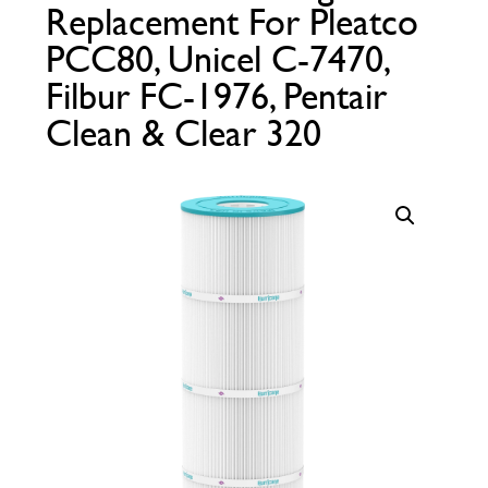
Replacement For Pleatco
Call Now
Call Now
PCC80, Unicel C-7470,
Filbur FC-1976, Pentair
Clean & Clear 320