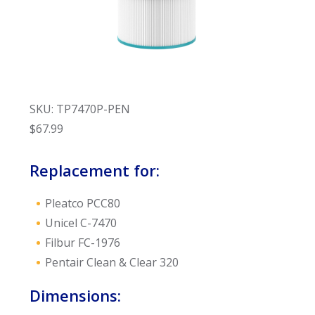
SKU: TP7470P-PEN
$
67.99
Replacement for:
Pleatco PCC80
Unicel C-7470
Filbur FC-1976
Pentair Clean & Clear 320
Dimensions: