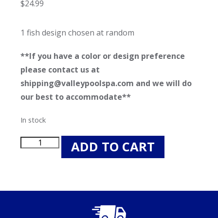
$
24.99
1 fish design chosen at random
**If you have a color or design preference
please contact us at
shipping@valleypoolspa.com and we will do
our best to accommodate**
In stock
Swimways
ADD TO CART
Rainbow
Reef
Swimming
Fish
-