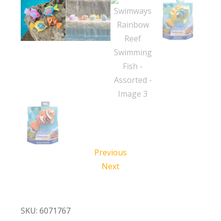
Previous
Next
SKU: 6071767