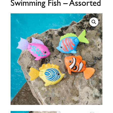
Swimming Fish – Assorted
Call Now
Call Now