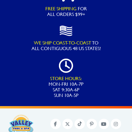
Assorted
FREE SHIPPING
FOR
quantity
ALL ORDERS $99+
WE SHIP COAST-TO-COAST
TO
ALL
CONTIGUOUS 48 US STATES!
STORE HOURS:
MON-FRI 10A-7P
SAT 9:30A-6P
SUN 10A-5P