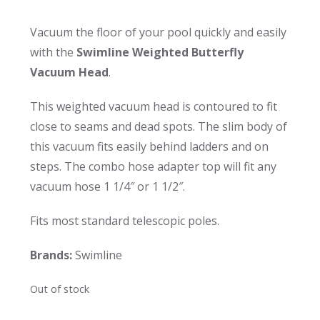
Vacuum the floor of your pool quickly and easily
with the
Swimline Weighted Butterfly
Vacuum Head
.
This weighted vacuum head is contoured to fit
close to seams and dead spots. The slim body of
this vacuum fits easily behind ladders and on
steps. The combo hose adapter top will fit any
vacuum hose 1 1/4″ or 1 1/2″.
Fits most standard telescopic poles.
Brands:
Swimline
Out of stock