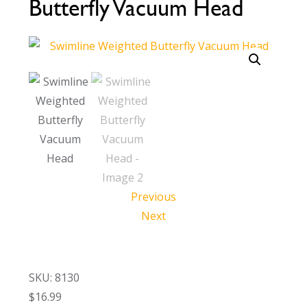
Butterfly Vacuum Head
Call Now
Call Now
Previous
Next
SKU: 8130
$
16.99