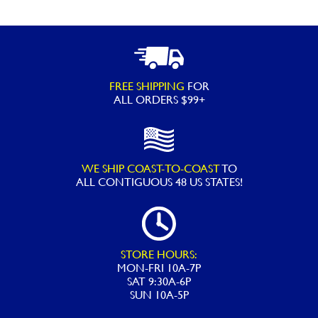
FREE SHIPPING
FOR
ALL ORDERS $99+
WE SHIP COAST-TO-COAST
TO
ALL
CONTIGUOUS 48 US STATES!
STORE HOURS:
MON-FRI 10A-7P
SAT 9:30A-6P
SUN 10A-5P