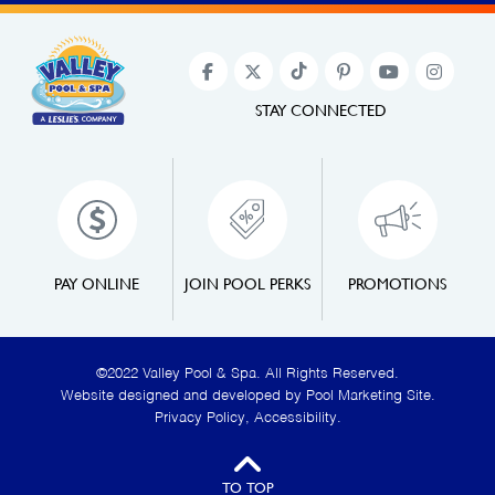
STAY CONNECTED
PAY ONLINE
JOIN POOL PERKS
PROMOTIONS
©2022 Valley Pool & Spa. All Rights Reserved.
Website designed and developed by
Pool Marketing Site
.
Privacy Policy
,
Accessibility
.
TO TOP