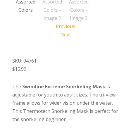
Previous
Next
SKU: 94761
$
15.99
The
Swimline Extreme Snorkeling Mask
is
adjustable for youth to adult sizes. The tri-view
frame allows for wider vision under the water.
This Thermotech Snorkeling Mask is perfect for
the snorkeling beginner.