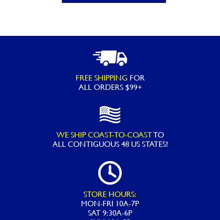
Extreme
Snorkeling
Mask
-
Assorted
Colors
FREE SHIPPING
FOR
quantity
ALL ORDERS $99+
WE SHIP COAST-TO-COAST
TO
ALL
CONTIGUOUS 48 US STATES!
STORE HOURS:
MON-FRI 10A-7P
SAT 9:30A-6P