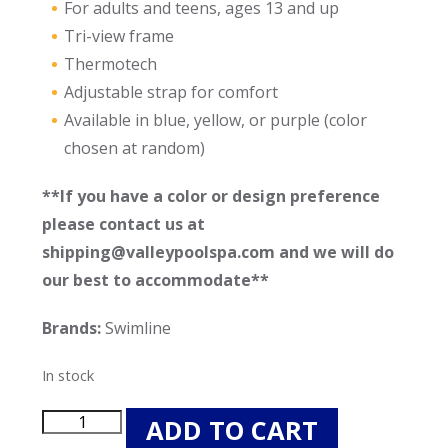
For adults and teens, ages 13 and up
Tri-view frame
Thermotech
Adjustable strap for comfort
Available in blue, yellow, or purple (color
chosen at random)
**If you have a color or design preference
please contact us at
shipping@valleypoolspa.com and we will do
our best to accommodate**
Brands:
Swimline
In stock
Swimline
ADD TO CART