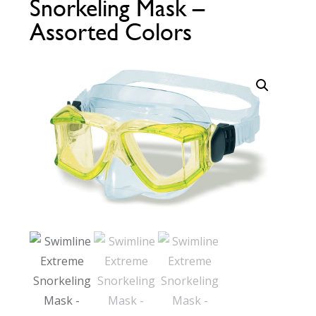
Snorkeling Mask –
Call Now
Call Now
Assorted Colors