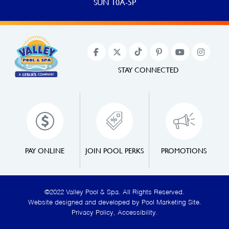
SUN 10A-5P
STAY CONNECTED
PAY ONLINE
JOIN POOL PERKS
PROMOTIONS
©2022 Valley Pool & Spa. All Rights Reserved.
Website designed and developed by
Pool Marketing Site
.
Privacy Policy
,
Accessibility
.