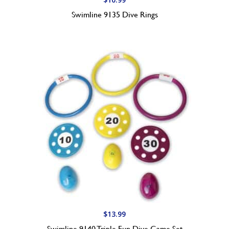
Swimline 9135 Dive Rings
$
13.99
Swimline 9140 Triple Fun Dive Game Set