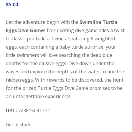
$
5.00
Let the adventure begin with the
Swimline Turtle
Eggs Dive Game
! This exciting dive game adds a twist
to classic poolside activities. Featuring 6 weighted
eggs, each containing a baby turtle surprise, your
little swimmers will love searching the deep blue
depths for the elusive eggs. Dive down under the
waves and explore the depths of the water to find the
hidden eggs. With rewards to be discovered, the hunt
for the prized Turtle Eggs Dive Game promises to be
an unforgettable experience!
UPC:
723815091772
Out of stock