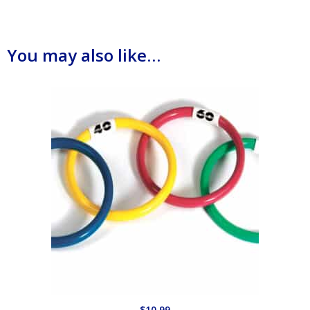
You may also like…
$
10.99