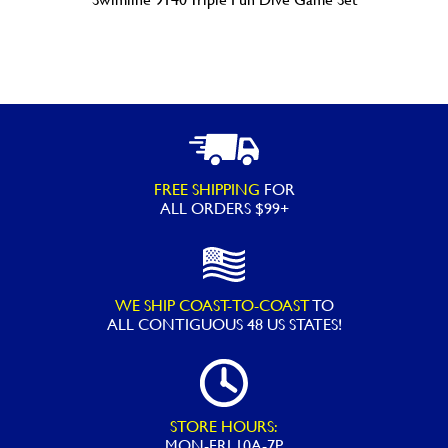
FREE SHIPPING
FOR
ALL ORDERS $99+
WE SHIP COAST-TO-COAST
TO
ALL
CONTIGUOUS 48 US STATES!
STORE HOURS:
MON-FRI 10A-7P