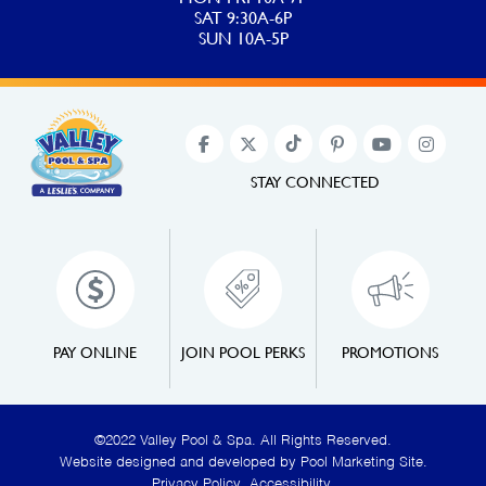
SAT 9:30A-6P
SUN 10A-5P
STAY CONNECTED
PAY ONLINE
JOIN POOL PERKS
PROMOTIONS
©2022 Valley Pool & Spa. All Rights Reserved.
Website designed and developed by
Pool Marketing Site
.
Privacy Policy
,
Accessibility
.