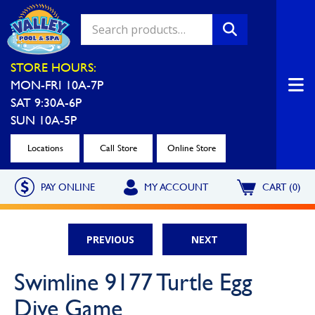
Valley Pool & Spa Locations
STORE HOURS:
MON-FRI 10A-7P
Charleroi
Greensburg
SAT 9:30A-6P
Call Now
Call Now
SUN 10A-5P
Monroeville
North Hills
Locations
Call Store
Online Store
Call Now
Call Now
PAY ONLINE
MY ACCOUNT
CART (0)
North Versailles
Robinson Township
Call Now
Call Now
PREVIOUS
NEXT
Washington
Uniontown
Swimline 9177 Turtle Egg
Call Now
Call Now
Dive Game
Cranberry Township
St. Clairsville