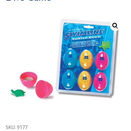
Call Now
Call Now
SKU: 9177