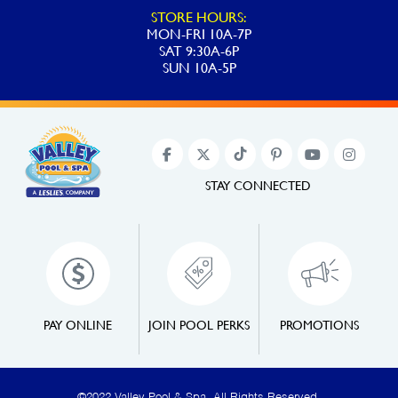
STORE HOURS:
MON-FRI 10A-7P
SAT 9:30A-6P
SUN 10A-5P
STAY CONNECTED
PAY ONLINE
JOIN POOL PERKS
PROMOTIONS
©2022 Valley Pool & Spa. All Rights Reserved.