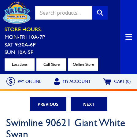
Valley Pool & Spa Locations
STORE HOURS:
MON-FRI 10A-7P
Charleroi
Greensburg
SAT 9:30A-6P
Call Now
Call Now
SUN 10A-5P
Monroeville
North Hills
Locations
Call Store
Online Store
Call Now
Call Now
PAY ONLINE
MY ACCOUNT
CART (0)
North Versailles
Robinson Township
Call Now
Call Now
PREVIOUS
NEXT
Washington
Uniontown
Swimline 90621 Giant White
Call Now
Call Now
Swan
Cranberry Township
St. Clairsville