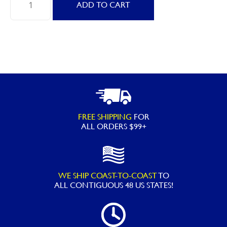
ADD TO CART
90621
Giant
White
Swan
quantity
FREE SHIPPING
FOR
ALL ORDERS $99+
WE SHIP COAST-TO-COAST
TO
ALL
CONTIGUOUS 48 US STATES!