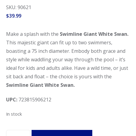
SKU: 90621
$
39.99
Make a splash with the
Swimline Giant White Swan.
This majestic giant can fit up to two swimmers,
boasting a 75 inch diameter. Embody both grace and
style while waddling your way through the pool – it’s
ideal for kids and adults alike. Have a wild time, or just
sit back and float – the choice is yours with the
Swimline Giant White Swan.
UPC:
723815906212
In stock
Swimline