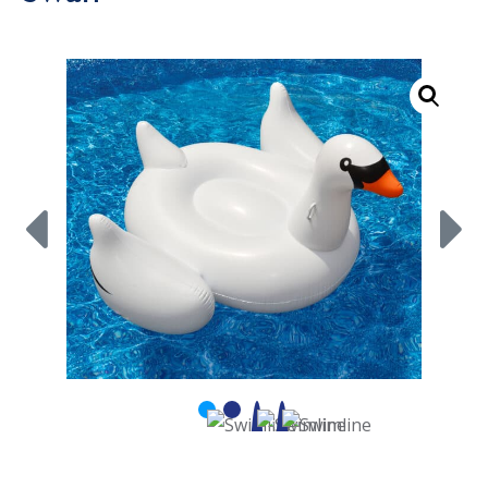
Call Now
Call Now