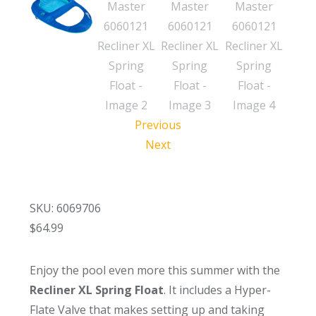
Previous
Next
SKU: 6069706
$
64.99
Enjoy the pool even more this summer with the
Recliner XL Spring Float
. It includes a Hyper-
Flate Valve that makes setting up and taking