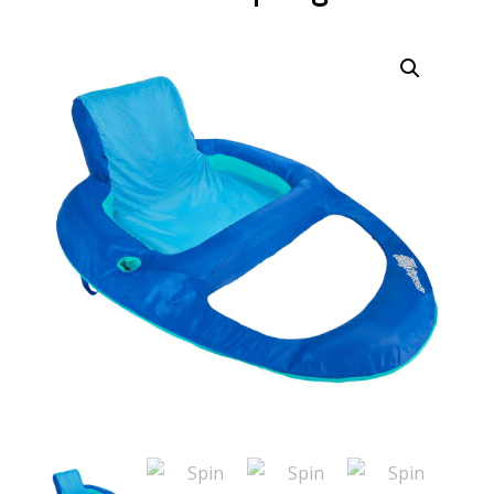
Call Now
Call Now