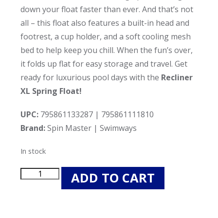
down your float faster than ever. And that’s not
all – this float also features a built-in head and
footrest, a cup holder, and a soft cooling mesh
bed to help keep you chill. When the fun’s over,
it folds up flat for easy storage and travel. Get
ready for luxurious pool days with the
Recliner
XL Spring Float!
UPC:
795861133287 | 795861111810
Brand:
Spin Master | Swimways
In stock
Spin
ADD TO CART
Master
6060121
Recliner