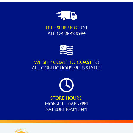
XL
Spring
Float
FREE SHIPPING
FOR
quantity
ALL ORDERS $99+
WE SHIP COAST-TO-COAST
TO
ALL
CONTIGUOUS 48 US STATES!
STORE HOURS:
MON-FRI 10AM-7PM
SAT-SUN 10AM-5PM