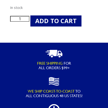
In stock
Spazazz
ADD TO CART
Skinny
Soak
Therapy
Crystals
-
19OZ
FREE SHIPPING
FOR
quantity
ALL ORDERS $99+
WE SHIP COAST-TO-COAST
TO
ALL
CONTIGUOUS 48 US STATES!