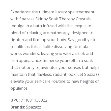
Experience the ultimate luxury spa treatment
with Spazazz Skinny Soak Therapy Crystals.
Indulge in a bath infused with this exquisite
blend of relaxing aromatherapy, designed to
tighten and firm up your body. Say goodbye to
cellulite as this cellulite dissolving formula
works wonders, leaving you with a sleek and
firm appearance. Immerse yourself in a soak
that not only rejuvenates your senses but helps
maintain that flawless, radiant look. Let Spazazz
elevate your self-care routine to new heights of
opulence.
UPC:
711091138922
Brands:
Spazazz