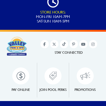
STORE HOURS:
MON-FRI 10AM-7PM
SAT-SUN 10AM-5PM
STAY CONNECTED
PAY ONLINE
JOIN POOL PERKS
PROMOTIONS