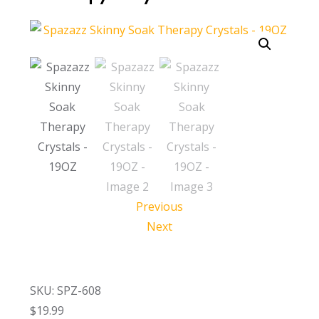
Call Now
Call Now
Previous
Next
SKU: SPZ-608
$
19.99