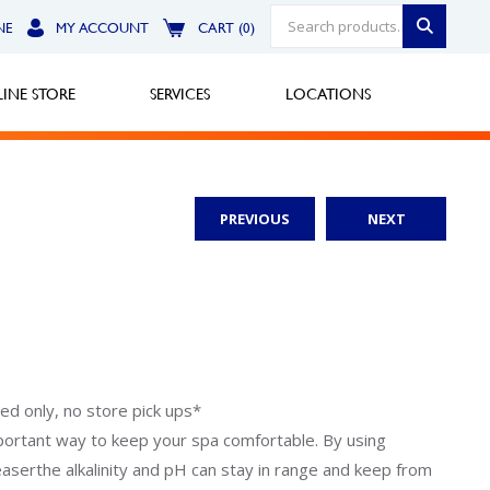
NE
MY ACCOUNT
CART (0)
INE STORE
SERVICES
LOCATIONS
PREVIOUS
NEXT
Greensburg
Call Now
North Hills
Call Now
Robinson Township
ped only, no store pick ups*
portant way to keep your spa comfortable. By using
Call Now
easerthe alkalinity and pH can stay in range and keep from