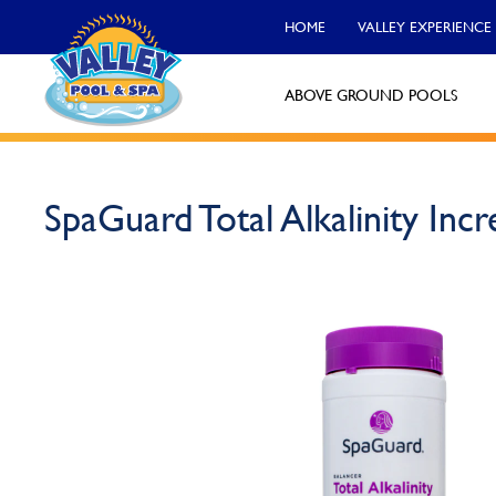
HOME
VALLEY EXPERIENCE
ABOVE GROUND POOLS
Valley Pool & Spa Locations
SpaGuard Total Alkalinity Incr
Charleroi
Call Now
Monroeville
Call Now
North Versailles
Call Now