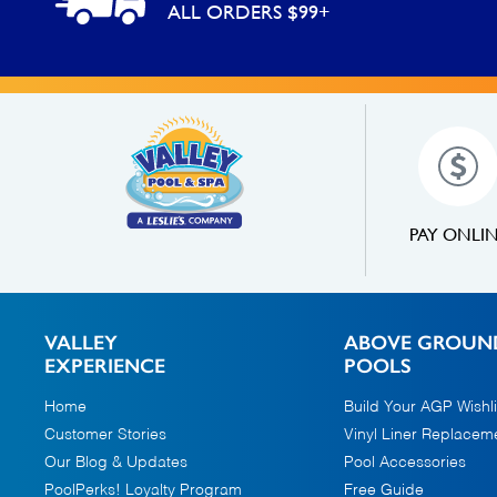
ALL ORDERS $99+
PAY ONLI
VALLEY
ABOVE GROUN
EXPERIENCE
POOLS
Home
Build Your AGP Wishli
Customer Stories
Vinyl Liner Replacem
Our Blog & Updates
Pool Accessories
PoolPerks! Loyalty Program
Free Guide