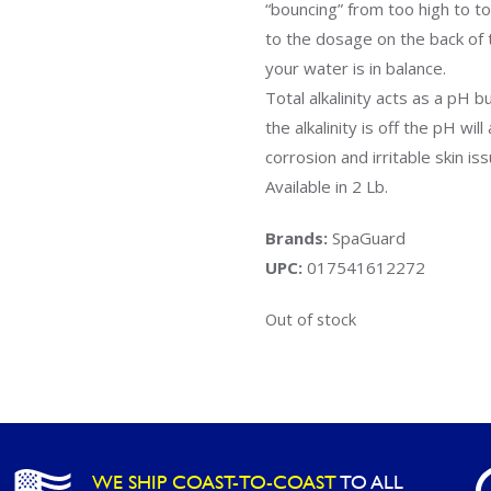
“bouncing” from too high to to
to the dosage on the back of 
your water is in balance.
Total alkalinity acts as a pH 
the alkalinity is off the pH wi
corrosion and irritable skin is
Available in 2 Lb.
Brands:
SpaGuard
UPC:
017541612272
Out of stock
WE SHIP COAST-TO-COAST
TO ALL