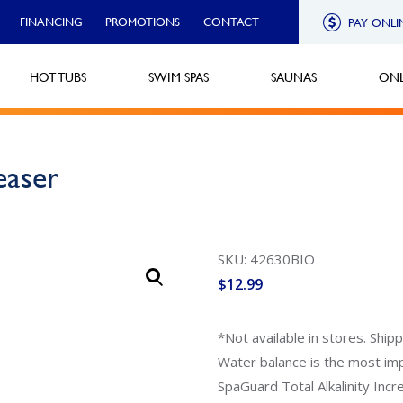
FINANCING
PROMOTIONS
CONTACT
PAY ONLI
HOT TUBS
SWIM SPAS
SAUNAS
ONL
easer
SKU: 42630BIO
$
12.99
*Not available in stores. Ship
Water balance is the most im
SpaGuard Total Alkalinity Incr