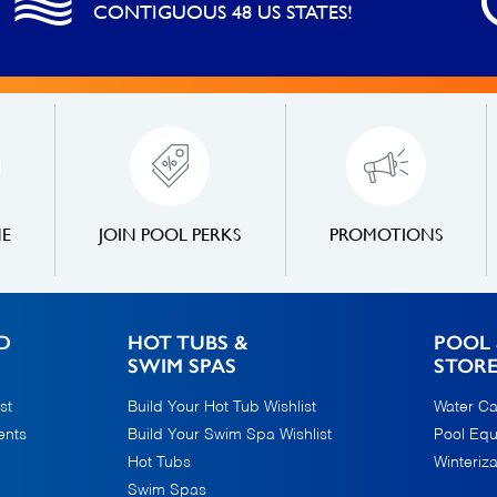
CONTIGUOUS 48 US STATES!
NE
JOIN POOL PERKS
PROMOTIONS
D
HOT TUBS &
POOL 
SWIM SPAS
STOR
st
Build Your Hot Tub Wishlist
Water Ca
ents
Build Your Swim Spa Wishlist
Pool Eq
Hot Tubs
Winteriza
Swim Spas