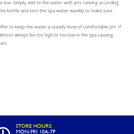
Uniontown
o low. Simply add to the water with jets running according
the bottle and test the spa water weekly to make sure
Call Now
St. Clairsville
buffer to keep the water a steady level of comfortable pH. If
Call Now
ll almost always be too high or too low in the spa causing
sues.
STORE HOURS:
MON-FRI 10A-7P