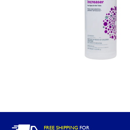
Washington
Call Now
Cranberry Township
Call Now
FREE SHIPPING
FOR