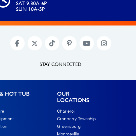
SAT 9:30A-6P
SUN 10A-5P
STAY CONNECTED
& HOT TUB
OUR
E
LOCATIONS
re
Charleroi
uipment
Cranberry Township
tion
Greensburg
Monroeville