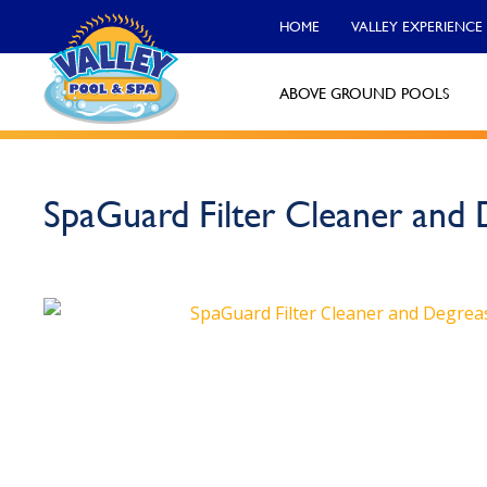
HOME
VALLEY EXPERIENCE
ABOVE GROUND POOLS
Valley Pool & Spa Locations
SpaGuard Filter Cleaner and 
Charleroi
Call Now
Monroeville
Call Now
North Versailles
Call Now