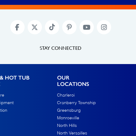
STAY CONNECTED
& HOT TUB
OUR
E
LOCATIONS
re
Charleroi
uipment
Cranberry Township
tion
Greensburg
Monroeville
North Hills
North Versailles