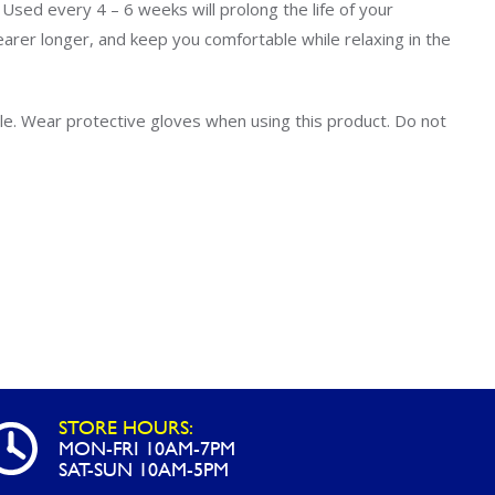
Uniontown
f. Used every 4 – 6 weeks will prolong the life of your
learer longer, and keep you comfortable while relaxing in the
Call Now
St. Clairsville
tle. Wear protective gloves when using this product. Do not
Call Now
STORE HOURS:
MON-FRI 10AM-7PM
SAT-SUN 10AM-5PM