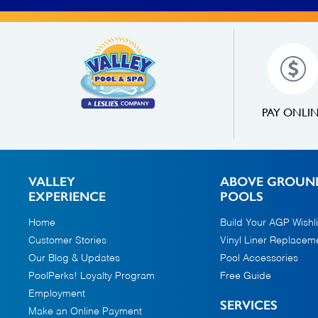
PAY ONLI
VALLEY
ABOVE GROUN
EXPERIENCE
POOLS
Home
Build Your AGP Wishli
Customer Stories
Vinyl Liner Replacem
Our Blog & Updates
Pool Accessories
PoolPerks! Loyalty Program
Free Guide
Employment
SERVICES
Make an Online Payment