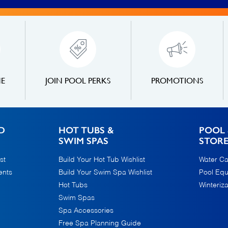
NE
JOIN POOL PERKS
PROMOTIONS
D
HOT TUBS &
POOL 
SWIM SPAS
STOR
st
Build Your Hot Tub Wishlist
Water Ca
ents
Build Your Swim Spa Wishlist
Pool Eq
Hot Tubs
Winteriza
Swim Spas
Spa Accessories
Free Spa Planning Guide