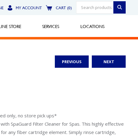
NE
MY ACCOUNT
CART (0)
INE STORE
SERVICES
LOCATIONS
PREVIOUS
NEXT
Greensburg
Call Now
North Hills
Call Now
Robinson Township
ped only, no store pick ups*
n with SpaGuard Filter Cleaner for Spas. This highly effective
Call Now
for any fiber cartridge element. Simply rinse cartridge,