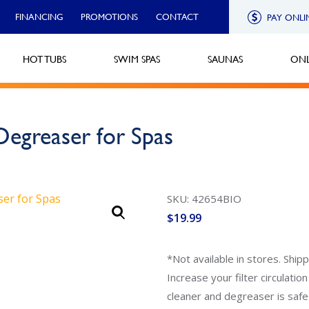
FINANCING
PROMOTIONS
CONTACT
PAY ONLI
HOT TUBS
SWIM SPAS
SAUNAS
ONL
Degreaser for Spas
SKU: 42654BIO
$
19.99
*Not available in stores. Ship
Increase your filter circulatio
cleaner and degreaser is safe 