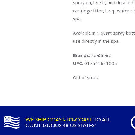
spray on, let sit, and rinse of
cartridge filter, keep water c
spa.
Available in 1 quart spray bot
use directly in the spa.
Brands:
SpaGuard
UPC:
017541641005
Out of stock
WE SHIP COAST-TO-COAST
TO ALL
CONTIGUOUS 48 US STATES!