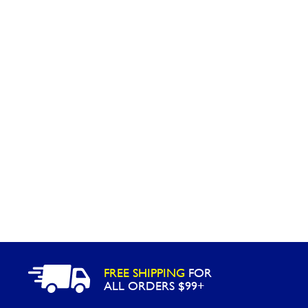
Washington
Call Now
Cranberry Township
Call Now
FREE SHIPPING
FOR
ALL ORDERS $99+