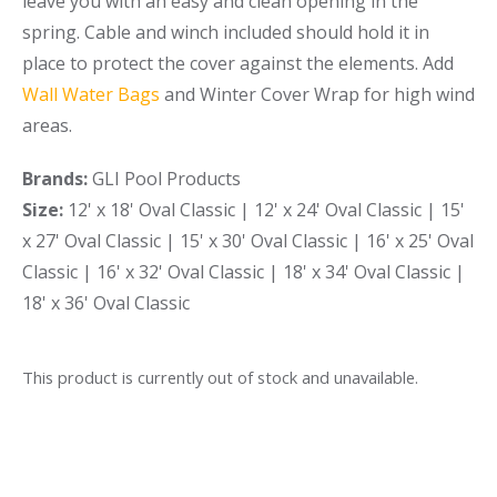
leave you with an easy and clean opening in the
spring. Cable and winch included should hold it in
place to protect the cover against the elements. Add
Wall Water Bags
and Winter Cover Wrap for high wind
areas.
Brands:
GLI Pool Products
Size:
12' x 18' Oval Classic | 12' x 24' Oval Classic | 15'
x 27' Oval Classic | 15' x 30' Oval Classic | 16' x 25' Oval
Classic | 16' x 32' Oval Classic | 18' x 34' Oval Classic |
18' x 36' Oval Classic
This product is currently out of stock and unavailable.