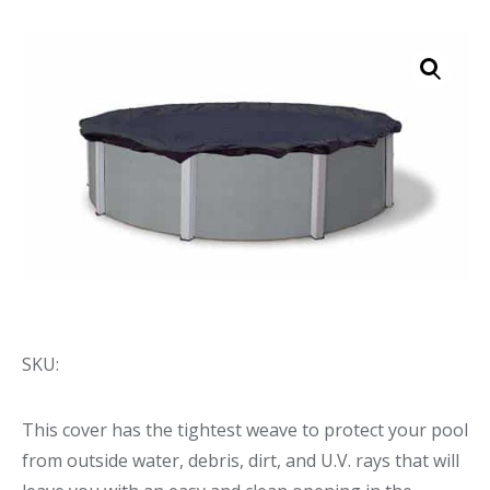
Call Now
Call Now
SKU:
This cover has the tightest weave to protect your pool
from outside water, debris, dirt, and U.V. rays that will