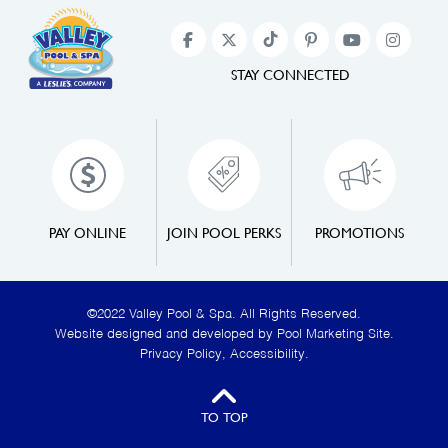
STAY CONNECTED
PAY ONLINE
JOIN POOL PERKS
PROMOTIONS
©2022 Valley Pool & Spa. All Rights Reserved.
Website designed and developed by
Pool Marketing Site
.
Privacy Policy
,
Accessibility
.
TO TOP