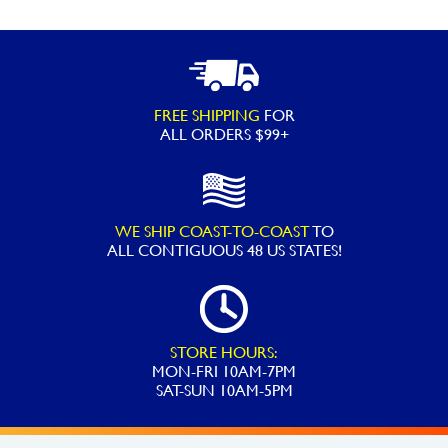
FREE SHIPPING
FOR
ALL ORDERS $99+
WE SHIP COAST-TO-COAST
TO
ALL
CONTIGUOUS 48 US STATES!
STORE HOURS:
MON-FRI 10AM-7PM
SAT-SUN 10AM-5PM