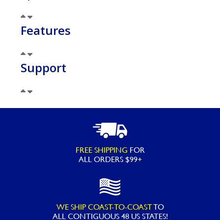
Features
Support
FREE SHIPPING
FOR
ALL ORDERS $99+
WE SHIP COAST-TO-COAST
TO
ALL
CONTIGUOUS 48 US STATES!