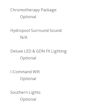
Chromotherapy Package:
Optional
Hydropool Surround Sound:
N/A
Deluxe LED & GDN FX Lighting:
Optional
I-Command Wifi:
Optional
Southern Lights:
Optional