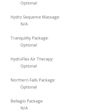
Optional
Hydro Sequence Massage:
N/A
Tranquility Package:
Optional
HydroFlex Air Therapy:
Optional
Northern Falls Package:
Optional
Bellagio Package:
N/A