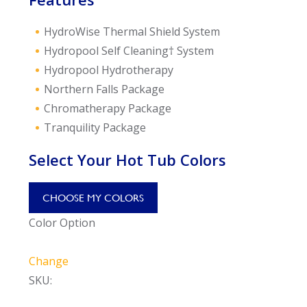
HydroWise Thermal Shield System
Hydropool Self Cleaning† System
Hydropool Hydrotherapy
Northern Falls Package
Chromatherapy Package
Tranquility Package
Select Your Hot Tub Colors
CHOOSE MY COLORS
Color Option
Change
SKU: