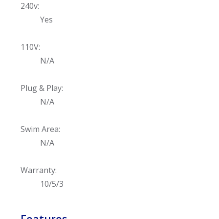
240v:
Yes
110V:
N/A
Plug & Play:
N/A
Swim Area:
N/A
Warranty:
10/5/3
Features