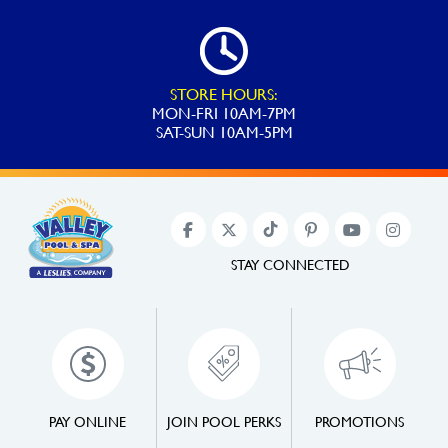
STORE HOURS:
MON-FRI 10AM-7PM
SAT-SUN 10AM-5PM
STAY CONNECTED
PAY ONLINE
JOIN POOL PERKS
PROMOTIONS