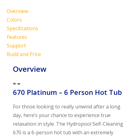
Overview
Colors
Specifications
Features
Support
Build and Price
Overview
670 Platinum – 6 Person Hot Tub
For those looking to really unwind after a long
day, here’s your chance to experience true
relaxation in style. The Hydropool Self-Cleaning
670 is a 6-person hot tub with an extremely