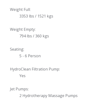
Weight Full:
3353 lbs / 1521 kgs
Weight Empty:
794 lbs / 360 kgs
Seating:
5 - 6 Person
HydroClean Filtration Pump:
Yes
Jet Pumps:
2 Hydrotherapy Massage Pumps