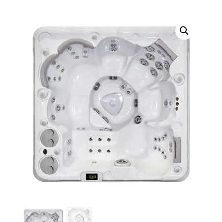
Call Now
Call Now