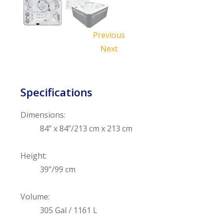
Previous
Next
Specifications
Dimensions:
84” x 84”/213 cm x 213 cm
Height:
39”/99 cm
Volume:
305 Gal / 1161 L