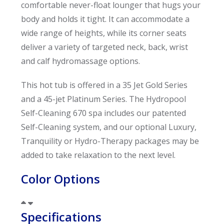
comfortable never-float lounger that hugs your
body and holds it tight. It can accommodate a
wide range of heights, while its corner seats
deliver a variety of targeted neck, back, wrist
and calf hydromassage options.
This hot tub is offered in a 35 Jet Gold Series
and a 45-jet Platinum Series. The Hydropool
Self-Cleaning 670 spa includes our patented
Self-Cleaning system, and our optional Luxury,
Tranquility or Hydro-Therapy packages may be
added to take relaxation to the next level.
Color Options
Specifications