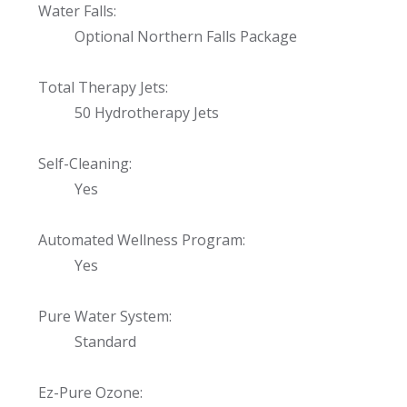
Water Falls:
Optional Northern Falls Package
Total Therapy Jets:
50 Hydrotherapy Jets
Self-Cleaning:
Yes
Automated Wellness Program:
Yes
Pure Water System:
Standard
Ez-Pure Ozone: