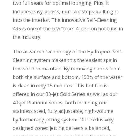
two full seats for optimal lounging. Plus, it
includes easy-access, non-slip steps built right
into the interior. The innovative Self-Cleaning
495 is one of the few “true” 4-person hot tubs in
the industry.
The advanced technology of the Hydropool Self-
Cleaning system makes this the easiest spa in
the world to maintain. By removing debris from
both the surface and bottom, 100% of the water
is clean in only 15 minutes. This hot tub is
offered in our 30-jet Gold Series as well as our
40-jet Platinum Series, both including our
stainless steel, fully adjustable, high-volume
hydrotherapy jetting system. Our exclusively
designed zoned jetting delivers a balanced,