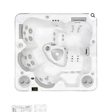
Call Now
Call Now