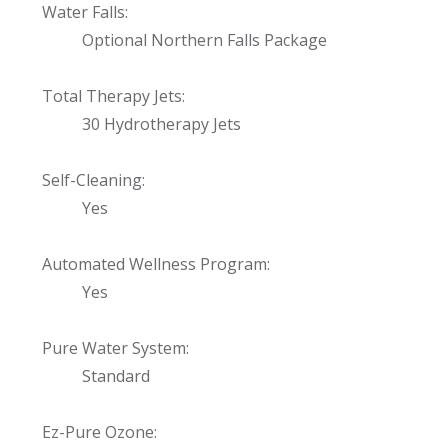
Water Falls:
Optional Northern Falls Package
Total Therapy Jets:
30 Hydrotherapy Jets
Self-Cleaning:
Yes
Automated Wellness Program:
Yes
Pure Water System:
Standard
Ez-Pure Ozone: