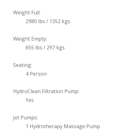
Weight Full:
2980 lbs / 1352 kgs
Weight Empty:
655 lbs / 297 kgs
Seating:
4 Person
HydroClean Filtration Pump:
Yes
Jet Pumps:
1 Hydrotherapy Massage Pump