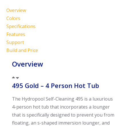
Overview
Colors
Specifications
Features
Support
Build and Price
Overview
495 Gold – 4 Person Hot Tub
The Hydropool Self-Cleaning 495 is a luxurious
4-person hot tub that incorporates a lounger
that is specifically designed to prevent you from
floating, an s-shaped immersion lounger, and