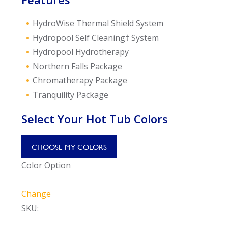
HydroWise Thermal Shield System
Hydropool Self Cleaning† System
Hydropool Hydrotherapy
Northern Falls Package
Chromatherapy Package
Tranquility Package
Select Your Hot Tub Colors
CHOOSE MY COLORS
Color Option
Change
SKU: