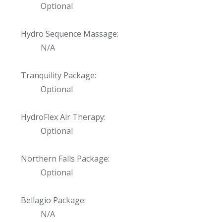
Optional
Hydro Sequence Massage:
N/A
Tranquility Package:
Optional
HydroFlex Air Therapy:
Optional
Northern Falls Package:
Optional
Bellagio Package:
N/A