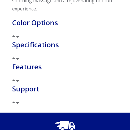
soothing massage and a rejuvenating hot tub
experience.
Color Options
Specifications
Features
Support