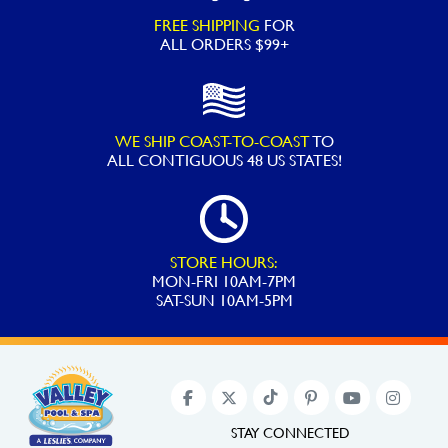
FREE SHIPPING
FOR
ALL ORDERS $99+
WE SHIP COAST-TO-COAST
TO
ALL
CONTIGUOUS 48 US STATES!
STORE HOURS:
MON-FRI 10AM-7PM
SAT-SUN 10AM-5PM
STAY CONNECTED