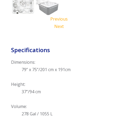
Previous
Next
Specifications
Dimensions:
79” x 75”/201 cm x 191cm
Height:
37”/94 cm
Volume:
278 Gal / 1055 L