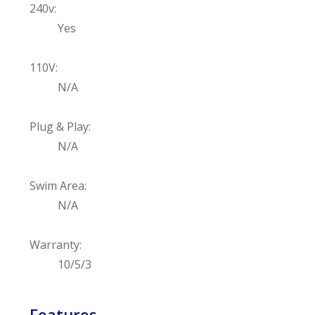
240v:
Yes
110V:
N/A
Plug & Play:
N/A
Swim Area:
N/A
Warranty:
10/5/3
Features