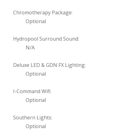
Chromotherapy Package:
Optional
Hydropool Surround Sound:
N/A
Deluxe LED & GDN FX Lighting:
Optional
I-Command Wifi:
Optional
Southern Lights:
Optional