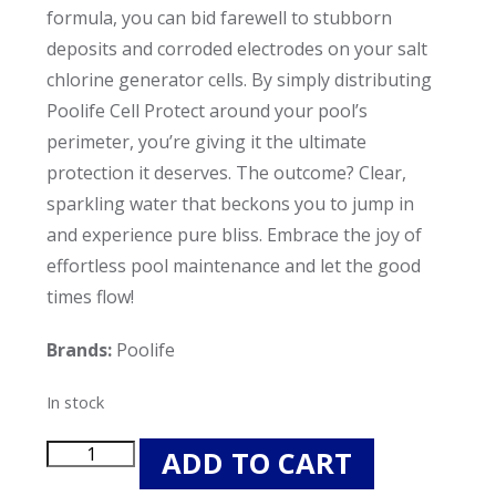
formula, you can bid farewell to stubborn
deposits and corroded electrodes on your salt
chlorine generator cells. By simply distributing
Poolife Cell Protect around your pool’s
perimeter, you’re giving it the ultimate
protection it deserves. The outcome? Clear,
sparkling water that beckons you to jump in
and experience pure bliss. Embrace the joy of
effortless pool maintenance and let the good
times flow!
Brands:
Poolife
In stock
Poolife
ADD TO CART
Cell