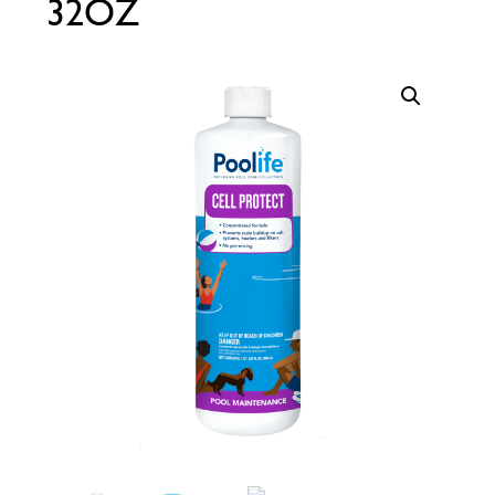
32OZ
Call Now
Call Now