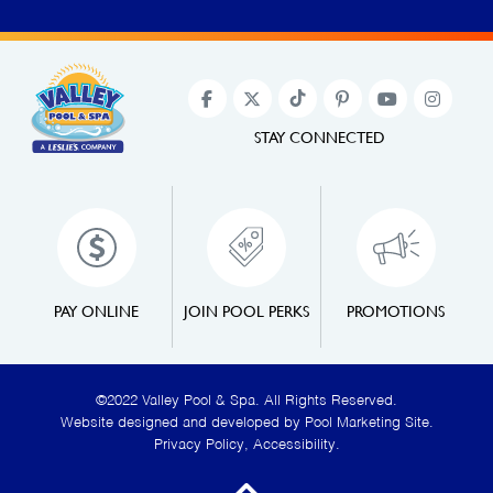
STAY CONNECTED
PAY ONLINE
JOIN POOL PERKS
PROMOTIONS
©2022 Valley Pool & Spa. All Rights Reserved.
Website designed and developed by
Pool Marketing Site
.
Privacy Policy
,
Accessibility
.