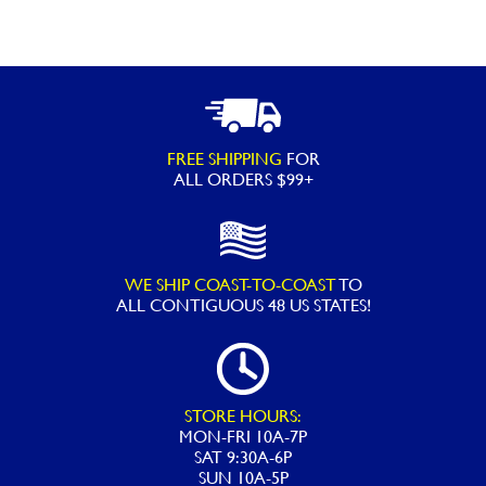
Protect
-
32OZ
quantity
FREE SHIPPING
FOR
ALL ORDERS $99+
WE SHIP COAST-TO-COAST
TO
ALL
CONTIGUOUS 48 US STATES!
STORE HOURS:
MON-FRI 10A-7P
SAT 9:30A-6P
SUN 10A-5P