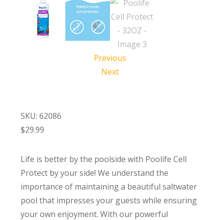
Previous
Next
SKU: 62086
$
29.99
Life is better by the poolside with Poolife Cell
Protect by your side! We understand the
importance of maintaining a beautiful saltwater
pool that impresses your guests while ensuring
your own enjoyment. With our powerful