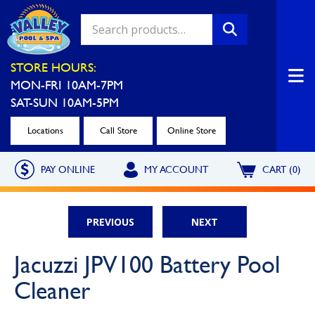
Valley Pool & Spa Locations
STORE HOURS:
MON-FRI 10AM-7PM
Charleroi
Greensburg
SAT-SUN 10AM-5PM
Call Now
Call Now
Locations
Call Store
Online Store
Monroeville
North Hills
PAY ONLINE
MY ACCOUNT
CART (0)
Call Now
Call Now
North Versailles
Robinson Township
PREVIOUS
NEXT
Call Now
Call Now
Washington
Uniontown
Jacuzzi JPV100 Battery Pool
Call Now
Call Now
Cleaner
Cranberry Township
St. Clairsville