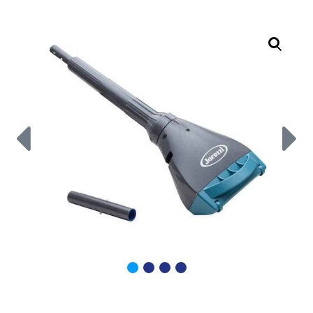
Call Now
Call Now