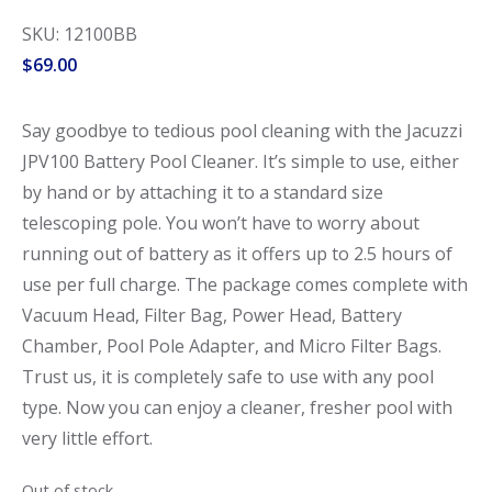
SKU: 12100BB
$
69.00
Say goodbye to tedious pool cleaning with the Jacuzzi
JPV100 Battery Pool Cleaner. It’s simple to use, either
by hand or by attaching it to a standard size
telescoping pole. You won’t have to worry about
running out of battery as it offers up to 2.5 hours of
use per full charge. The package comes complete with
Vacuum Head, Filter Bag, Power Head, Battery
Chamber, Pool Pole Adapter, and Micro Filter Bags.
Trust us, it is completely safe to use with any pool
type. Now you can enjoy a cleaner, fresher pool with
very little effort.
Out of stock