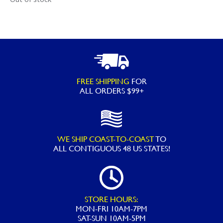
FREE SHIPPING
FOR
ALL ORDERS $99+
WE SHIP COAST-TO-COAST
TO
ALL
CONTIGUOUS 48 US STATES!
STORE HOURS:
MON-FRI 10AM-7PM
SAT-SUN 10AM-5PM