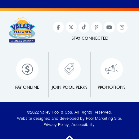
STAY CONNECTED
PAY ONLINE
JOIN POOL PERKS
PROMOTIONS
©2022 Valley Pool & Spa. All Rights Reserved.
Website designed and developed by
Pool Marketing Site
.
Privacy Policy
,
Accessibility
.