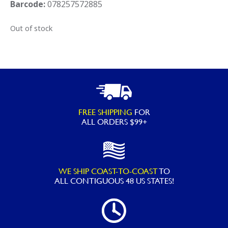
Barcode:
078257572885
Out of stock
FREE SHIPPING
FOR
ALL ORDERS $99+
WE SHIP COAST-TO-COAST
TO
ALL
CONTIGUOUS 48 US STATES!