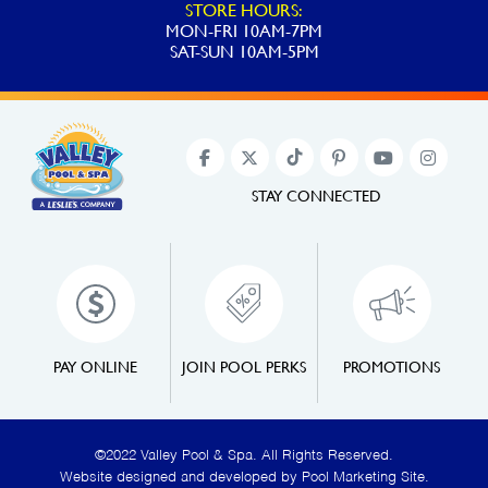
STORE HOURS:
MON-FRI 10AM-7PM
SAT-SUN 10AM-5PM
STAY CONNECTED
PAY ONLINE
JOIN POOL PERKS
PROMOTIONS
©2022 Valley Pool & Spa. All Rights Reserved.
Website designed and developed by
Pool Marketing Site
.