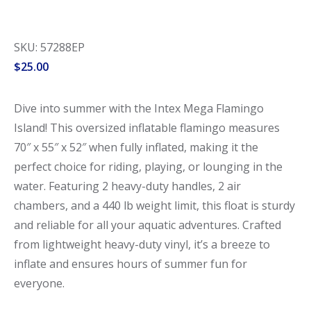
SKU: 57288EP
$
25.00
Dive into summer with the Intex Mega Flamingo
Island! This oversized inflatable flamingo measures
70″ x 55″ x 52″ when fully inflated, making it the
perfect choice for riding, playing, or lounging in the
water. Featuring 2 heavy-duty handles, 2 air
chambers, and a 440 lb weight limit, this float is sturdy
and reliable for all your aquatic adventures. Crafted
from lightweight heavy-duty vinyl, it’s a breeze to
inflate and ensures hours of summer fun for
everyone.