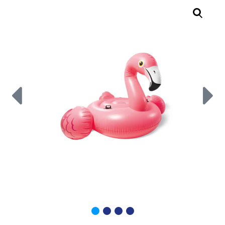
Call Now
Call Now