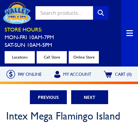
Valley Pool & Spa Locations
STORE HOURS:
MON-FRI 10AM-7PM
Charleroi
Greensburg
SAT-SUN 10AM-5PM
Call Now
Call Now
Locations
Call Store
Online Store
Monroeville
North Hills
PAY ONLINE
MY ACCOUNT
CART (0)
Call Now
Call Now
North Versailles
Robinson Township
PREVIOUS
NEXT
Call Now
Call Now
Washington
Uniontown
Intex Mega Flamingo Island
Call Now
Call Now
Cranberry Township
St. Clairsville