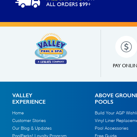
ALL ORDERS $99+
PAY ONLI
VALLEY
ABOVE GROUN
EXPERIENCE
POOLS
Home
Build Your AGP Wishli
Customer Stories
Vinyl Liner Replacem
Our Blog & Updates
Pool Accessories
PoolPerks! Loyalty Program
Free Guide