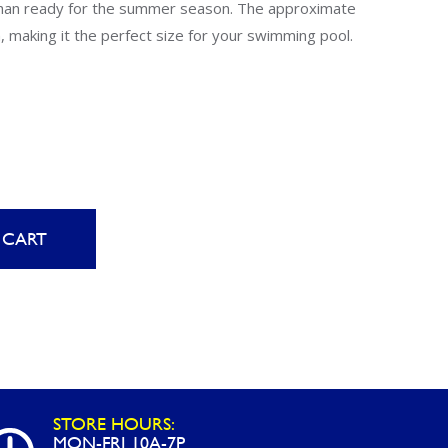
Uniontown
 than ready for the summer season. The approximate
, making it the perfect size for your swimming pool.
Call Now
St. Clairsville
Call Now
 CART
STORE HOURS:
MON-FRI 10A-7P