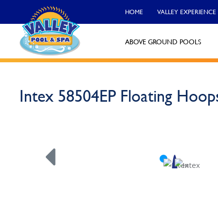
HOME
VALLEY EXPERIENCE
ABOVE GROUND POOLS
Valley Pool & Spa Locations
Intex 58504EP Floating Hoop
Charleroi
Call Now
Monroeville
Call Now
North Versailles
Call Now