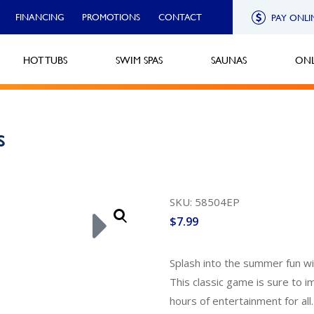
FINANCING
PROMOTIONS
CONTACT
PAY ONLI
HOT TUBS
SWIM SPAS
SAUNAS
ONL
s
SKU: 58504EP
$
7.99
Splash into the summer fun wi
This classic game is sure to i
hours of entertainment for all