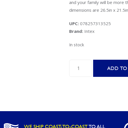
and your family will be more
dimensions are 26.5in x 21.5in
UPC:
078257313525
Brand:
Intex
In stock
Intex
ADD TO
58504EP
Floating
Hoops
quantity
WE SHIP COAST-TO-COAST
TO ALL