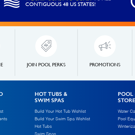
CONTIGUOUS 48 US STATES!
NE
JOIN POOL PERKS
PROMOTIONS
D
HOT TUBS &
POOL 
SWIM SPAS
STOR
st
Build Your Hot Tub Wishlist
Water Ca
ents
Build Your Swim Spa Wishlist
Pool Eq
Hot Tubs
Winteriza
Swim Spas