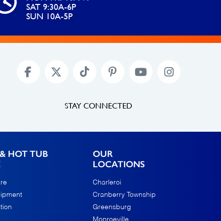
SAT 9:30A-6P
SUN 10A-5P
STAY CONNECTED
& HOT TUB
OUR
E
LOCATIONS
re
Charleroi
uipment
Cranberry Township
tion
Greensburg
Monroeville