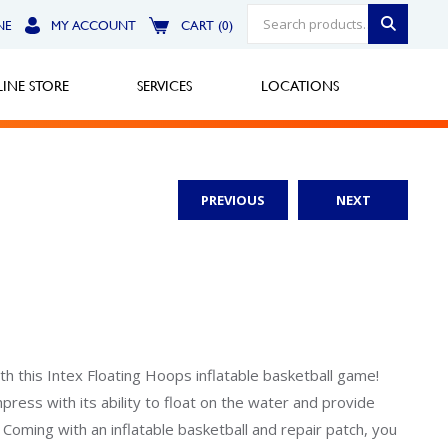
NE
MY ACCOUNT
CART (0)
INE STORE
SERVICES
LOCATIONS
PREVIOUS
NEXT
Greensburg
Call Now
North Hills
Call Now
Robinson Township
th this Intex Floating Hoops inflatable basketball game!
mpress with its ability to float on the water and provide
Call Now
. Coming with an inflatable basketball and repair patch, you